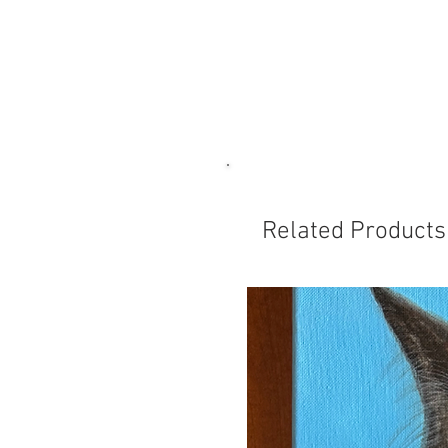
Related Products