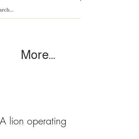
Log In
More...
A lion operating