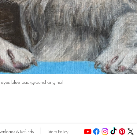
Quick View
e eyes blue background original
wnloads & Refunds
Store Policy