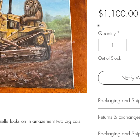
$1,100.00
Quantity
*
Out of Stock
Notify W
Packaging and Shi
All original art is 
Returns & Exchange
by Travis Chapman w
azelle looks on in amazement two big cats.
high quality shippi
14 Days
Packaging and Shi
with signature confi
Buyer is responsible