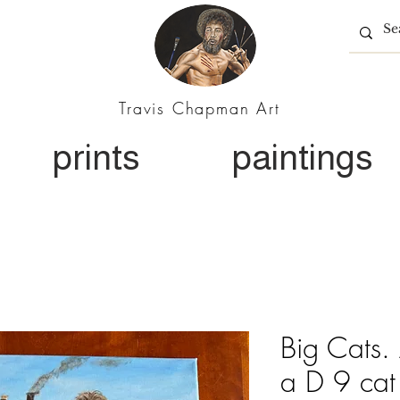
Travis Chapman Art
prints
paintings
Big Cats. 
a D 9 cat