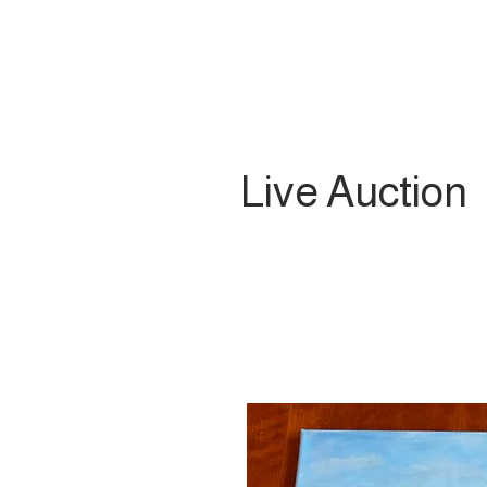
Live Auction