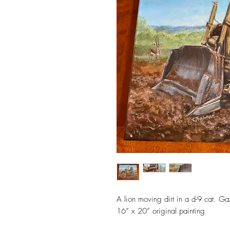
A lion moving dirt in a d-9 cat. G
16” x 20” original painting