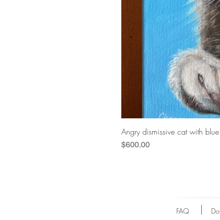
Angry dismissive cat with blu
Price
$600.00
FAQ
Do