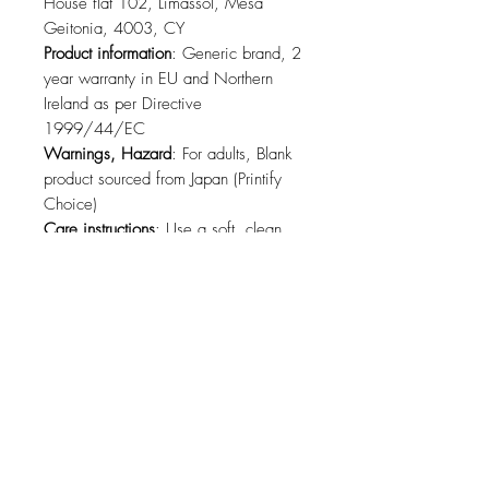
House flat 102, Limassol, Mesa
Geitonia, 4003, CY
Product information
: Generic brand, 2
year warranty in EU and Northern
Ireland as per Directive
1999/44/EC
Warnings, Hazard
: For adults, Blank
product sourced from Japan (Printify
Choice)
Care instructions
: Use a soft, clean
and dry cloth to gently brush any dust
or dirt off from the center of the sticker
outwards.
Related Products