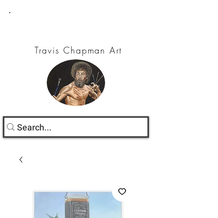
Travis Chapman Art