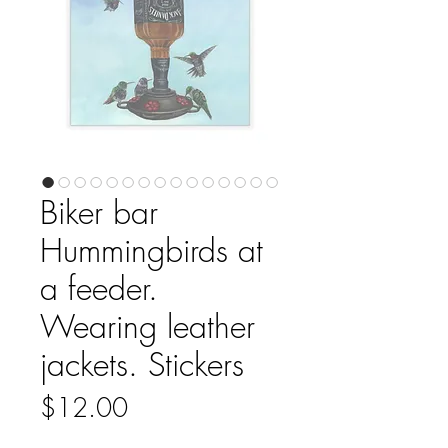
Biker bar
Hummingbirds at
a feeder.
Wearing leather
jackets. Stickers
Price
$12.00