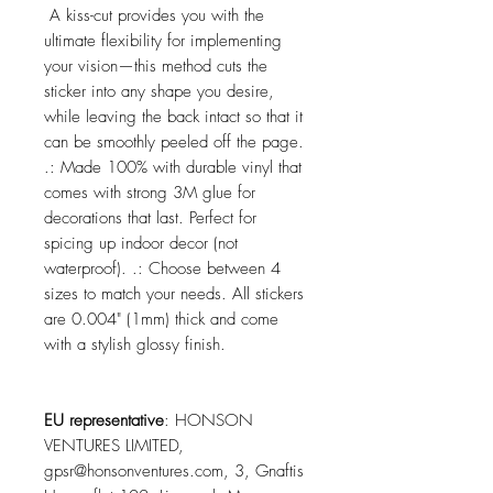
A kiss-cut provides you with the
ultimate flexibility for implementing
your vision—this method cuts the
sticker into any shape you desire,
while leaving the back intact so that it
can be smoothly peeled off the page.
.: Made 100% with durable vinyl that
comes with strong 3M glue for
decorations that last. Perfect for
spicing up indoor decor (not
waterproof). .: Choose between 4
sizes to match your needs. All stickers
are 0.004" (1mm) thick and come
with a stylish glossy finish.
EU representative
: HONSON
VENTURES LIMITED,
gpsr@honsonventures.com, 3, Gnaftis