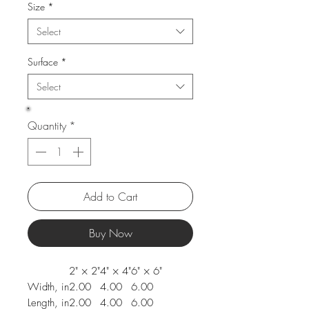
Size
*
Select
Surface
*
Select
Quantity
*
Add to Cart
Buy Now
2" × 2"
4" × 4"
6" × 6"
Width, in
2.00
4.00
6.00
Length, in
2.00
4.00
6.00