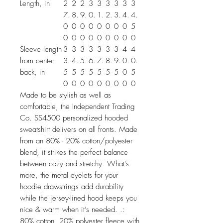
Length, in
2
2
2
3
3
3
3
3
3
7.
8.
9.
0.
1.
2.
3.
4.
4.
0
0
0
0
0
0
0
0
5
0
0
0
0
0
0
0
0
0
Sleeve length
3
3
3
3
3
3
3
4
4
from center
3.
4.
5.
6.
7.
8.
9.
0.
0.
back, in
5
5
5
5
5
5
5
0
5
0
0
0
0
0
0
0
0
0
Made to be stylish as well as
comfortable, the Independent Trading
Co. SS4500 personalized hooded
sweatshirt delivers on all fronts. Made
from an 80% - 20% cotton/polyester
blend, it strikes the perfect balance
between cozy and stretchy. What's
more, the metal eyelets for your
hoodie drawstrings add durability
while the jersey-lined hood keeps you
nice & warm when it’s needed. .:
80% cotton, 20% polyester fleece with