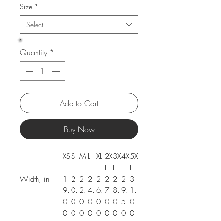
Size
*
Select
Quantity
*
Add to Cart
Buy Now
XS
S
M
L
XL
2X
3X
4X
5X
L
L
L
L
Width, in
1
2
2
2
2
2
2
2
3
9.
0.
2.
4.
6.
7.
8.
9.
1.
0
0
0
0
0
0
0
5
0
0
0
0
0
0
0
0
0
0