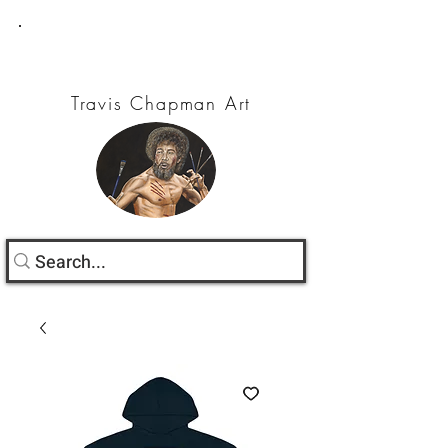
Travis Chapman Art