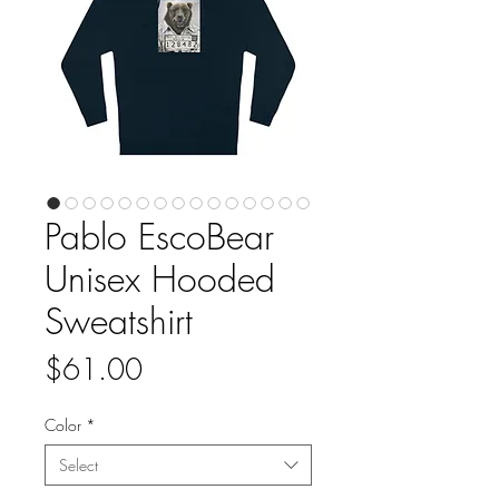
Pablo EscoBear
Unisex Hooded
Sweatshirt
Price
$61.00
Color
*
Select