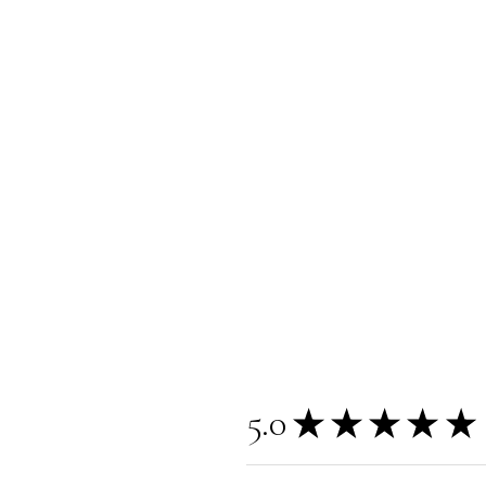
5.0
★
★
★
★
★