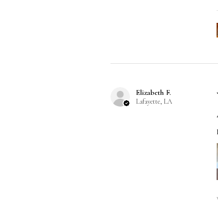
Elizabeth F.
Lafayette, LA