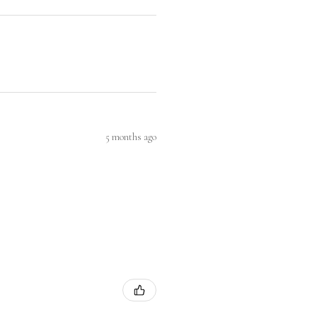
5 months ago