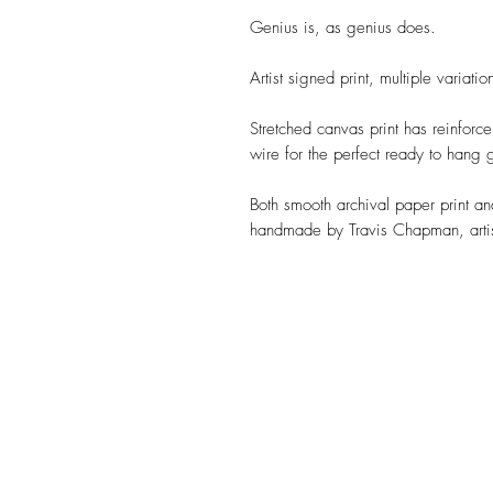
Genius is, as genius does.
Artist signed print, multiple variatio
Stretched canvas print has reinforc
wire for the perfect ready to hang g
Both smooth archival paper print a
handmade by Travis Chapman, artis