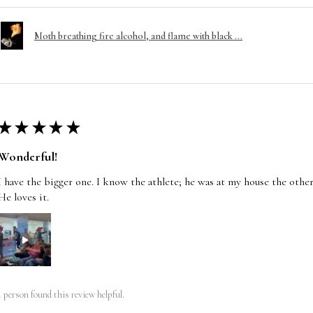
Moth breathing fire alcohol, and flame with black ...
★
★
★
★
★
Wonderful!
I have the bigger one. I know the athlete; he was at my house the other
He loves it.
1 person found this review helpful.