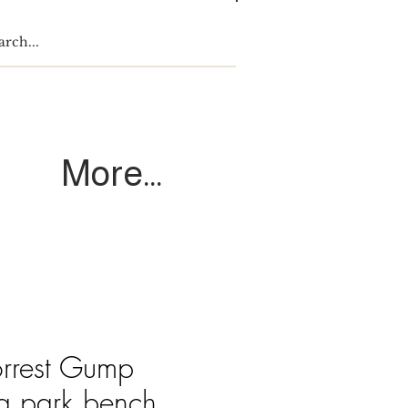
Log In
More...
orrest Gump
 a park bench