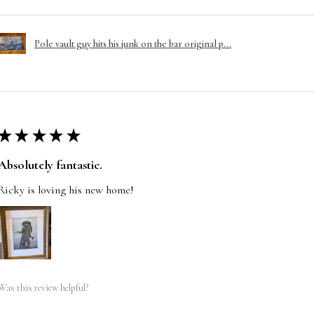
Pole vault guy hits his junk on the bar original p...
★
★
★
★
★
Absolutely fantastic.
Ricky is loving his new home!
Was this review helpful?