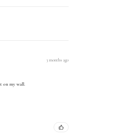
3 months ago
nt on my wall.