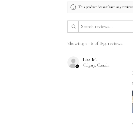
This product doesn't have any reviews
Showing 1 - 6 of 894 reviews.
Lisa M.
Calgary, Canada