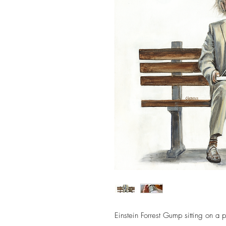
Einstein Forrest Gump sitting on a 