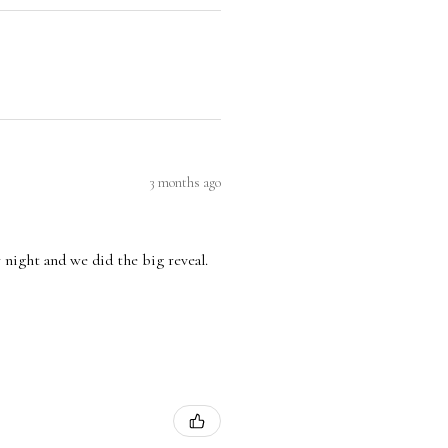
3 months ago
 night and we did the big reveal.