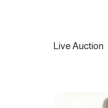
Live Auction