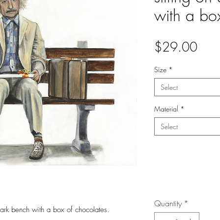
with a bo
Pric
$29.00
Size
*
Select
Material
*
Select
Quantity
*
park bench with a box of chocolates.