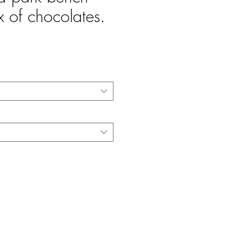
x of chocolates.
e