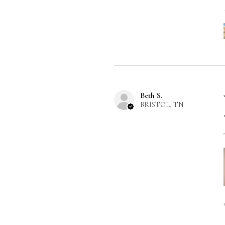
Beth S.
BRISTOL, TN