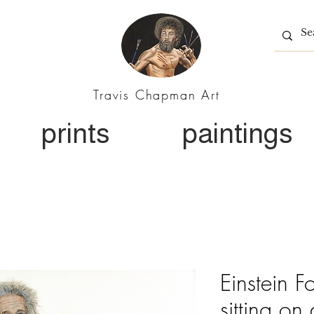
Travis Chapman Art
prints
paintings
Einstein F
sitting on