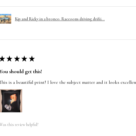
Kip and Ricky in a bronco. Raccoons driving drifti...
★
★
★
★
★
You should get this!
This is a beautiful print! I love the subject matter and it looks excelle
Was this review helpful?