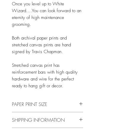
Once you level up to White
Wizard....You can look forward to an
eternity of high maintenance
grooming.
Both archival paper prints and
stretched canvas prints are hand
signed by Travis Chapman.
Stretched canvas print has
reinforcement bars with high quality
hardware and wire for the perfect
ready to hang gift or decor.
PAPER PRINT SIZE
All print sizes indicate the size of
SHIPPING INFORMATION
the image. The image has a 1 inch
white border around the outer edge.
Free shipping in US only.