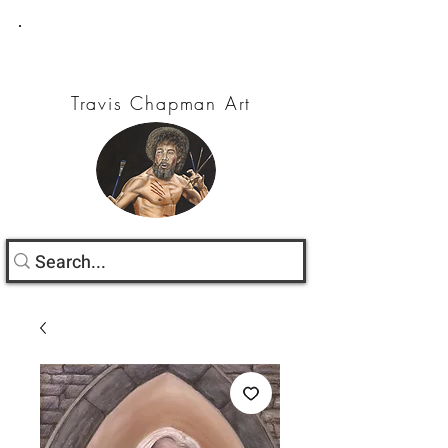
Travis Chapman Art