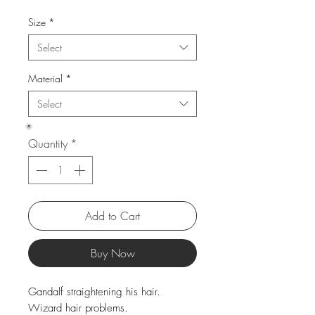
Price
Price
Size
*
Select
Material
*
Select
Quantity
*
Add to Cart
Buy Now
Gandalf straightening his hair.
Wizard hair problems.