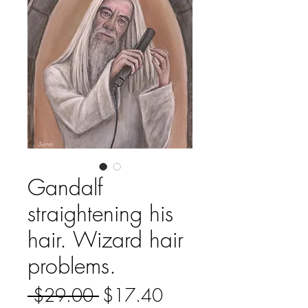
Gandalf
straightening his
hair. Wizard hair
problems.
Regular
Sale
 $29.00 
$17.40