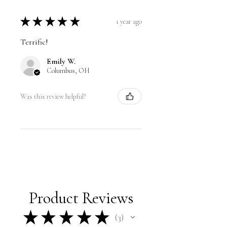
★
★
★
★
★
1 year ago
Terrific!
Emily W.
Columbus, OH
Was this review helpful?
Product Reviews
★
★
★
★
★
3
3