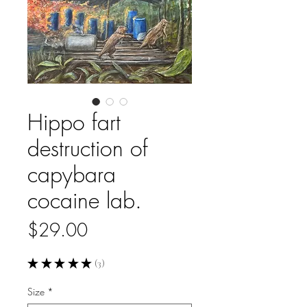
Hippo fart
destruction of
capybara
cocaine lab.
Price
$29.00
★
★
★
★
★
3
3
Size
*