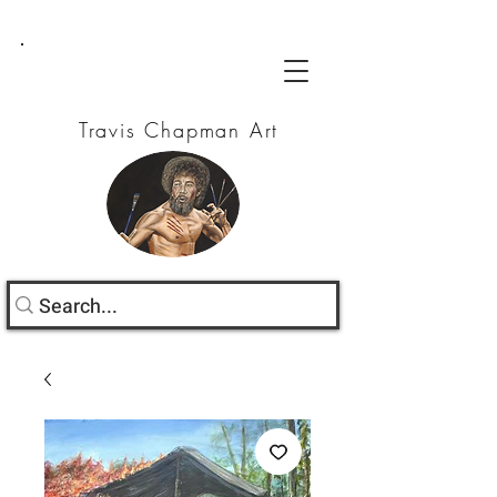
Travis Chapman Art