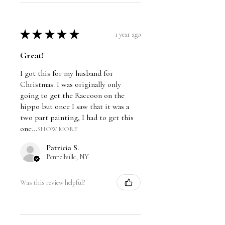
and dated on the back by Travis
Chapman.
★
★
★
★
★
1 year ago
Great!
I got this for my husband for
Christmas. I was originally only
going to get the Raccoon on the
hippo but once I saw that it was a
two part painting, I had to get this
one...
SHOW MORE
Patricia S.
Pennellville, NY
Was this review helpful?