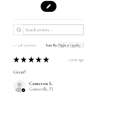
1 - 3 of 3 reviews
Sort By:
★
★
★
★
★
1 year ago
Great!
Cameron L.
Gainesville, FL
Was this review helpful?