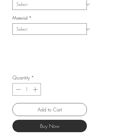
Material
*
Quantity
*
Add to Cart
Buy Now