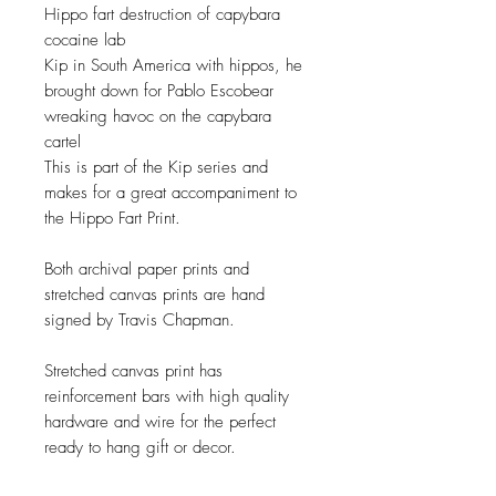
Hippo fart destruction of capybara
cocaine lab
Kip in South America with hippos, he
brought down for Pablo Escobear
wreaking havoc on the capybara
cartel
This is part of the Kip series and
makes for a great accompaniment to
the Hippo Fart Print.
Both archival paper prints and
stretched canvas prints are hand
signed by Travis Chapman.
Stretched canvas print has
reinforcement bars with high quality
hardware and wire for the perfect
ready to hang gift or decor.