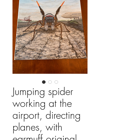
Jumping spider
working at the
airport, directing
planes, with
earmuff original