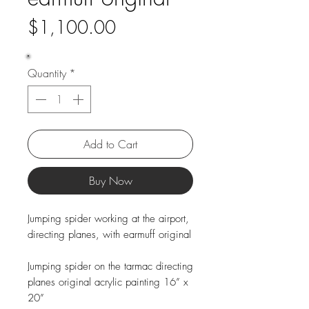
Price
$1,100.00
Quantity
*
Add to Cart
Buy Now
Jumping spider working at the airport,
directing planes, with earmuff original
Jumping spider on the tarmac directing
planes original acrylic painting 16” x
20”