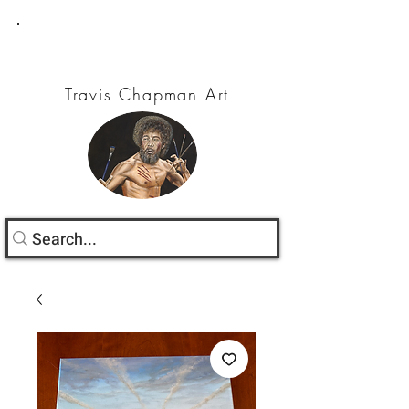
Travis Chapman Art