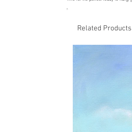
Related Products