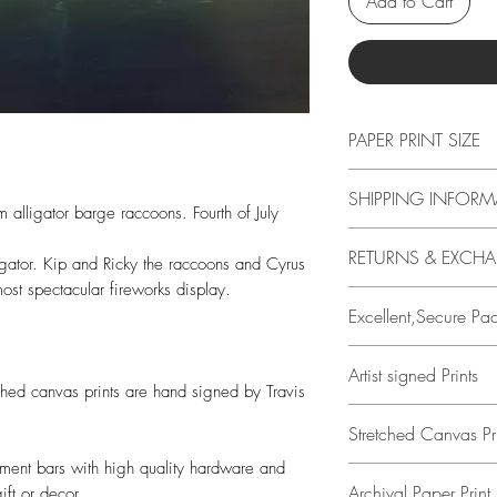
Add to Cart
PAPER PRINT SIZE
All print sizes indic
SHIPPING INFORM
image has a 1 inch 
m alligator barge raccoons. Fourth of July
edge. I.e., if you o
Free shipping in US o
RETURNS & EXCH
actual paper size i
 gator. Kip and Ricky the raccoons and Cyrus
calcuated at checko
Borders help protect
ost spectacular fireworks display.
14 DAYS
easier to place a pr
Excellent,Secure Pa
Buyer is responsible
loss in value if an it
All prints are perso
Artist signed Prints
condition.
Travis Chapman.
tched canvas prints are hand signed by Travis
Both smooth, archiv
Stretched Canvas Pri
Using a plastic slee
prints are hand si
Kraft mailing tube 
ement bars with high quality hardware and
Chapman.
All stretched canvas 
container with air b
Archival Paper Print 
ift or decor.