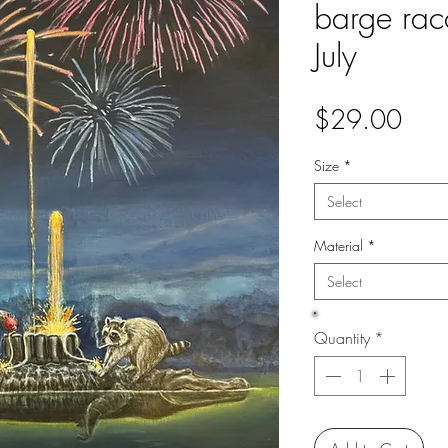
barge rac
July
Pric
$29.00
Size
*
Select
Material
*
Select
Quantity
*