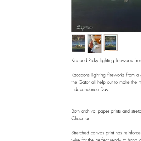
Kip and Ricky lighting fireworks fro
Raccoons lighting fireworks from a
the Gator all help out to make the m
Independence Day.
Both archival paper prints and stre
Chapman.
Stretched canvas print has reinforc
wire for the perfect ready to hang g