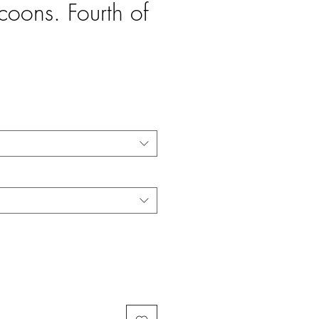
coons. Fourth of
e