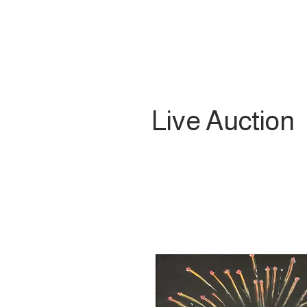
Live Auction