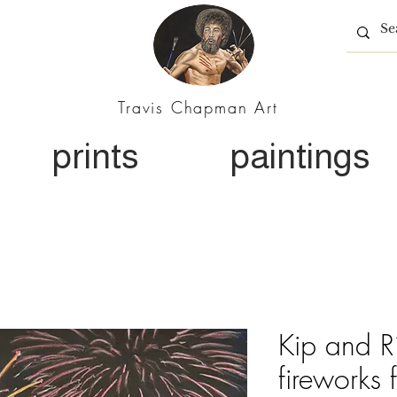
Travis Chapman Art
prints
paintings
Kip and Ri
fireworks 