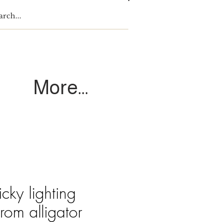
Log In
More...
cky lighting
from alligator