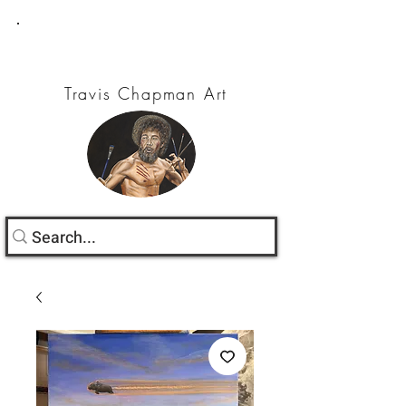
Travis Chapman Art