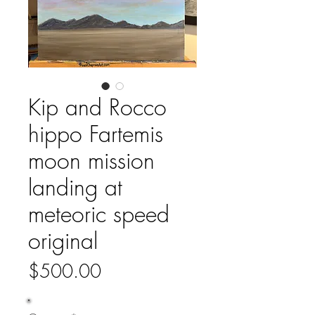
Kip and Rocco
hippo Fartemis
moon mission
landing at
meteoric speed
original
Price
$500.00