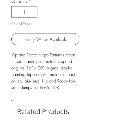
Quantity
*
Out of Stock
Notify When Available
Kip and Rocco hippo Fartemis moon
mission landing at meteoric speed
original 16“ x 20“ original acrylic
painting hippo rocket meteor impact
on dry lake bed. Kip and Rocco took
some lumps but they’re OK.
Related Products