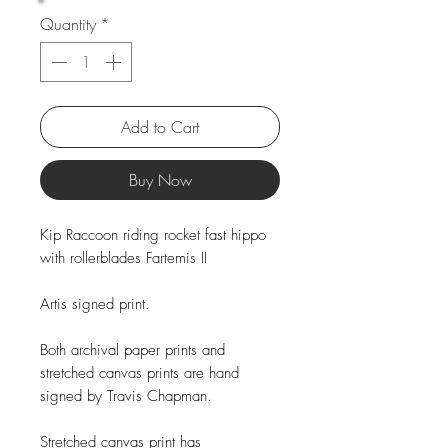
Quantity
*
Add to Cart
Buy Now
Kip Raccoon riding rocket fast hippo
with rollerblades Fartemis II
Artis signed print.
Both archival paper prints and
stretched canvas prints are hand
signed by Travis Chapman.
Stretched canvas print has