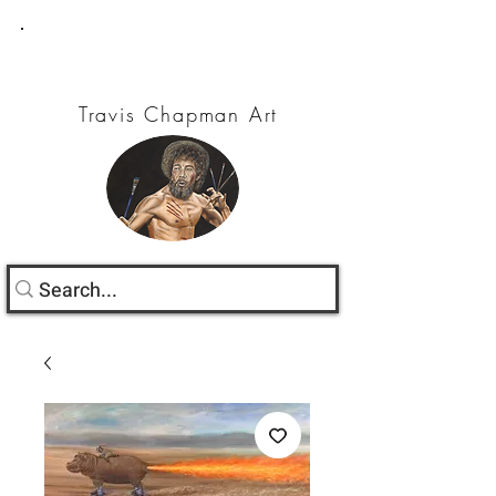
Travis Chapman Art