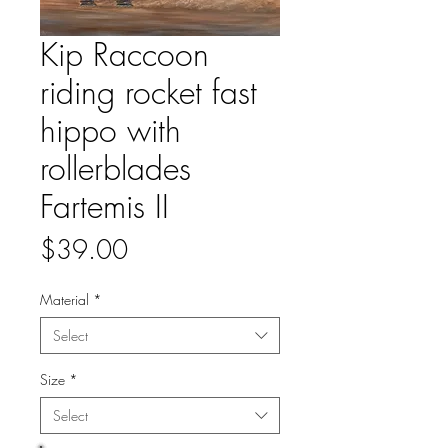
Kip Raccoon
riding rocket fast
hippo with
rollerblades
Fartemis II
Price
$39.00
Material
*
Select
Size
*
Select