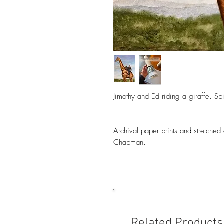
Jimothy and Ed riding a giraffe. Spi
Archival paper prints and stretched
Chapman.
Related Products