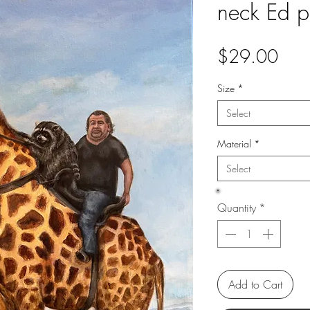
neck Ed pr
Pric
$29.00
Size
*
Select
Material
*
Select
Quantity
*
Add to Cart