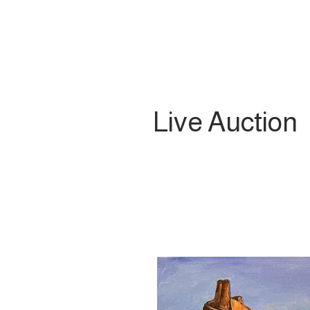
Live Auction