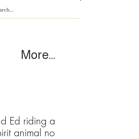
Log In
More...
nd Ed riding a
pirit animal no