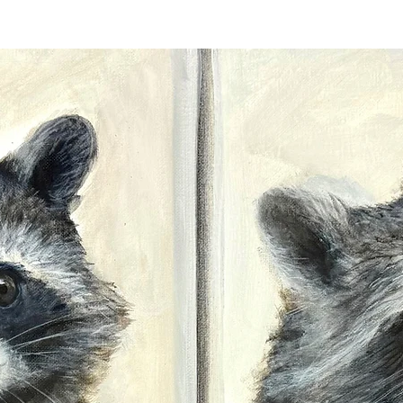
This type of paper i
for decades without
deteriorating, ensur
detail. At Travis C
archival paper print
you purchase not on
accuracy and sharpn
and value over time
Travis personally si
the lower right or l
pencil. The signatur
Stretched canvas pr
back by Travis Ch