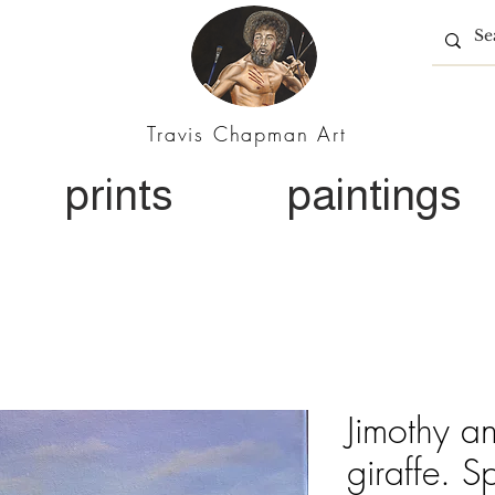
Travis Chapman Art
prints
paintings
Jimothy a
giraffe. S