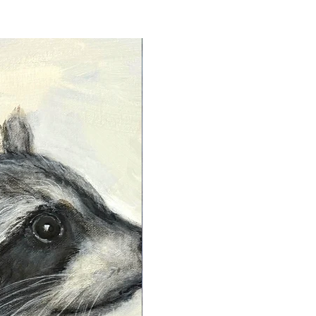
s designed to preserve the artwork
 yellowing, fading, or
ing long-lasting vibrancy and
hapman Art, we use smooth,
s to guarantee that every piece
ly showcases exquisite color
ess but also maintains its beauty
.
gns each archival paper print on
eft hand side of the image with
e is never signed on the borders.
ints are signed and dated on the
apman.