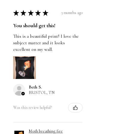
★
★
★
★
★
3 months ago
You should get this!
This is a beautiful print! I love the
subject matter and it looks
excellent on my wall.
Beth S.
BRISTOL, TN
Was this review helpful?
Moth breathing fire