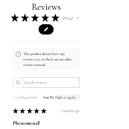
Reviews
★
★
★
★
★
894
894
This product doesn't have any
reviews yet, so check out our other
reviews instead.
1 - 6 of 894 reviews
Sort By:
★
★
★
★
★
1 month ago
Phenomenal!