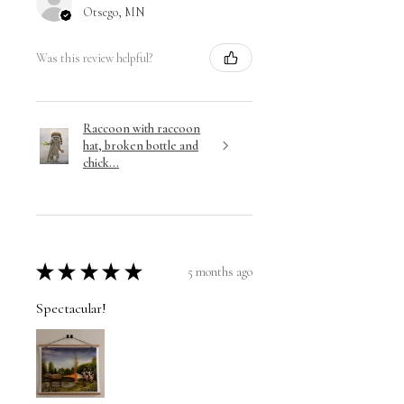
Otsego, MN
Was this review helpful?
Raccoon with raccoon
hat, broken bottle and
chick...
★
★
★
★
★
5 months ago
Spectacular!