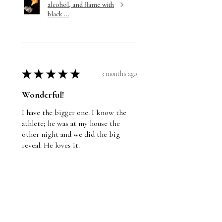
alcohol, and flame with
black ...
★
★
★
★
★
3 months ago
Wonderful!
I have the bigger one. I know the
athlete; he was at my house the
other night and we did the big
reveal. He loves it.
Jason