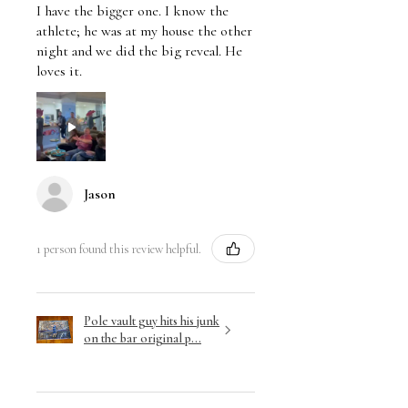
I have the bigger one. I know the
athlete; he was at my house the other
night and we did the big reveal. He
loves it.
Jason
1 person found this review helpful.
Pole vault guy hits his junk
on the bar original p...