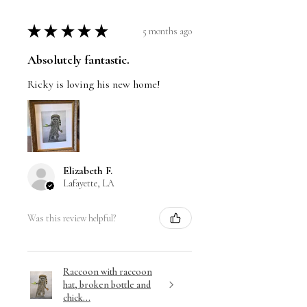
★
★
★
★
★
5 months ago
Absolutely fantastic.
Ricky is loving his new home!
Elizabeth F.
Lafayette, LA
Was this review helpful?
Raccoon with raccoon
hat, broken bottle and
chick...