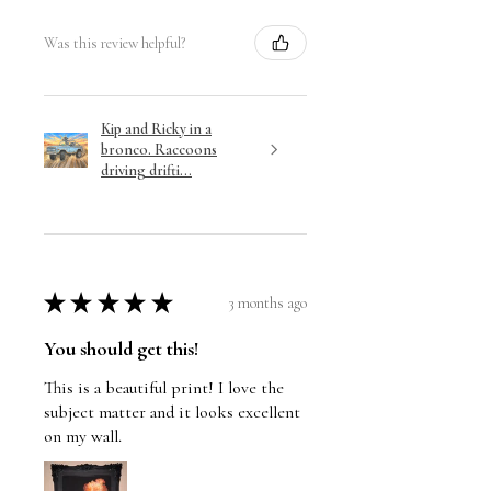
Was this review helpful?
Kip and Ricky in a
bronco. Raccoons
driving drifti...
★
★
★
★
★
3 months ago
You should get this!
This is a beautiful print! I love the
subject matter and it looks excellent
on my wall.