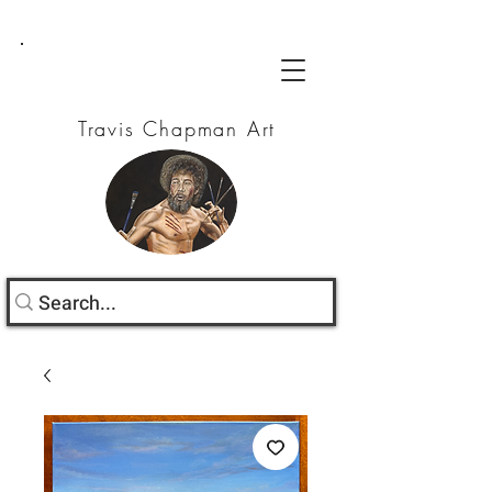
Travis Chapman Art