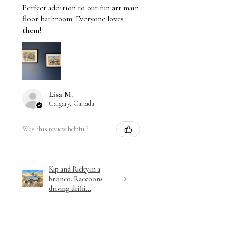
Perfect addition to our fun art main
floor bathroom. Everyone loves
them!
Lisa M.
Calgary, Canada
Was this review helpful?
Kip and Ricky in a
bronco. Raccoons
driving drifti...