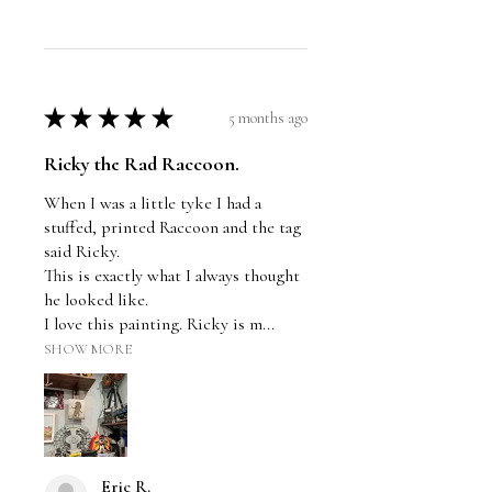
★
★
★
★
★
5 months ago
Ricky the Rad Raccoon.
When I was a little tyke I had a
stuffed, printed Raccoon and the tag
said Ricky.
This is exactly what I always thought
he looked like.
I love this painting. Ricky is m...
SHOW MORE
Eric R.