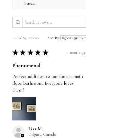
instead.
1 - 6 of 894 reviews
Sort By:
★
★
★
★
★
1 month ago
Phenomenal!
Perfect addition to our fun art main
floor bathroom. Everyone loves
them!
Lisa M.
Calgary, Canada