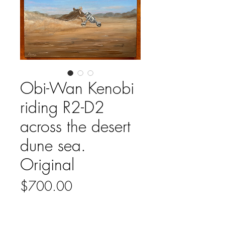
Obi-Wan Kenobi
riding R2-D2
across the desert
dune sea.
Original
Price
$700.00