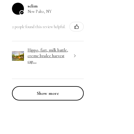
selim
New Paltz, NY
2 people found this review helpful.
Hippo, fart, milk battle,
creme brulee harvest
cap...
Show more