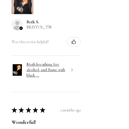
Beth S.
BRISTOL, TN
Was this review helpful?
Moth breathing fire
alcohol, and flame with
black ...
★
★
★
★
★
3 months ago
Wonderful!