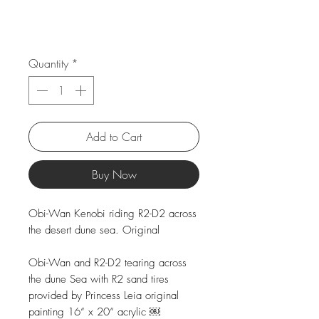
Quantity
*
Add to Cart
Buy Now
Obi-Wan Kenobi riding R2-D2 across
the desert dune sea. Original
Obi-Wan and R2-D2 tearing across
the dune Sea with R2 sand tires
provided by Princess Leia original
painting 16“ x 20“ acrylic ￼