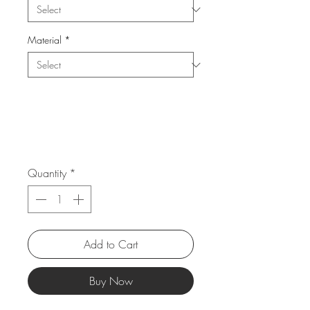
Material
*
Quantity
*
Add to Cart
Buy Now