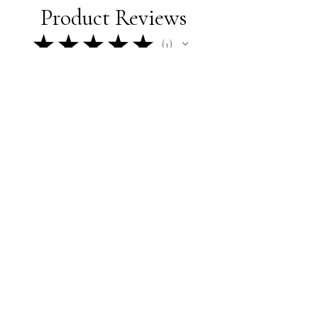
Product Reviews
★
★
★
★
★
1
1
★
★
★
★
★
10 months ago
How great!
Gavin N.
Ames, IA
Was this review helpful?