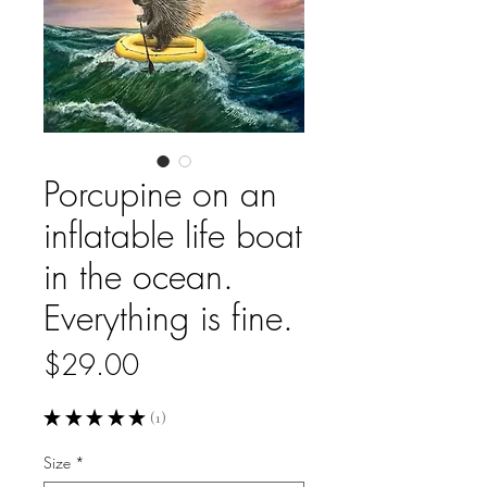
Porcupine on an
inflatable life boat
in the ocean.
Everything is fine.
Price
$29.00
★
★
★
★
★
1
1
Size
*