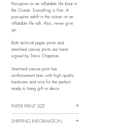
Porcupine on an inflatable life boat in
the Ocean. Everything is fine. A
porcupine adrift in the ocean on an
inflatable life raft. Also, never give
up.
Both archival paper prints and
stretched canvas prints are hand
signed by Travis Chapman.
Stretched canvas print has
reinforcement bars with high quality
hardware and wire for the perfect
ready to hang gift or decor.
PAPER PRINT SIZE
All print sizes indicate the size of
SHIPPING INFORMATION
the image. The image has a 1 inch