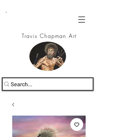
Travis Chapman Art