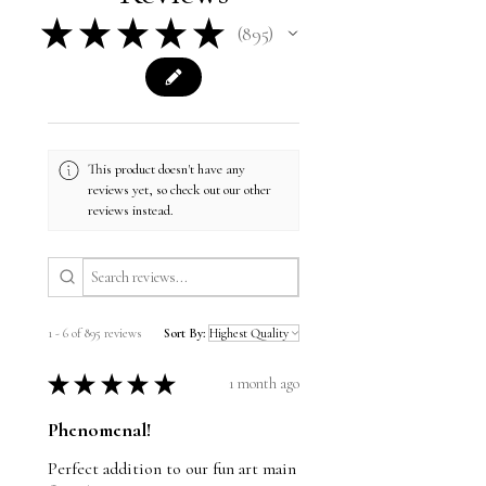
★
★
★
★
★
895
895
This product doesn't have any
reviews yet, so check out our other
reviews instead.
1 - 6 of 895 reviews
Sort By:
★
★
★
★
★
1 month ago
Phenomenal!
Perfect addition to our fun art main