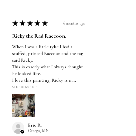
★
★
★
★
★
6 months ago
Ricky the Rad Raccoon.
When I was a little tyke I had a
stuffed, printed Raccoon and the tag
said Ricky.
This is exactly what I always thought
he looked like.
I love this painting. Ricky is m...
SHOW MORE
Eric R.
Otsego, MN