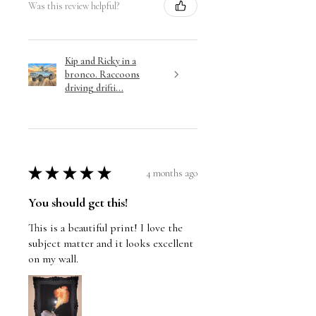
Was this review helpful?
Kip and Ricky in a
bronco. Raccoons
driving drifti...
★
★
★
★
★
4 months ago
You should get this!
This is a beautiful print! I love the
subject matter and it looks excellent
on my wall.