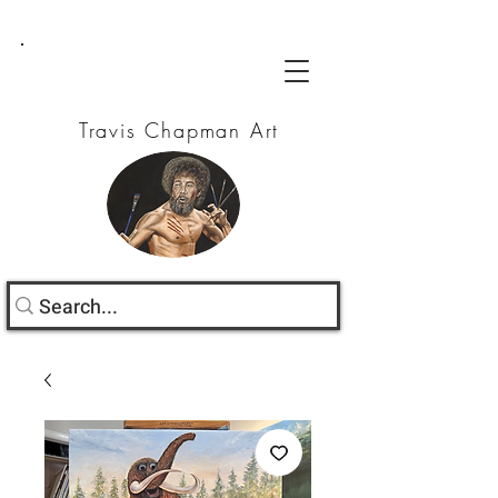
Travis Chapman Art