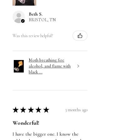
Beth S.
BRISTOL, TN
Was this review helpful?
Moth breathing fire
alcohol, and flame with
black ...
★
★
★
★
★
3 months ago
Wonderful!
I have the bigger one. I know the