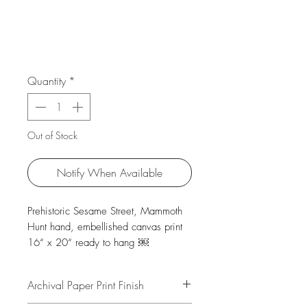
Quantity
*
Out of Stock
Notify When Available
Prehistoric Sesame Street, Mammoth
Hunt hand, embellished canvas print
16“ x 20“ ready to hang ￼
Archival Paper Print Finish