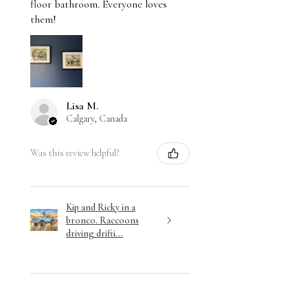
floor bathroom. Everyone loves
them!
Lisa M.
Calgary, Canada
Was this review helpful?
Kip and Ricky in a
bronco. Raccoons
driving drifti...