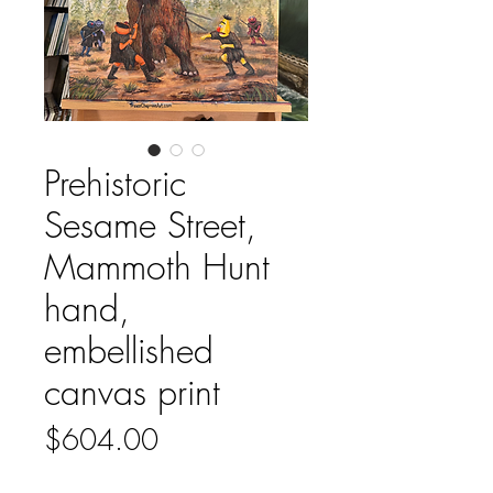
Prehistoric
Sesame Street,
Mammoth Hunt
hand,
embellished
canvas print
Price
$604.00