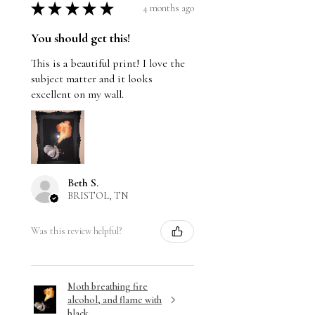
★
★
★
★
★
4 months ago
You should get this!
This is a beautiful print! I love the
subject matter and it looks
excellent on my wall.
Beth S.
BRISTOL, TN
Was this review helpful?
Moth breathing fire
alcohol, and flame with
black ...