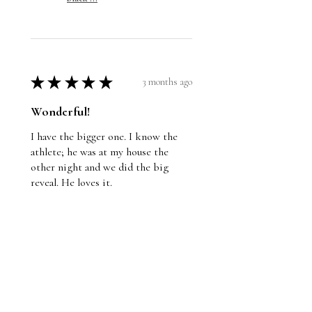
★
★
★
★
★
3 months ago
Wonderful!
I have the bigger one. I know the
athlete; he was at my house the
other night and we did the big
reveal. He loves it.
Jason