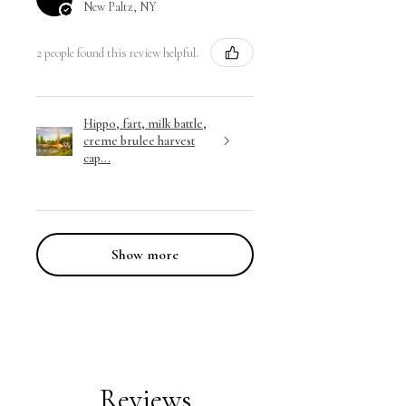
New Paltz, NY
2 people found this review helpful.
Hippo, fart, milk battle,
creme brulee harvest
cap...
Show more
Reviews