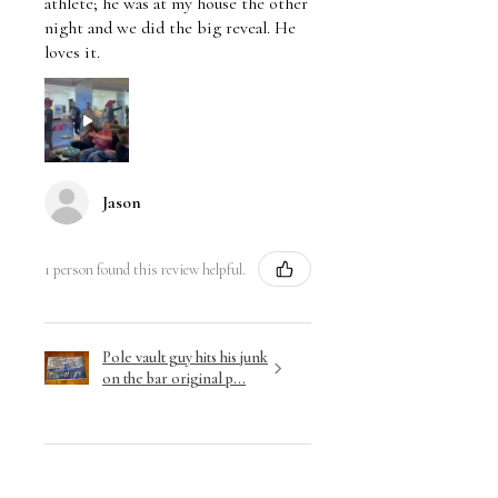
athlete; he was at my house the other
night and we did the big reveal. He
loves it.
Jason
1 person found this review helpful.
Pole vault guy hits his junk
on the bar original p...