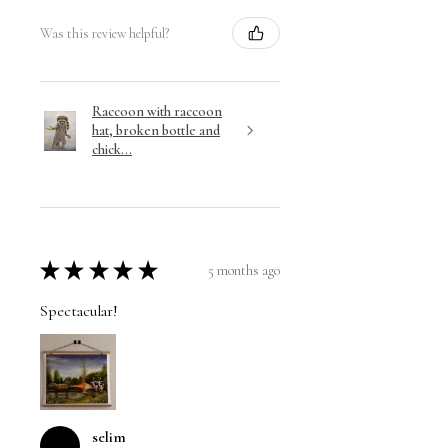
Was this review helpful?
Raccoon with raccoon
hat, broken bottle and
chick...
★
★
★
★
★
5 months ago
Spectacular!
selim