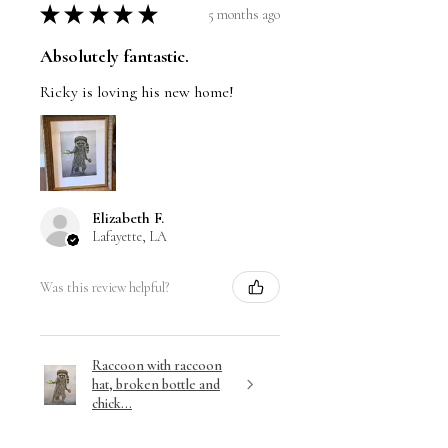
★
★
★
★
★
5 months ago
Absolutely fantastic.
Ricky is loving his new home!
Elizabeth F.
Lafayette, LA
Was this review helpful?
Raccoon with raccoon
hat, broken bottle and
chick...