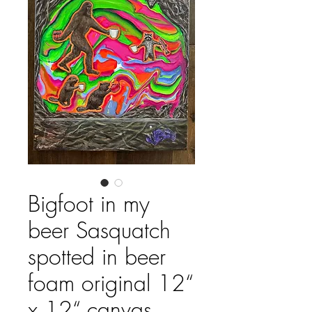
Bigfoot in my
beer Sasquatch
spotted in beer
foam original 12“
x 12“ canvas