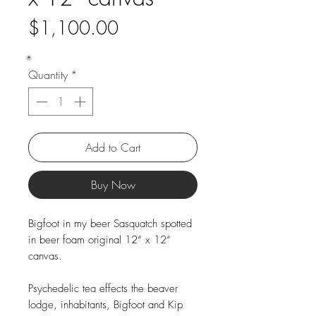
Price
$1,100.00
Quantity
*
Add to Cart
Buy Now
Bigfoot in my beer Sasquatch spotted
in beer foam original 12“ x 12“
canvas.
Psychedelic tea effects the beaver
lodge, inhabitants, Bigfoot and Kip