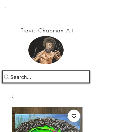
Travis Chapman Art