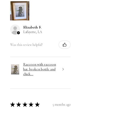
Elizabeth F.
Lafayette, LA
Was this review helpful?
Raccoon with raccoon
hat, broken bottle and
chick...
★
★
★
★
★
5 months ago