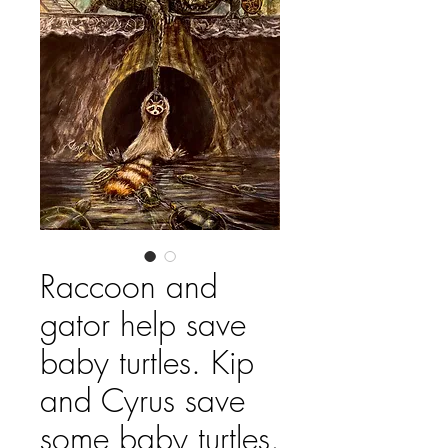
Raccoon and
gator help save
baby turtles. Kip
and Cyrus save
some baby turtles.