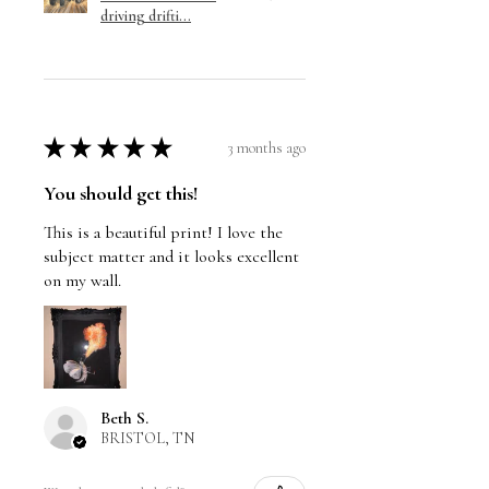
driving drifti...
★
★
★
★
★
3 months ago
You should get this!
This is a beautiful print! I love the
subject matter and it looks excellent
on my wall.
Beth S.
BRISTOL, TN