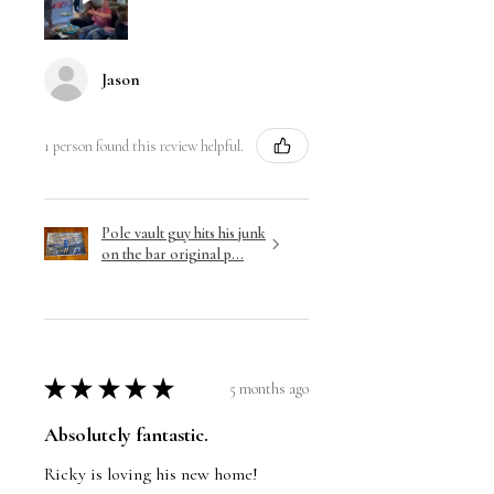
Jason
1 person found this review helpful.
Pole vault guy hits his junk
on the bar original p...
★
★
★
★
★
5 months ago
Absolutely fantastic.
Ricky is loving his new home!