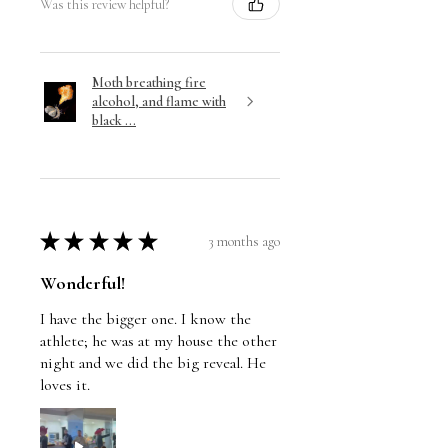
Was this review helpful?
Moth breathing fire
alcohol, and flame with
black ...
★
★
★
★
★
3 months ago
Wonderful!
I have the bigger one. I know the
athlete; he was at my house the other
night and we did the big reveal. He
loves it.