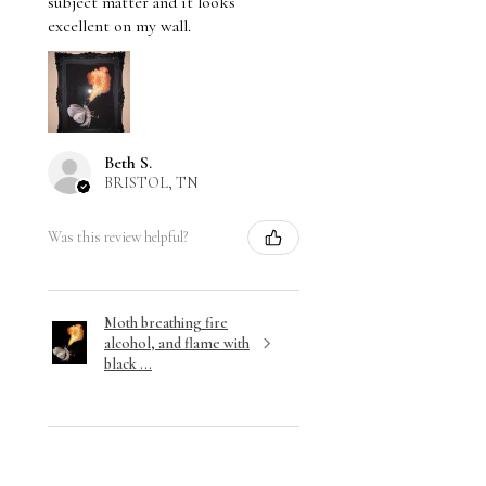
subject matter and it looks
excellent on my wall.
Beth S.
BRISTOL, TN
Was this review helpful?
Moth breathing fire
alcohol, and flame with
black ...