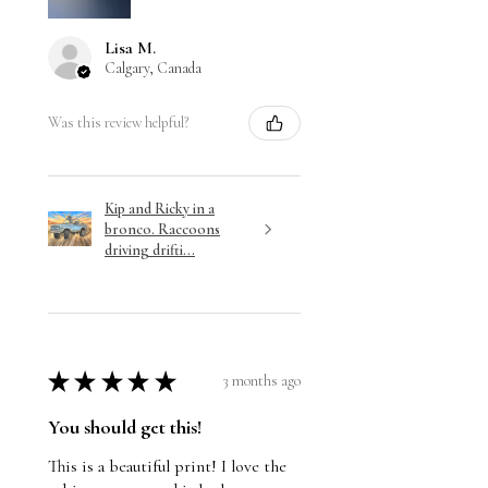
Lisa M.
Calgary, Canada
Was this review helpful?
Kip and Ricky in a
bronco. Raccoons
driving drifti...
★
★
★
★
★
3 months ago
You should get this!
This is a beautiful print! I love the