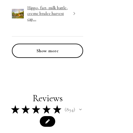
Hippo, fart, milk battle,
creme brulee harvest
cap...
Show more
Reviews
★
★
★
★
★
894
894