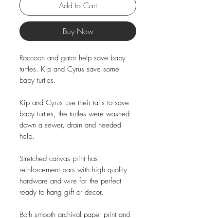
Add to Cart
Buy Now
Raccoon and gator help save baby
turtles. Kip and Cyrus save some
baby turtles.
Kip and Cyrus use their tails to save
baby turtles, the turtles were washed
down a sewer, drain and needed
help.
Stretched canvas print has
reinforcement bars with high quality
hardware and wire for the perfect
ready to hang gift or decor.
Both smooth archival paper print and