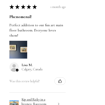
hand side of the image with pencil.
★
★
★
★
★
1 month ago
The signature is never signed on the
borders.
Phenomenal!
Stretched canvas prints are signed
Perfect addition to our fun art main
and dated on the back by Travis
floor bathroom. Everyone loves
them!
Chapman.
Lisa M.
Calgary, Canada
Was this review helpful?
Kip and Ricky in a
bronco. Raccoons