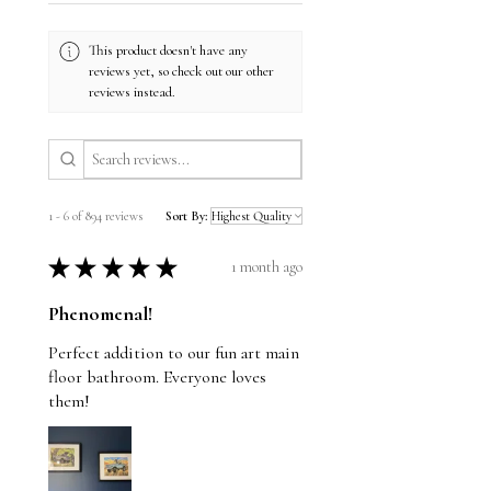
This product doesn't have any
reviews yet, so check out our other
reviews instead.
1 - 6 of 894 reviews
Sort By:
★
★
★
★
★
1 month ago
Phenomenal!
Perfect addition to our fun art main
floor bathroom. Everyone loves
them!