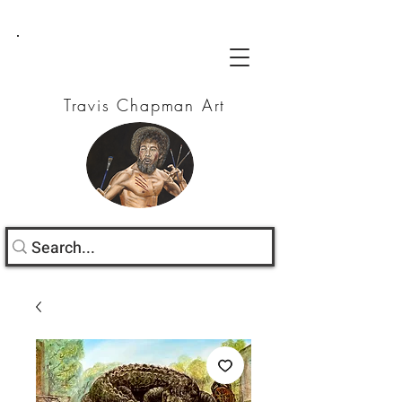
Travis Chapman Art