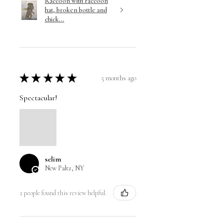
Raccoon with raccoon
hat, broken bottle and
chick...
★
★
★
★
★
5 months ago
Spectacular!
selim
New Paltz, NY
2 people found this review helpful.