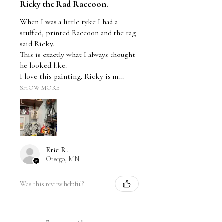
Ricky the Rad Raccoon.
When I was a little tyke I had a
stuffed, printed Raccoon and the tag
said Ricky.
This is exactly what I always thought
he looked like.
I love this painting. Ricky is m...
SHOW MORE
Eric R.
Otsego, MN
Was this review helpful?