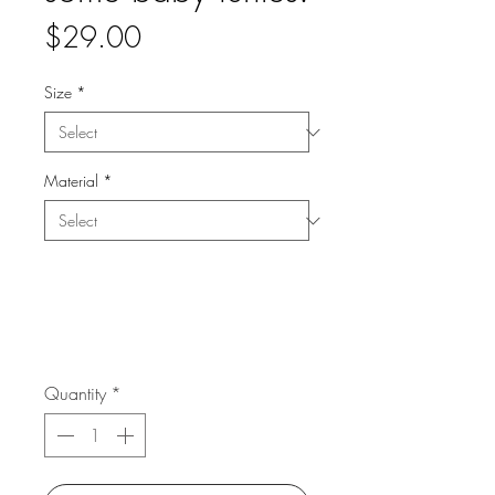
Price
$29.00
Size
*
Material
*
Quantity
*