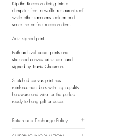
Kip the Raccoon diving into a
dumpster from a waffle restaurant roof
while other raccoons look on and
score the perfect raccoon dive.
Artis signed print.
Both archival paper prints and
stretched canvas prints are hand
signed by Travis Chapman.
Stretched canvas print has
reinforcement bars with high quality
hardware and wire for the perfect
ready to hang gift or decor.
Return and Exchange Policy
14 days