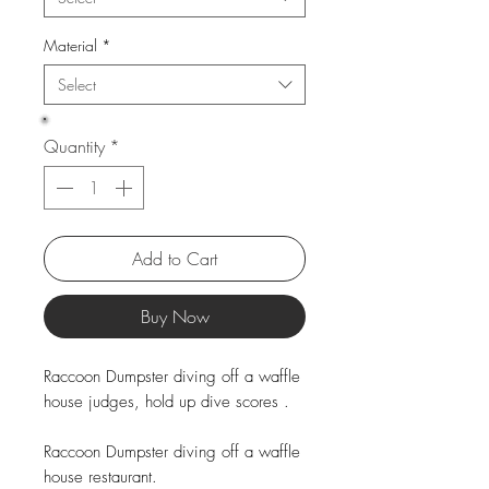
Material
*
Select
Quantity
*
Add to Cart
Buy Now
Raccoon Dumpster diving off a waffle
house judges, hold up dive scores .
Raccoon Dumpster diving off a waffle
house restaurant.