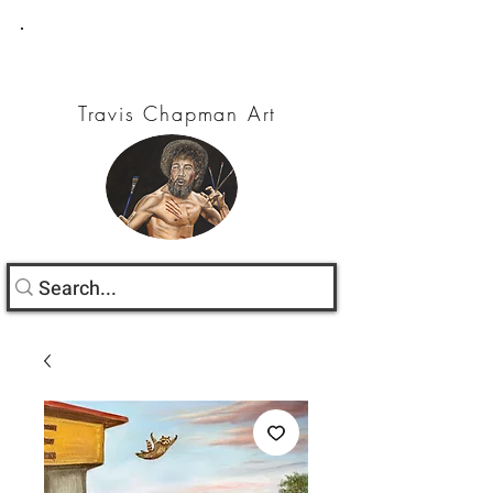
Travis Chapman Art