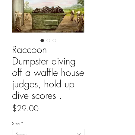
Raccoon
Dumpster diving
off a waffle house
judges, hold up
dive scores .
Price
$29.00
Size
*
Select