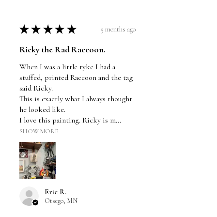
★
★
★
★
★
5 months ago
Ricky the Rad Raccoon.
When I was a little tyke I had a
stuffed, printed Raccoon and the tag
said Ricky.
This is exactly what I always thought
he looked like.
I love this painting. Ricky is m...
SHOW MORE
Eric R.
Otsego, MN