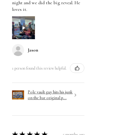
night and we did the big reveal. He
loves it.
Jason
1 person found this review helpful.
Pole vault guy hits his junk
on the bar original p...
★
★
★
★
★
5 months ago