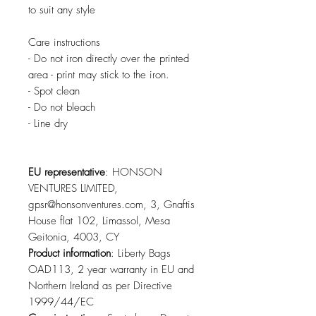
to suit any style
Care instructions
- Do not iron directly over the printed 
area - print may stick to the iron.
- Spot clean
- Do not bleach
- Line dry
EU representative
: HONSON
VENTURES LIMITED,
gpsr@honsonventures.com, 3, Gnaftis
House flat 102, Limassol, Mesa
Geitonia, 4003, CY
Product information
: Liberty Bags
OAD113, 2 year warranty in EU and
Northern Ireland as per Directive
1999/44/EC