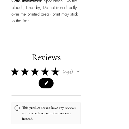
Care instructions
: Spot clean, Do not
bleach, Line dry, Do not iron directly
over the printed area - print may stick
to the iron.
Reviews
★
★
★
★
★
894
894
This product doesn't have any reviews
yet, so check out our other reviews
instead.