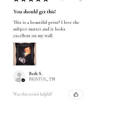
You should get this!
This is a beautiful print! I love the
subject matter and it looks
excellent on my wall.
Beth S.
BRISTOL, TN
Was this review helpful?
Moth breathing fire
alcohol, and flame with
black ...