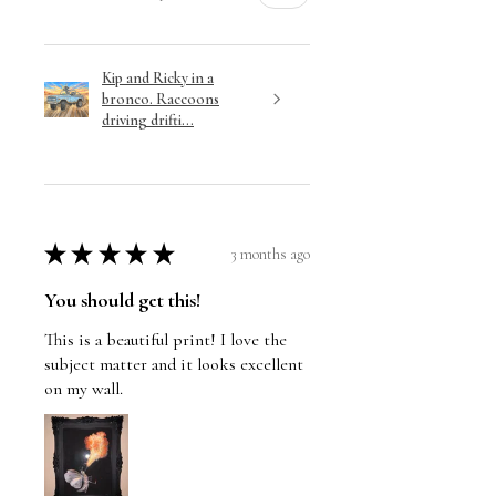
Kip and Ricky in a
bronco. Raccoons
driving drifti...
★
★
★
★
★
3 months ago
You should get this!
This is a beautiful print! I love the
subject matter and it looks excellent
on my wall.