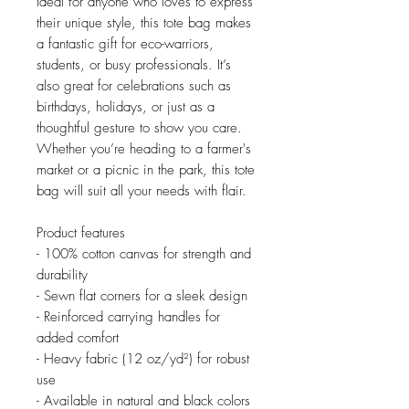
Ideal for anyone who loves to express 
their unique style, this tote bag makes 
a fantastic gift for eco-warriors, 
students, or busy professionals. It’s 
also great for celebrations such as 
birthdays, holidays, or just as a 
thoughtful gesture to show you care. 
Whether you’re heading to a farmer's 
market or a picnic in the park, this tote 
bag will suit all your needs with flair.
Product features
- 100% cotton canvas for strength and 
durability
- Sewn flat corners for a sleek design
- Reinforced carrying handles for 
added comfort
- Heavy fabric (12 oz/yd²) for robust 
use
- Available in natural and black colors 