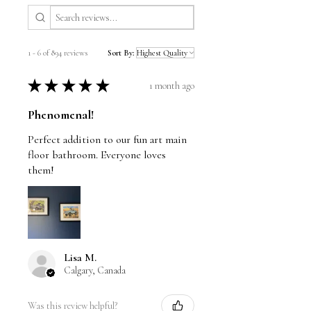
1 - 6 of 894 reviews
Sort By:
★
★
★
★
★
1 month ago
Phenomenal!
Perfect addition to our fun art main
floor bathroom. Everyone loves
them!
Lisa M.
Calgary, Canada
Was this review helpful?