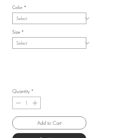
Color
*
Size
*
Quantity
*
Add to Cart