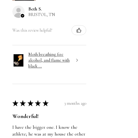
Beth S.
BRISTOL, TN
Was this review helpful?
Moth breathing fire
alcohol, and flame with
black ...
★
★
★
★
★
3 months ago
Wonderful!
I have the bigger one. I know the
athlete; he was at my house the other