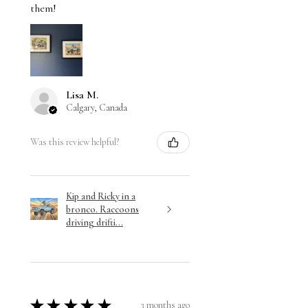
them!
Lisa M.
Calgary, Canada
Was this review helpful?
Kip and Ricky in a
bronco. Raccoons
driving drifti...
★
★
★
★
★
3 months ago