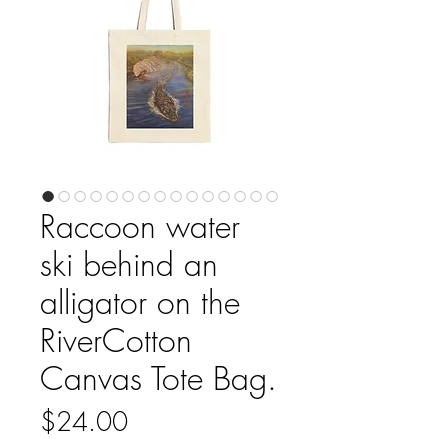
Raccoon water
ski behind an
alligator on the
RiverCotton
Canvas Tote Bag.
Price
$24.00