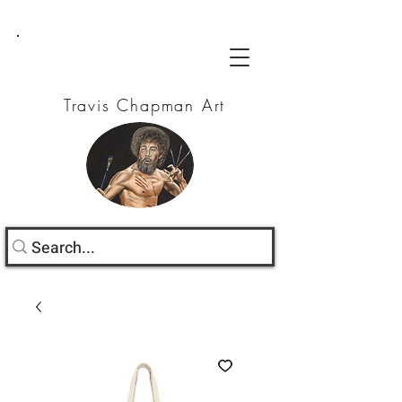
Travis Chapman Art