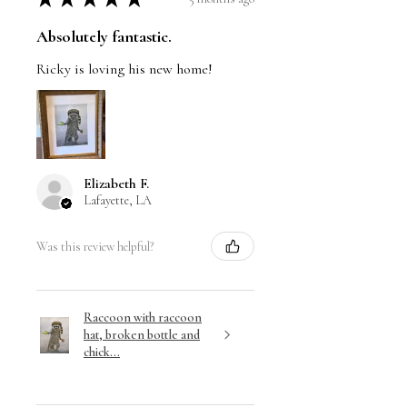
Absolutely fantastic.
Ricky is loving his new home!
Elizabeth F.
Lafayette, LA
Was this review helpful?
Raccoon with raccoon
hat, broken bottle and
chick...