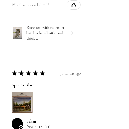
Was this review helpful?
Raccoon with raccoon
hat, broken bottle and
chick...
★
★
★
★
★
5 months ago
Spectacular!
selim
New Paltz, NY