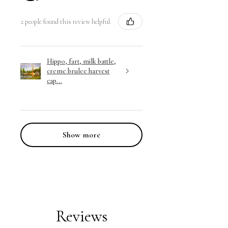
2 people found this review helpful.
Hippo, fart, milk battle,
creme brulee harvest
cap...
Show more
Reviews