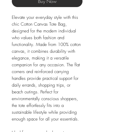
Buy Now
Elevate your everyday style with this 
chic Cotton Canvas Tote Bag, 
designed for the modern individual 
who values both fashion and 
functionality. Made from 100% cotton 
canvas, it combines durability with 
elegance, making it a versatile 
companion for any occasion. The flat 
corners and reinforced carrying 
handles provide practical support for 
daily errands, shopping trips, or 
beach outings. Perfect for 
environmentally conscious shoppers, 
the tote effortlessly fits into a 
sustainable lifestyle while providing 
enough space for all your essentials.