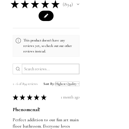
★
★
★
★
★
894
894
This product doesn't have any
reviews yet, so check out our other
reviews instead.
1 - 6 of 894 reviews
Sort By:
★
★
★
★
★
1 month ago
Phenomenal!
Perfect addition to our fun art main
floor bathroom. Everyone loves