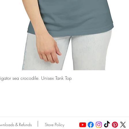
Quick View
ligator sea crocodile. Unisex Tank Top
wnloads & Refunds
Store Policy