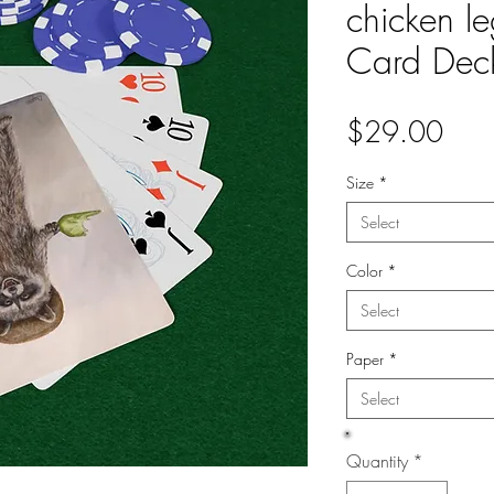
chicken l
Card Dec
Pric
$29.00
Size
*
Select
Color
*
Select
Paper
*
Select
Quantity
*