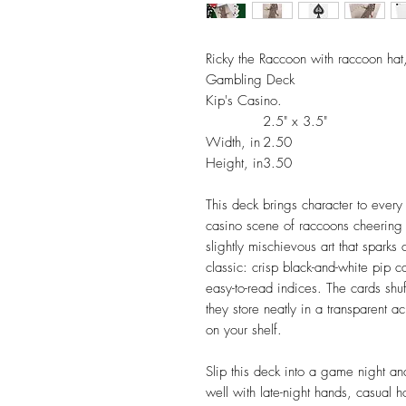
Ricky the Raccoon with raccoon hat
Gambling Deck
Kip's Casino.
2.5" x 3.5"
Width, in
2.50
Height, in
3.50
This deck brings character to every
casino scene of raccoons cheering 
slightly mischievous art that sparks
classic: crisp black-and-white pip 
easy-to-read indices. The cards shu
they store neatly in a transparent ac
on your shelf.
Slip this deck into a game night and
well with late-night hands, casual 