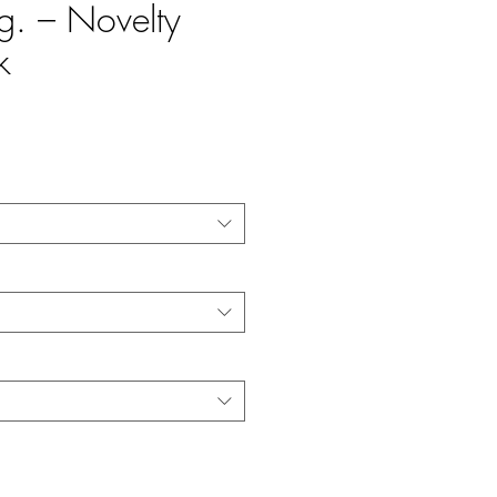
eg. – Novelty
k
e