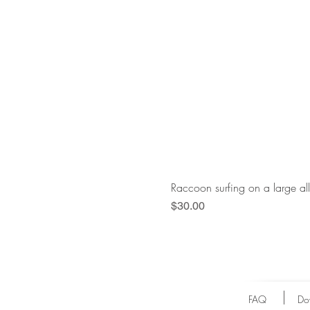
Raccoon surfing on a large al
Price
$30.00
FAQ
Do