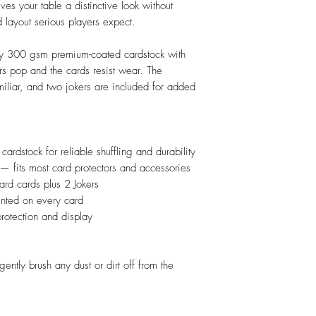
es your table a distinctive look without
d layout serious players expect.
rdy 300 gsm premium-coated cardstock with
ors pop and the cards resist wear. The
iliar, and two jokers are included for added
dstock for reliable shuffling and durability
 — fits most card protectors and accessories
rd cards plus 2 Jokers
rinted on every card
protection and display
gently brush any dust or dirt off from the