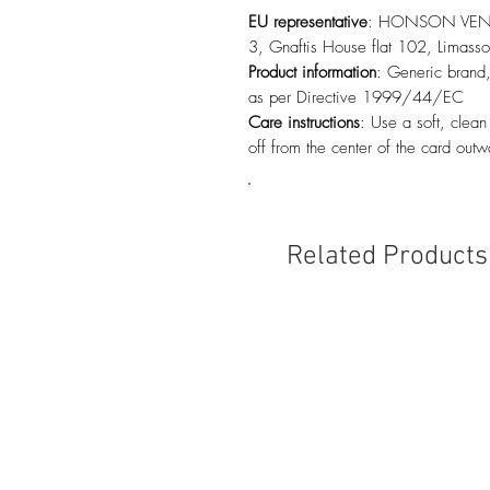
EU representative
: HONSON VENTU
3, Gnaftis House flat 102, Limas
Product information
: Generic brand,
as per Directive 1999/44/EC
Care instructions
: Use a soft, clean
off from the center of the card outw
Related Products