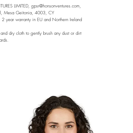
RES LIMITED, gpsr@honsonventures.com,
sol, Mesa Geitonia, 4003, CY
 2 year warranty in EU and Northern Ireland
 and dry cloth to gently brush any dust or dirt
ards.