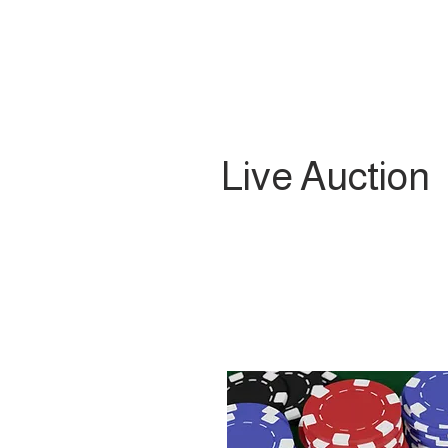
Live Auction