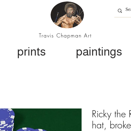
Travis Chapman Art
prints
paintings
Ricky the
hat, broke