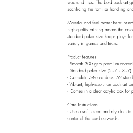
weekend trips. The bold back art giv
sacrificing the familiar handling an
Material and feel matter here: stu
high-quality printing means the col
standard poker size keeps plays fam
variety in games and tricks.
Product features
- Smooth 300 gsm premium-coated car
- Standard poker size (2.5" x 3.5")
- Complete 54-card deck: 52 standa
- Vibrant, high-resolution back art p
- Comes in a clear acrylic box for 
Care instructions
- Use a soft, clean and dry cloth to 
center of the card outwards.