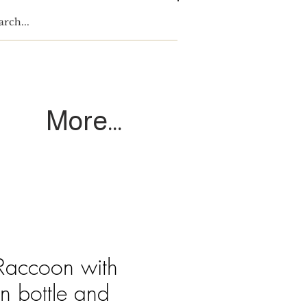
Log In
More...
 Raccoon with
n bottle and