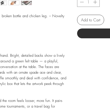
, broken bottle and chicken leg. – Novelty
Add to Cart
 hand. Bright, detailed backs show a lively
around a green felt table — a playful,
 conversation at the table. The faces are
cards with an ornate spade ace and clear,
ffle smoothly and deal with confidence, and
rylic box that lets the artwork peek through
 the room feels looser, more fun. It pairs
home tournaments, or a travel bag for