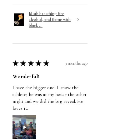
Moth breathing fire
alcohol, and flame with
black ...
★
★
★
★
★
3 months ago
Wonderful!
I have the bigger one. I know the
athlete; he was at my house the other
night and we did the big reveal. He
loves it.