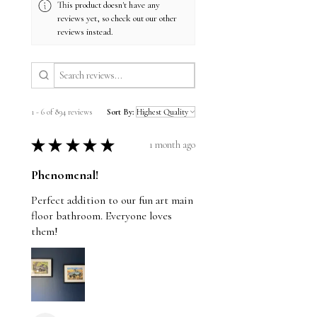
This product doesn't have any
reviews yet, so check out our other
reviews instead.
1 - 6 of 894 reviews
Sort By:
★
★
★
★
★
1 month ago
Phenomenal!
Perfect addition to our fun art main
floor bathroom. Everyone loves
them!