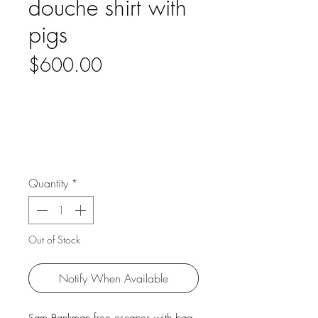
douche shirt with
pigs
Price
$600.00
Quantity
*
Out of Stock
Notify When Available