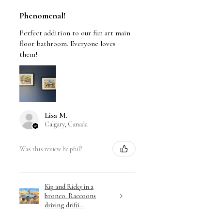
Phenomenal!
Perfect addition to our fun art main
floor bathroom. Everyone loves
them!
Lisa M.
Calgary, Canada
Was this review helpful?
Kip and Ricky in a
bronco. Raccoons
driving drifti...