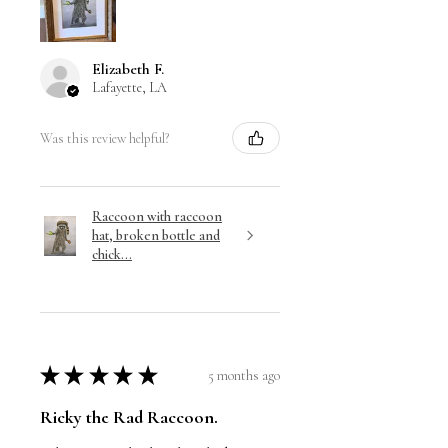
Elizabeth F.
Lafayette, LA
Was this review helpful?
Raccoon with raccoon
hat, broken bottle and
chick...
★
★
★
★
★
5 months ago
Ricky the Rad Raccoon.