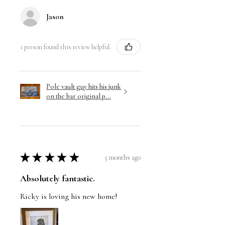
Jason
1 person found this review helpful.
Pole vault guy hits his junk
on the bar original p...
★
★
★
★
★
5 months ago
Absolutely fantastic.
Ricky is loving his new home!