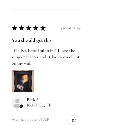
★
★
★
★
★
3 months ago
You should get this!
This is a beautiful print! I love the
subject matter and it looks excellent
on my wall.
Beth S.
BRISTOL, TN
Was this review helpful?