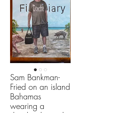
Sam Bankman-
Fried on an island
Bahamas
wearing a