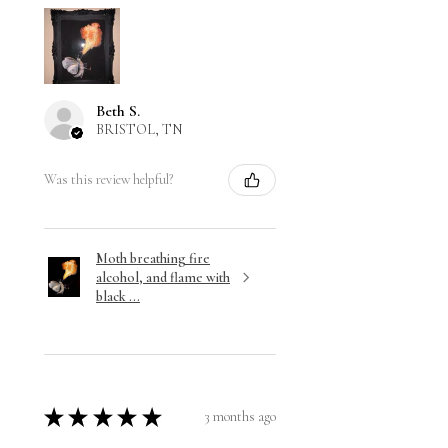
Beth S.
BRISTOL, TN
Was this review helpful?
Moth breathing fire
alcohol, and flame with
black ...
★
★
★
★
★
3 months ago