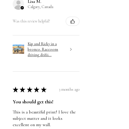
Lisa M.
Calgary, Canada
Was this review helpful?
Kip and Ricky in a
bronco. Raccoons
driving drifti...
★
★
★
★
★
3 months ago
You should get this!
This is a beautiful print! I love the
subject matter and it looks
excellent on my wall.