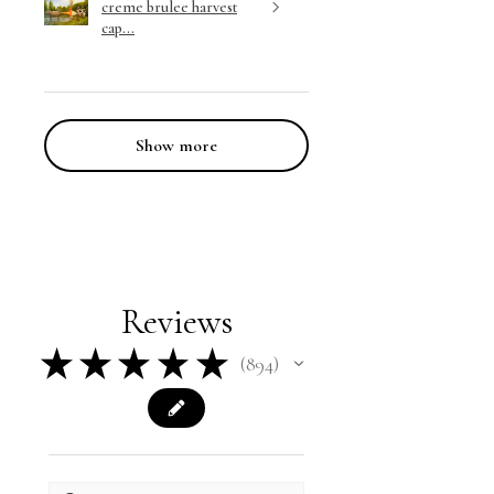
creme brulee harvest
cap...
Show more
Reviews
★
★
★
★
★
894
894