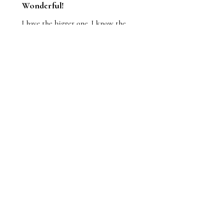
Wonderful!
I have the bigger one. I know the
athlete; he was at my house the
other night and we did the big
reveal. He loves it.
Jason
1 person found this review helpful.
Pole vault guy hits his
junk on the bar original
p...