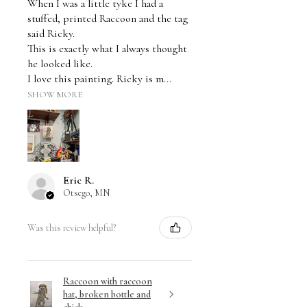
When I was a little tyke I had a
stuffed, printed Raccoon and the tag
said Ricky.
This is exactly what I always thought
he looked like.
I love this painting. Ricky is m...
SHOW MORE
Eric R.
Otsego, MN
Was this review helpful?
Raccoon with raccoon
hat, broken bottle and