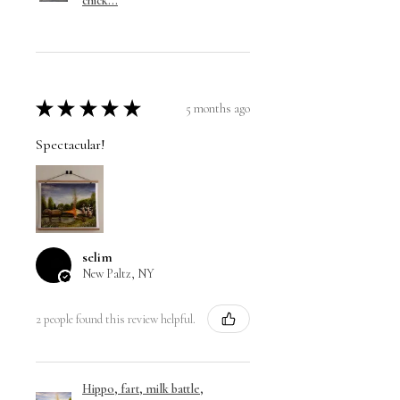
chick...
★
★
★
★
★
5 months ago
Spectacular!
selim
New Paltz, NY
2 people found this review helpful.
Hippo, fart, milk battle,