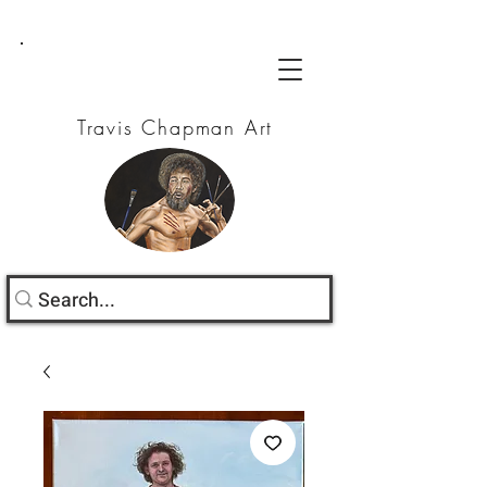
Travis Chapman Art