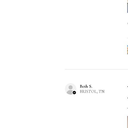
Beth S.
BRISTOL, TN