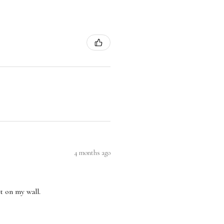
4 months ago
nt on my wall.