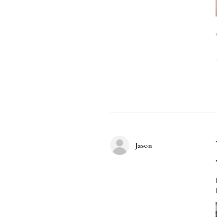
Jason