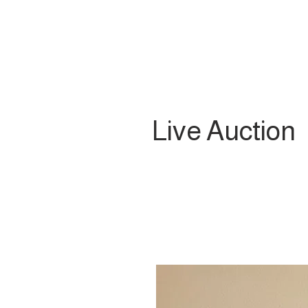
Live Auction