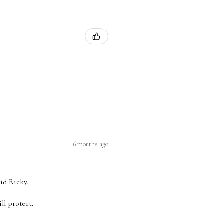
6 months ago
aid Ricky.
ll protect.