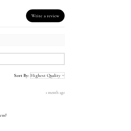
ing in US only.
are calculated at checkout.
Write a review
Sort By:
1 month ago
hem!