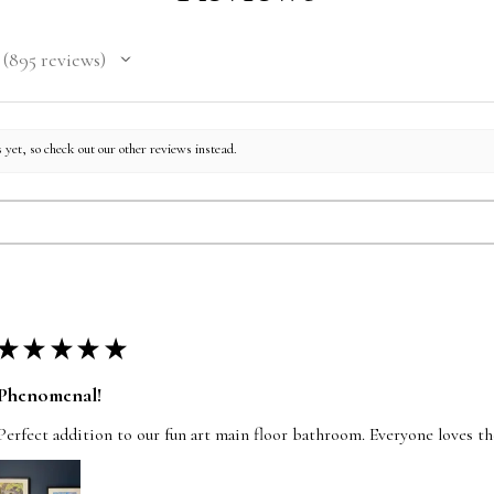
included. Free shipp
International rates 
895
reviews
895
 yet, so check out our other reviews instead.
★
★
★
★
★
Phenomenal!
Perfect addition to our fun art main floor bathroom. Everyone loves t