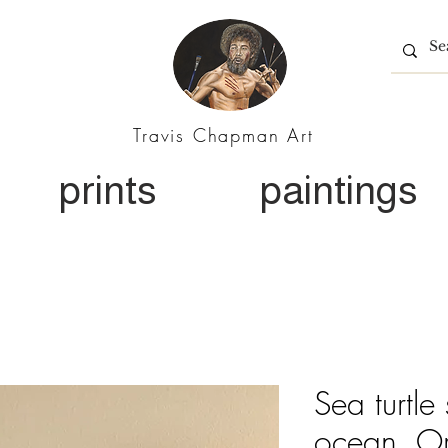
Travis Chapman Art
prints
paintings
Sea turtle
ocean. Ori