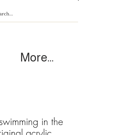
Log In
More...
 swimming in the
ginal acrylic