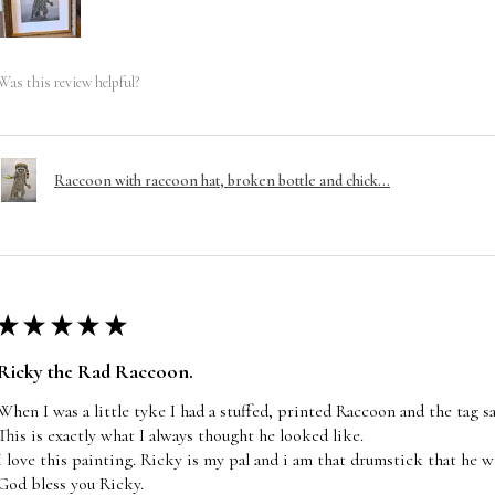
Was this review helpful?
Raccoon with raccoon hat, broken bottle and chick...
★
★
★
★
★
Ricky the Rad Raccoon.
When I was a little tyke I had a stuffed, printed Raccoon and the tag s
This is exactly what I always thought he looked like.
I love this painting. Ricky is my pal and i am that drumstick that he wi
God bless you Ricky.