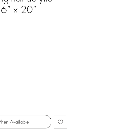
16” x 20”
ce
hen Available