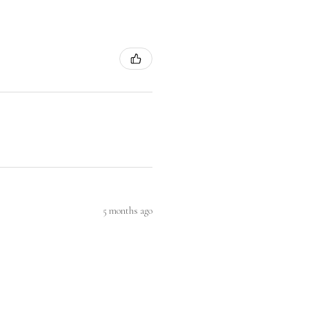
5 months ago