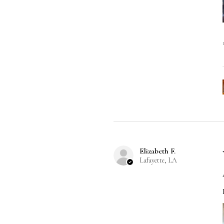
Elizabeth F.
Lafayette, LA