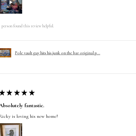
1 person found this review helpful.
Pole vault guy hits his junk on the bar original p...
★
★
★
★
★
Absolutely fantastic.
Ricky is loving his new home!