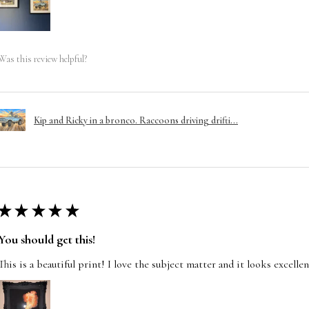
Was this review helpful?
Kip and Ricky in a bronco. Raccoons driving drifti...
★
★
★
★
★
You should get this!
This is a beautiful print! I love the subject matter and it looks excelle