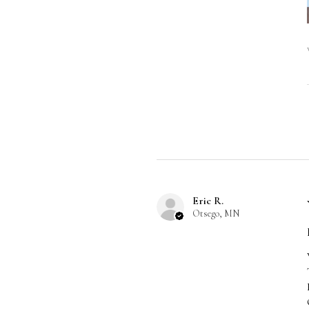
Eric R.
Otsego, MN