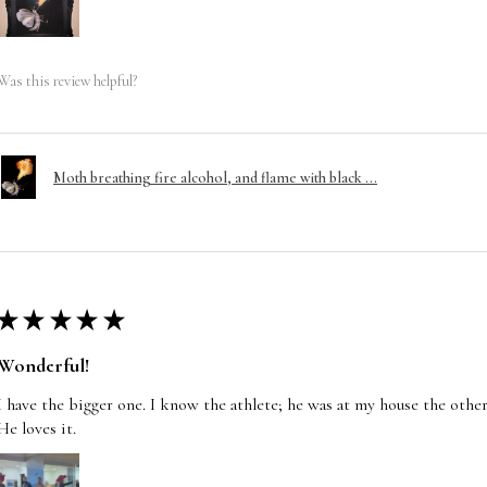
Was this review helpful?
Moth breathing fire alcohol, and flame with black ...
★
★
★
★
★
Wonderful!
I have the bigger one. I know the athlete; he was at my house the other
He loves it.