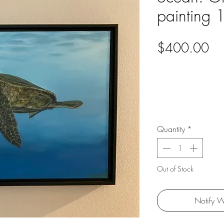
painting 
Pri
$400.00
Quantity
*
Out of Stock
Notify W