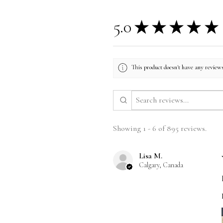
5.0
★
★
★
★
★
This product doesn't have any reviews
Showing 1 - 6 of 895 reviews.
Lisa M.
Calgary, Canada