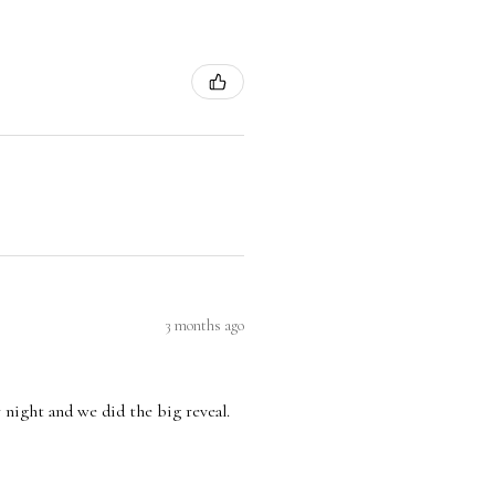
3 months ago
 night and we did the big reveal.