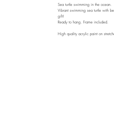
Sea turtle swimming in the ocean. 
Vibrant swimming sea turtle with b
gift!
Ready to hang. Frame included.
High quality acrylic paint on stret