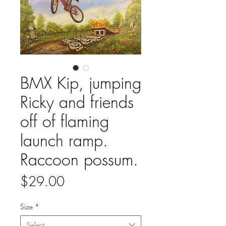
BMX Kip, jumping
Ricky and friends
off of flaming
launch ramp.
Raccoon possum.
Price
$29.00
Size
*
Select