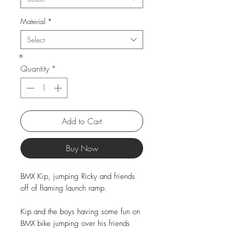
Material
*
Select
Quantity
*
Add to Cart
Buy Now
BMX Kip, jumping Ricky and friends
off of flaming launch ramp.
Kip and the boys having some fun on
BMX bike jumping over his friends