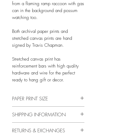
from a flaming ramp raccoon with gas
can in the background and possum
watching too.
Both archival paper prints and
stretched canvas prints are hand
signed by Travis Chapman.
Stretched canvas print has
reinforcement bars with high quality
hardware and wire for the perfect
ready to hang gift or decor.
PAPER PRINT SIZE
All print sizes indicate the size of
SHIPPING INFORMATION
the image. The image has a 1 inch
white border around the outer edge.
Free shipping in US only.
RETURNS & EXCHANGES
I.e., if you order an 8"x10" print
International rates are calcuated at