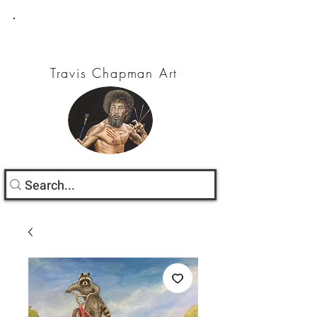
Travis Chapman Art