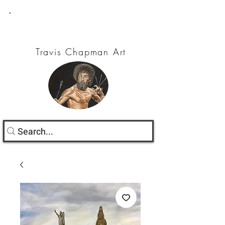
Travis Chapman Art