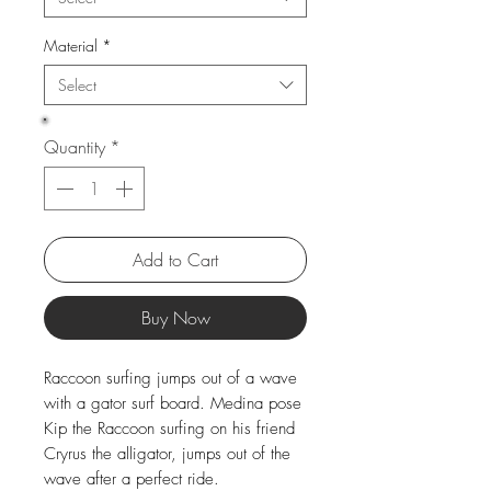
Material
*
Select
Quantity
*
Add to Cart
Buy Now
Raccoon surfing jumps out of a wave
with a gator surf board. Medina pose
Kip the Raccoon surfing on his friend
Cryrus the alligator, jumps out of the
wave after a perfect ride.