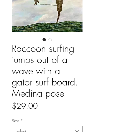
Raccoon surfing
jumps out of a
wave with a
gator surf board.
Medina pose
Price
$29.00
Size
*
Select