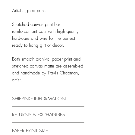
Artist signed print.
Stretched canvas print has
reinforcement bars with high quality
hardware and wire for the perfect
ready to hang gift or decor.
Both smooth archival paper print and
stretched canvas matte are assembled
and handmade by Travis Chapman,
artist.
SHIPPING INFORMATION
Free shipping in US only.
RETURNS & EXCHANGES
International rates are calculated at
checkout.
14 DAYS
PAPER PRINT SIZE
Buyer is responsible for return