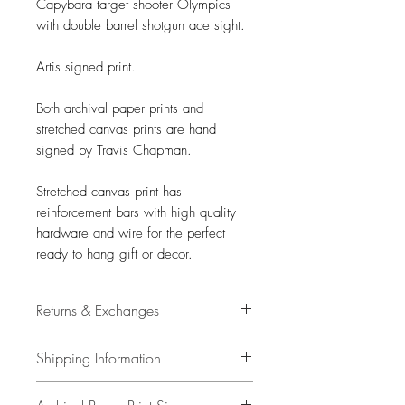
Capybara target shooter Olympics
with double barrel shotgun ace sight.
Artis signed print.
Both archival paper prints and
stretched canvas prints are hand
signed by Travis Chapman.
Stretched canvas print has
reinforcement bars with high quality
hardware and wire for the perfect
ready to hang gift or decor.
Returns & Exchanges
14 days
Shipping Information
Buyer is responsible for return
shipping costs and any loss in value
All items have free shipping in the