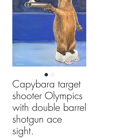
Capybara target
shooter Olympics
with double barrel
shotgun ace
sight.