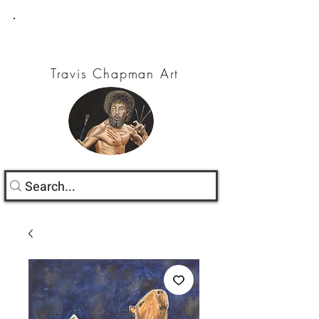
Travis Chapman Art