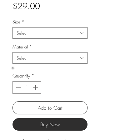
Price
$29.00
Size
*
Select
Material
*
Select
Quantity
*
Add to Cart
Buy Now