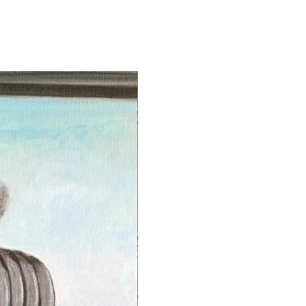
s to guarantee that every piece
ly showcases exquisite color
ess but also maintains its beauty
.
gns each archival paper print on
eft hand side of the image with
e is never signed on the borders.
ints are signed and dated on the
apman.