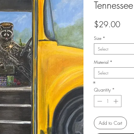
Tennessee
Pric
$29.00
Size
*
Select
Material
*
Select
Quantity
*
Add to Cart