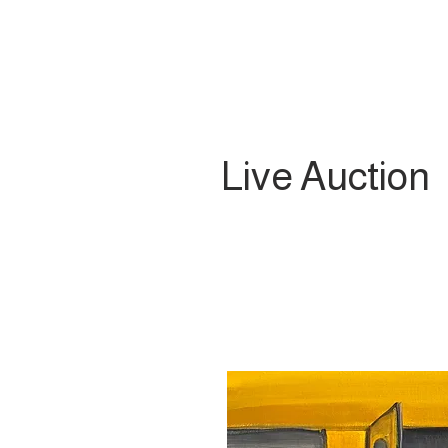
Live Auction