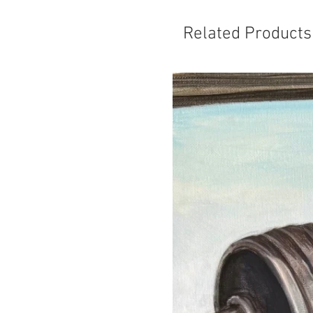
Related Products