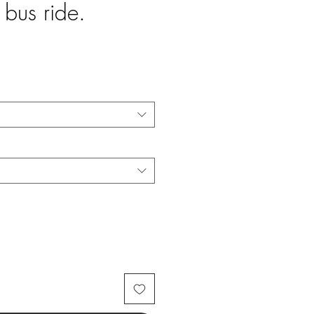
 bus ride.
e