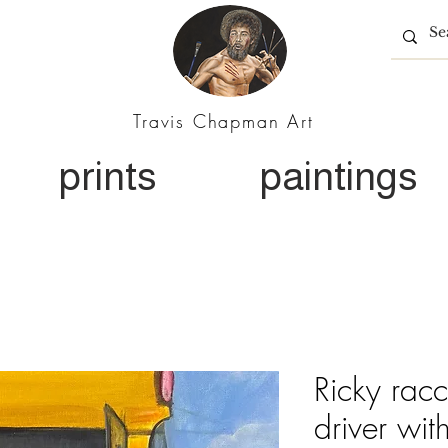
Travis Chapman Art
prints
paintings
Ricky rac
driver wit