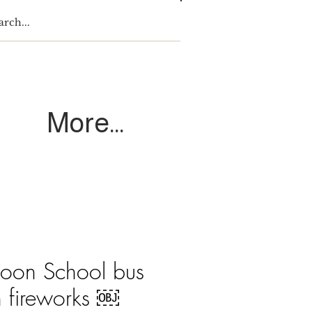
Log In
More...
coon School bus
h fireworks ￼