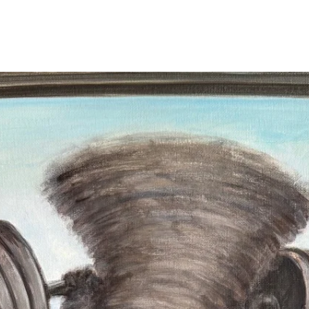
archival paper print
you purchase not on
accuracy and sharpn
and value over time
Travis personally si
the lower right or l
pencil. The signatur
Stretched canvas pr
back by Travis Ch