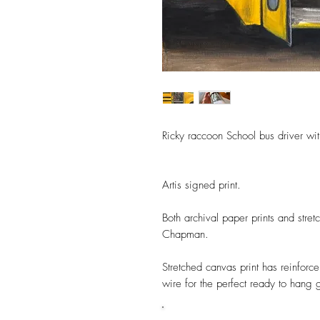
Ricky raccoon School bus driver wi
Artis signed print.
Both archival paper prints and stre
Chapman.
Stretched canvas print has reinforc
wire for the perfect ready to hang 