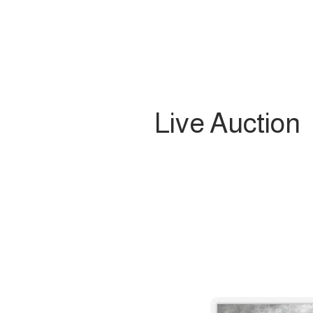
Live Auction