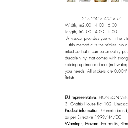
2" × 2"
4" × 4"
6" × 6"
Width, in
2.00
4.00
6.00
Length, in
2.00
4.00
6.00
A kiss-cut provides you with the ult
—this method cuts the sticker into 
intact so that it can be smoothly 
durable vinyl that comes with strong
spicing up indoor decor (not water
your needs. All stickers are 0.004"
finish.
EU representative
: HONSON VENTU
3, Gnaftis House flat 102, Limas
Product information
: Generic brand,
as per Directive 1999/44/EC
Warnings, Hazard
: For adults, Bla