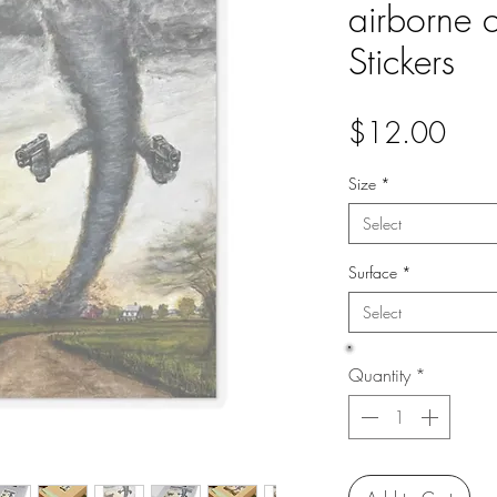
airborne 
Stickers
Pric
$12.00
Size
*
Select
Surface
*
Select
Quantity
*