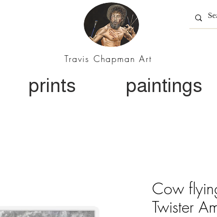
Travis Chapman Art
prints
paintings
Cow flyin
Twister A