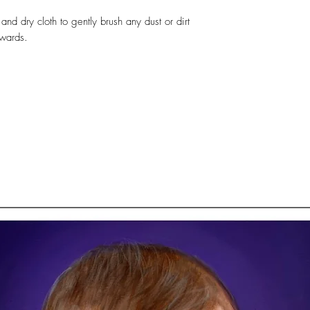
 and dry cloth to gently brush any dust or dirt
twards.