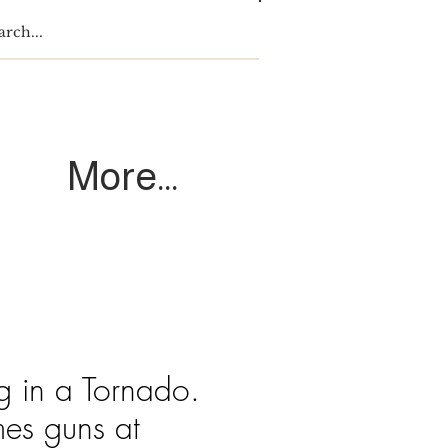
Log In
More...
g in a Tornado.
mes guns at