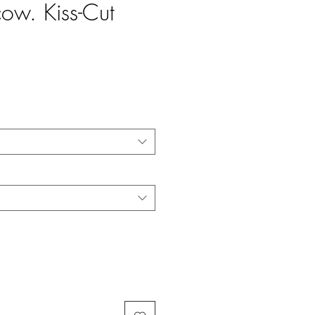
cow. Kiss-Cut
e