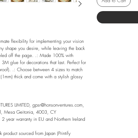
Add to Cart
imate flexibility for implementing your vision
any shape you desire, while leaving the back
peeled off the page. .: Made 100% with
 3M glue for decorations that last. Perfect for
proof). .: Choose between 4 sizes to match
 (1mm) thick and come with a stylish glossy
RES LIMITED, gpsr@honsonventures.com,
sol, Mesa Geitonia, 4003, CY
 2 year warranty in EU and Northern Ireland
nk product sourced from Japan (Printify