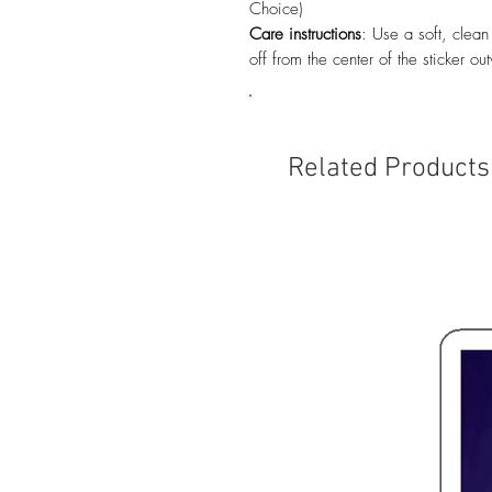
Choice)
Care instructions
: Use a soft, clean
off from the center of the sticker ou
Related Products