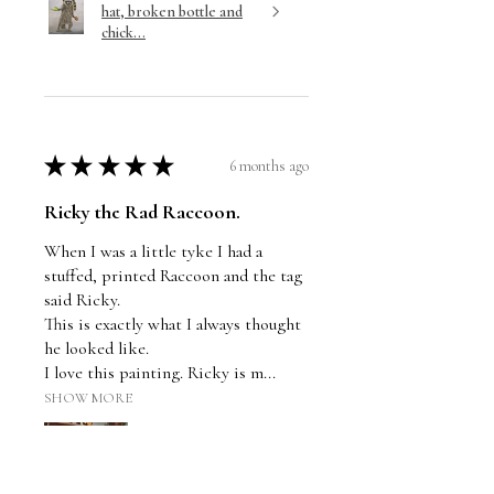
hat, broken bottle and
chick...
★
★
★
★
★
6 months ago
Ricky the Rad Raccoon.
When I was a little tyke I had a
stuffed, printed Raccoon and the tag
said Ricky.
This is exactly what I always thought
he looked like.
I love this painting. Ricky is m...
SHOW MORE