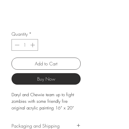
Quantity
*
Add to Cart
Buy Now
Daryl and Chewie team up to fight
zombies with some friendly fire
original acrylic painting 16” x 20”
Packaging and Shipping