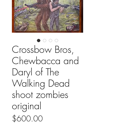
Crossbow Bros,
Chewbacca and
Daryl of The
Walking Dead
shoot zombies
original
Price
$600.00