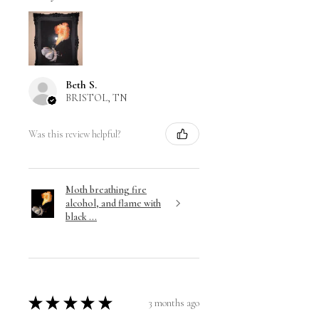
Beth S.
BRISTOL, TN
Was this review helpful?
Moth breathing fire
alcohol, and flame with
black ...
★
★
★
★
★
3 months ago