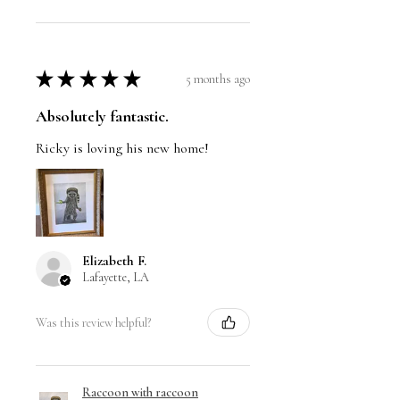
★
★
★
★
★
5 months ago
Absolutely fantastic.
Ricky is loving his new home!
Elizabeth F.
Lafayette, LA
Was this review helpful?
Raccoon with raccoon