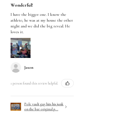
Wonderful!
I have the bigger one. I know the
athlete; he was at my house the other
night and we did the big reveal. He
loves it.
Jason
1 person found this review helpful.
Pole vault guy hits his junk
on the bar original p...