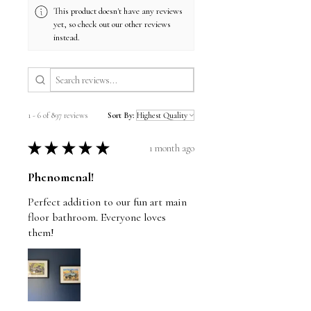
checkout.
This product doesn't have any reviews
yet, so check out our other reviews
instead.
1 - 6 of 897 reviews
Sort By:
★
★
★
★
★
1 month ago
Phenomenal!
Perfect addition to our fun art main
floor bathroom. Everyone loves
them!