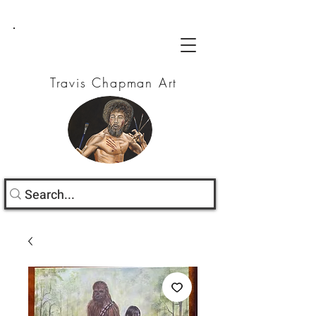
Travis Chapman Art