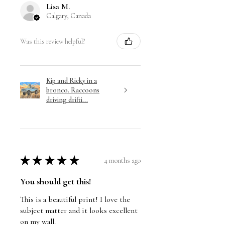
Lisa M.
Calgary, Canada
Was this review helpful?
Kip and Ricky in a
bronco. Raccoons
driving drifti...
★
★
★
★
★
4 months ago
You should get this!
This is a beautiful print! I love the
subject matter and it looks excellent
on my wall.