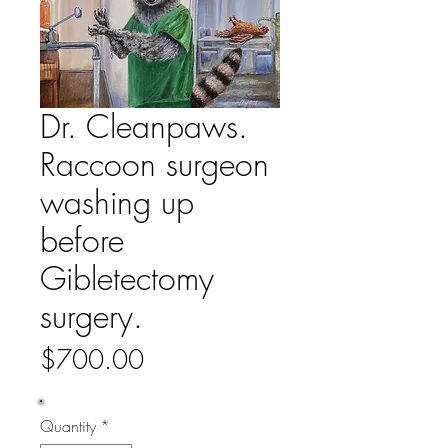
Dr. Cleanpaws.
Raccoon surgeon
washing up
before
Gibletectomy
surgery.
Price
$700.00
Quantity
*