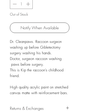
Out of Stock
Notify When Available
Dr. Cleanpaws. Raccoon surgeon
washing up before Gibletectomy
surgery washing his hands.
Doctor, surgeon raccoon washing
paws before surgery.
This is Kip the raccoon's childhood
friend.
High quality acrylic paint on stretched
canvas matte with reinforcement bars.
Returns & Exchanges