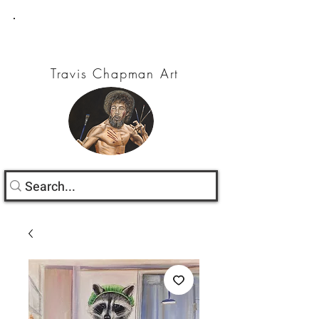
Travis Chapman Art