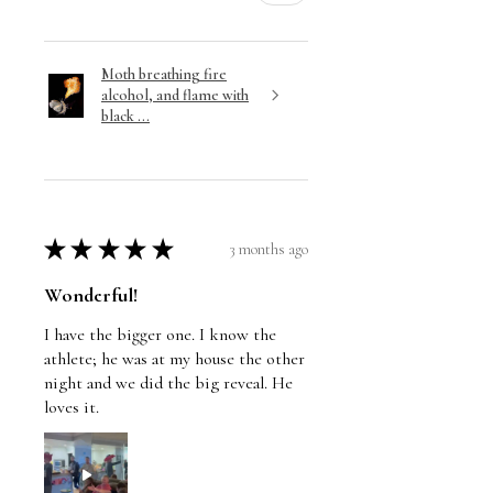
Moth breathing fire
alcohol, and flame with
black ...
★
★
★
★
★
3 months ago
Wonderful!
I have the bigger one. I know the
athlete; he was at my house the other
night and we did the big reveal. He
loves it.