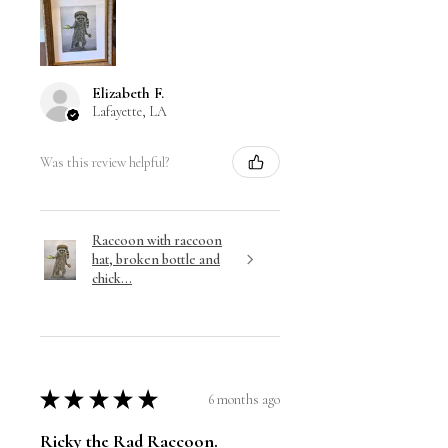
Elizabeth F.
Lafayette, LA
Was this review helpful?
Raccoon with raccoon
hat, broken bottle and
chick...
★
★
★
★
★
6 months ago
Ricky the Rad Raccoon.