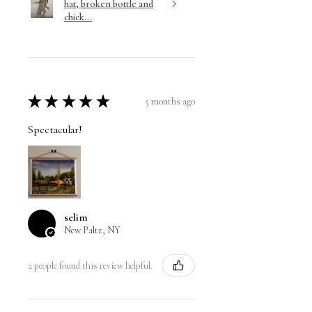
hat, broken bottle and
chick...
★
★
★
★
★
5 months ago
Spectacular!
selim
New Paltz, NY
2 people found this review helpful.