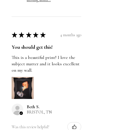
★
★
★
★
★
4 months ago
You should get this!
This is a beautiful print! I love the
subject matter and it looks excellent
on my wall.
Beth S.
BRISTOL, TN
Was this review helpful?