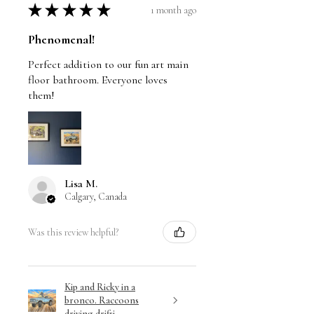
★
★
★
★
★
1 month ago
Phenomenal!
Perfect addition to our fun art main
floor bathroom. Everyone loves
them!
Lisa M.
Calgary, Canada
Was this review helpful?
Kip and Ricky in a
bronco. Raccoons
driving drifti...