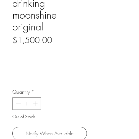
drinking
moonshine
original
Price
$1,500.00
Quantity
*
Out of Stock
Notify When Available