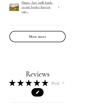
Hippo, fart, milk battle,
creme brulee harvest
cap...
Show more
Reviews
★
★
★
★
★
895
895