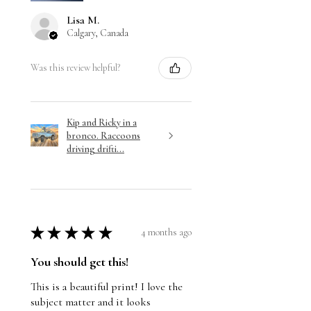
Lisa M.
Calgary, Canada
Was this review helpful?
Kip and Ricky in a
bronco. Raccoons
driving drifti...
★
★
★
★
★
4 months ago
You should get this!
This is a beautiful print! I love the
subject matter and it looks