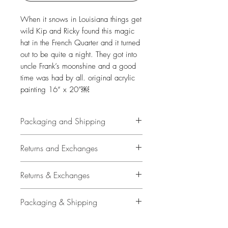
When it snows in Louisiana things get
wild Kip and Ricky found this magic
hat in the French Quarter and it turned
out to be quite a night. They got into
uncle Frank’s moonshine and a good
time was had by all. original acrylic
painting 16“ x 20”￼
Packaging and Shipping
All original art is personally and
Returns and Exchanges
carefullly packaged by Travis
Chapman with plastic sleeve, air
14 Days
Returns & Exchanges
bags and high quality shipping
container.
Buyer is responsible for return
14 Days
Packaging & Shipping
shipping costs and any loss in value
Upgraded shipping with signature
if an item isn't returned in original
Buyer is responsible for return
All original art is personally and
confirmation is included.