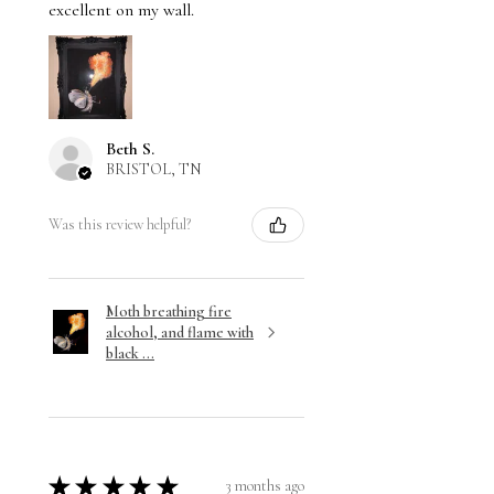
excellent on my wall.
Beth S.
BRISTOL, TN
Was this review helpful?
Moth breathing fire
alcohol, and flame with
black ...
★
★
★
★
★
3 months ago