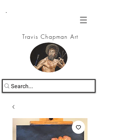
Travis Chapman Art