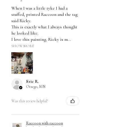
When I was a little tyke I had a
stuffed, printed Raccoon and the tag
said Ricky.
This is exactly what I always thought
he looked like.
I love this painting. Ricky is m...
SHOW MORE
Eric R.
Otsego, MN
Was this review helpful?
Raccoon with raccoon