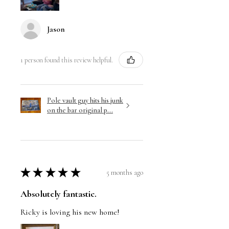
Jason
1 person found this review helpful.
Pole vault guy hits his junk
on the bar original p...
★
★
★
★
★
5 months ago
Absolutely fantastic.
Ricky is loving his new home!