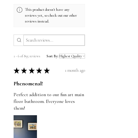
This product doesn't have any
reviews yet, so check out our other
reviews instead.
1 - 6 of 895 reviews
Sort By:
★
★
★
★
★
1 month ago
Phenomenal!
Perfect addition to our fun art main
floor bathroom. Everyone loves
them!