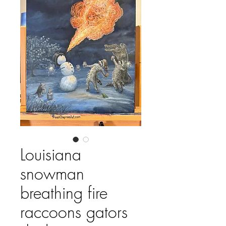
Louisiana
snowman
breathing fire
raccoons gators