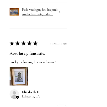
Pole vault guy hits his junk
on the bar original p...
★
★
★
★
★
5 months ago
Absolutely fantastic.
Ricky is loving his new home!
Elizabeth F.
Lafayette, LA