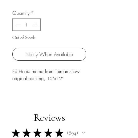
Quantity
*
Out of Stock
Notify When Available
Ed Harris meme from Truman show
original painting, 16”x12”
Reviews
★
★
★
★
★
894
894