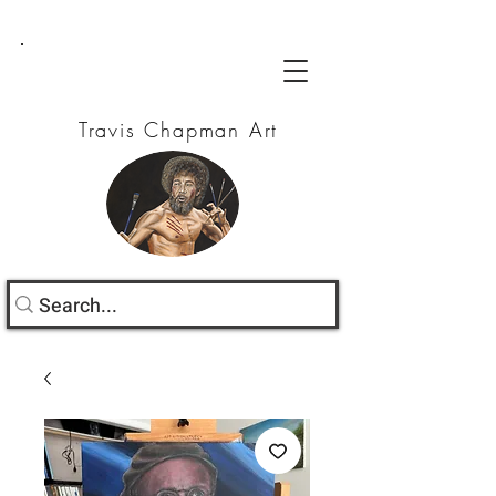
Travis Chapman Art