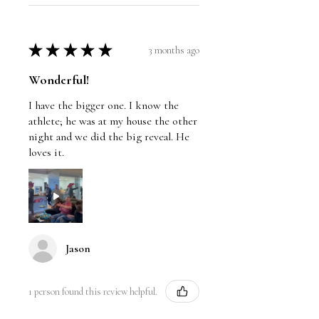
★
★
★
★
★
3 months ago
Wonderful!
I have the bigger one. I know the
athlete; he was at my house the other
night and we did the big reveal. He
loves it.
Jason
1 person found this review helpful.