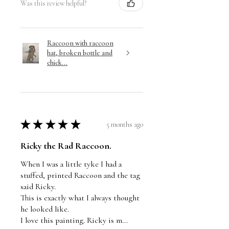
Was this review helpful?
Raccoon with raccoon
hat, broken bottle and
chick...
★
★
★
★
★
5 months ago
Ricky the Rad Raccoon.
When I was a little tyke I had a
stuffed, printed Raccoon and the tag
said Ricky.
This is exactly what I always thought
he looked like.
I love this painting. Ricky is m...