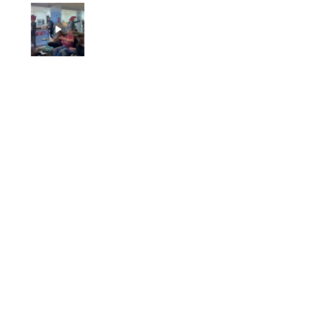
Jason
1 person found this review helpful.
Pole vault guy hits his
junk on the bar original
p...
★
★
★
★
★
5 months ago