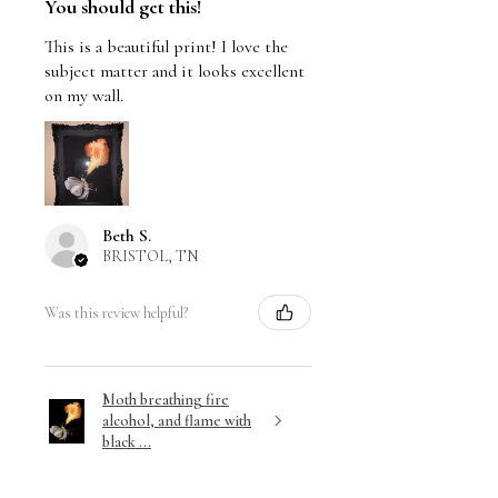
You should get this!
This is a beautiful print! I love the
subject matter and it looks excellent
on my wall.
Beth S.
BRISTOL, TN
Was this review helpful?
Moth breathing fire
alcohol, and flame with
black ...