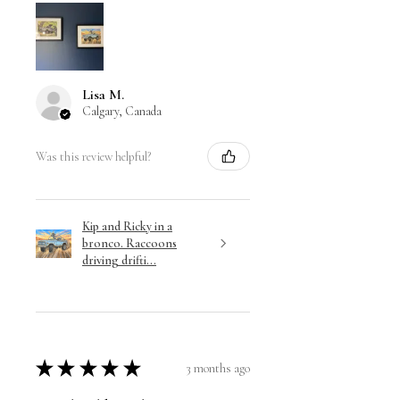
Lisa M.
Calgary, Canada
Was this review helpful?
Kip and Ricky in a
bronco. Raccoons
driving drifti...
★
★
★
★
★
3 months ago