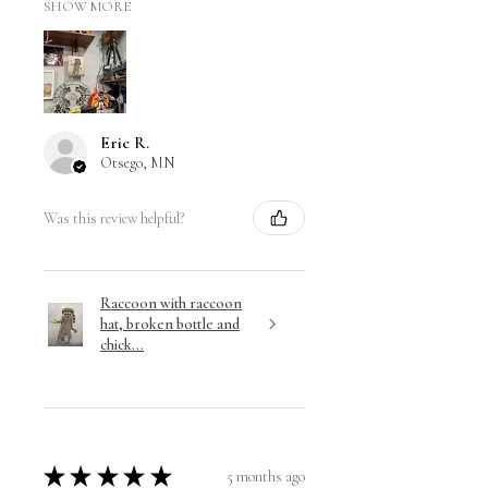
SHOW MORE
Eric R.
Otsego, MN
Was this review helpful?
Raccoon with raccoon
hat, broken bottle and
chick...
★
★
★
★
★
5 months ago