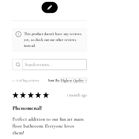
This product doesn't have any reviews
yet, so check out our other reviews
instead.
1 - 6 of 894 reviews
Sort By:
★
★
★
★
★
1 month ago
Phenomenal!
Perfect addition to our fun art main
floor bathroom. Everyone loves
them!