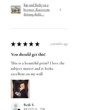
Kip and Ricky in a
bronco. Raccoons
driving drifti...
★
★
★
★
★
3 months ago
You should get this!
This is a beautiful print! I love the
subject matter and it looks
excellent on my wall.
Beth S.
BRISTOL, TN