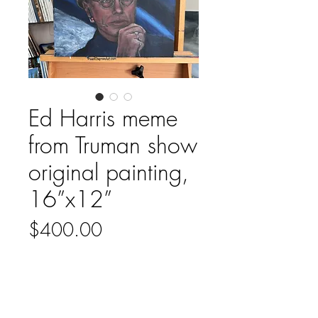
Ed Harris meme
from Truman show
original painting,
16”x12”
Price
$400.00