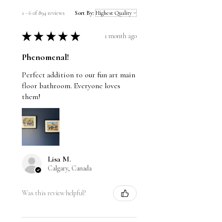
1 - 6 of 894 reviews
Sort By:
★
★
★
★
★
1 month ago
Phenomenal!
Perfect addition to our fun art main
floor bathroom. Everyone loves
them!
Lisa M.
Calgary, Canada
Was this review helpful?