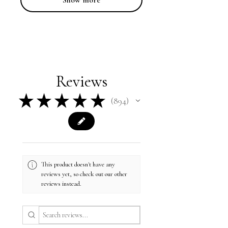
Show more
Reviews
★
★
★
★
★
894
894
This product doesn't have any
reviews yet, so check out our other
reviews instead.