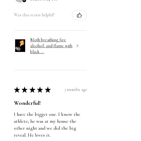
Was this review helpful?
Moth breathing fire
alcohol, and flame with
black ...
★
★
★
★
★
3 months ago
Wonderful!
I have the bigger one. I know the
athlete; he was at my house the
other night and we did the big
reveal. He loves it.