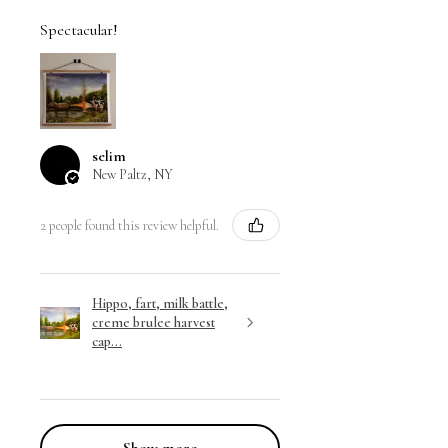
Spectacular!
selim
New Paltz, NY
2 people found this review helpful.
Hippo, fart, milk battle,
creme brulee harvest
cap...