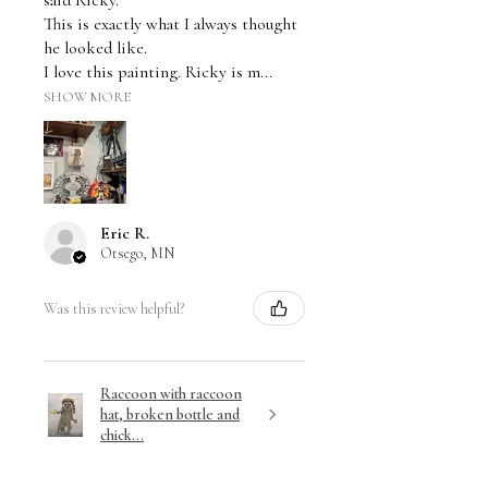
said Ricky.
This is exactly what I always thought
he looked like.
I love this painting. Ricky is m...
SHOW MORE
Eric R.
Otsego, MN
Was this review helpful?
Raccoon with raccoon
hat, broken bottle and
chick...