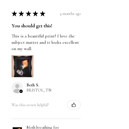
★
★
★
★
★
4 months ago
You should get this!
This is a beautiful print! I love the
subject matter and it looks excellent
on my wall.
Beth S.
BRISTOL, TN
Was this review helpful?
Moth breathing fire