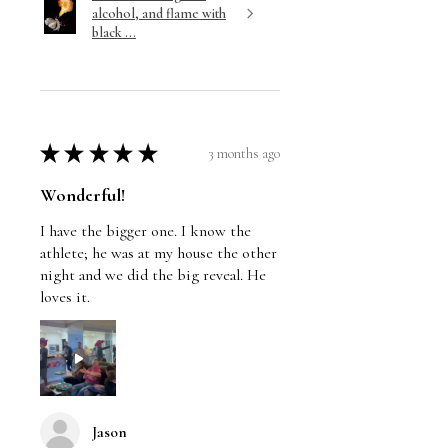
alcohol, and flame with
black ...
★
★
★
★
★
3 months ago
Wonderful!
I have the bigger one. I know the
athlete; he was at my house the other
night and we did the big reveal. He
loves it.
Jason