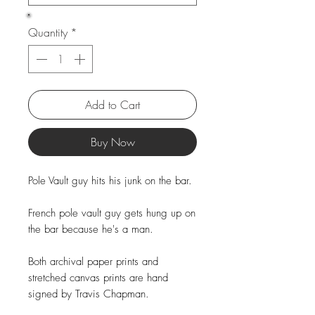
Quantity
*
Add to Cart
Buy Now
Pole Vault guy hits his junk on the bar.
French pole vault guy gets hung up on
the bar because he's a man.
Both archival paper prints and
stretched canvas prints are hand
signed by Travis Chapman.