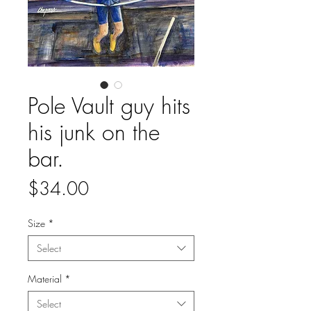
Pole Vault guy hits
his junk on the
bar.
Price
$34.00
Size
*
Select
Material
*
Select