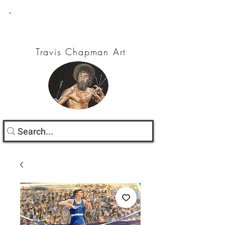
Travis Chapman Art