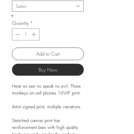
Select
Quantity
*
Add to Cart
Buy Now
Hear no see no speak no evil. Three
monkeys on cell phones 16"x9" print.
Artist signed print, multiple variations.
Stretched canvas print has
reinforcement bars with high quality