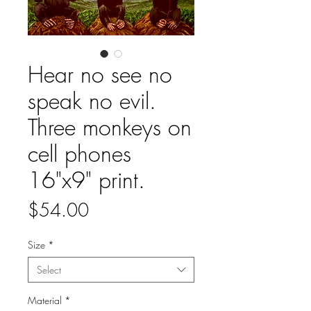
Hear no see no
speak no evil.
Three monkeys on
cell phones
16"x9" print.
Price
$54.00
Size
*
Select
Material
*