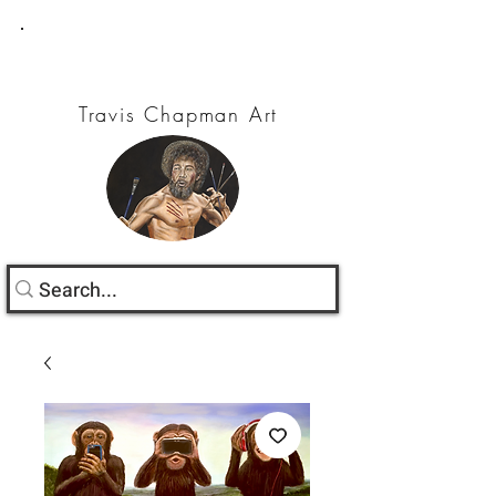
Travis Chapman Art