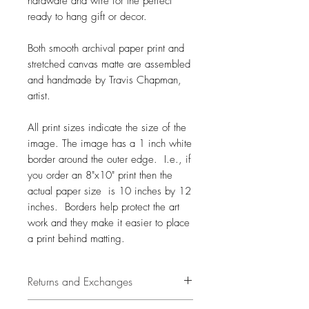
hardware and wire for the perfect
ready to hang gift or decor.
Both smooth archival paper print and
stretched canvas matte are assembled
and handmade by Travis Chapman,
artist.
All print sizes indicate the size of the
image. The image has a 1 inch white
border around the outer edge. I.e., if
you order an 8"x10" print then the
actual paper size is 10 inches by 12
inches. Borders help protect the art
work and they make it easier to place
a print behind matting.
Returns and Exchanges
14 days