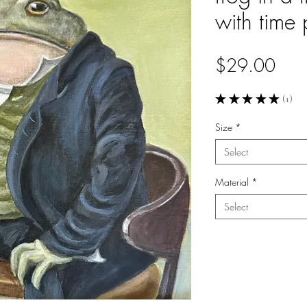
with time 
Pric
$29.00
★
★
★
★
★
1
1
Size
*
Select
Material
*
Select