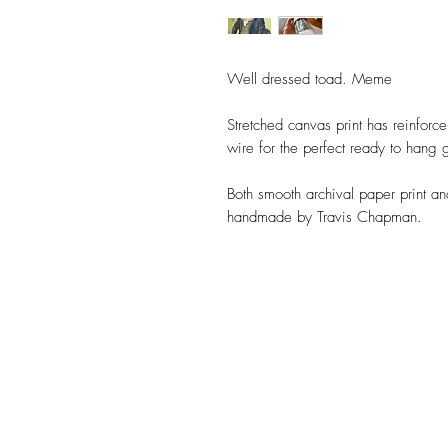
Well dressed toad. Meme
Stretched canvas print has reinforc
wire for the perfect ready to hang g
Both smooth archival paper print a
handmade by Travis Chapman.