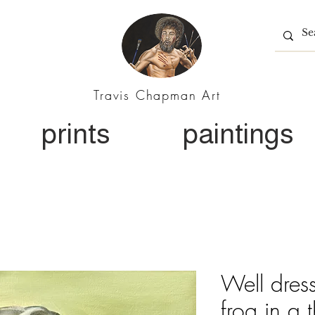
Travis Chapman Art
prints
paintings
Well dre
frog in a t