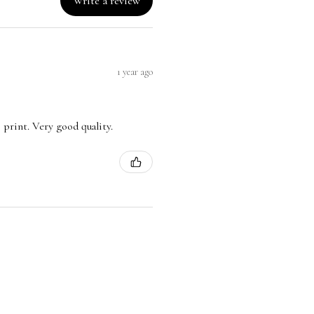
Write a review
1 year ago
 print. Very good quality.