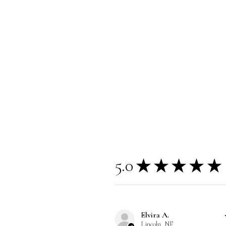
5.0
★
★
★
★
★
Elvira A.
Lincoln, NE