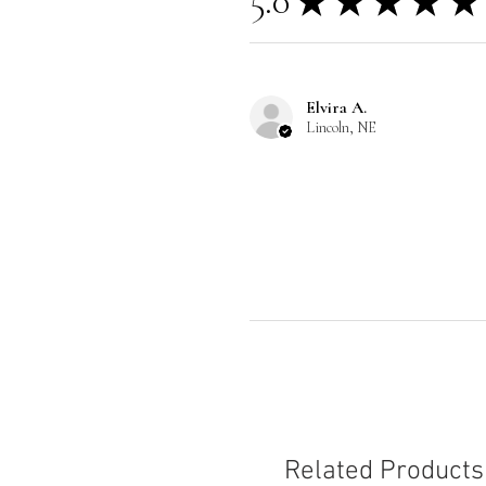
5.0
★
★
★
★
★
Elvira A.
Lincoln, NE
Related Products