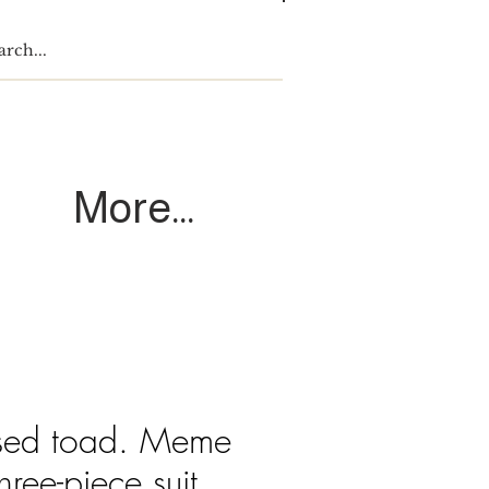
Log In
More...
ssed toad. Meme
hree-piece suit