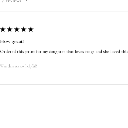
1
review
1
★
★
★
★
★
How great!
Ordered this print for my daughter that loves frogs and she loved this
Was this review helpful?