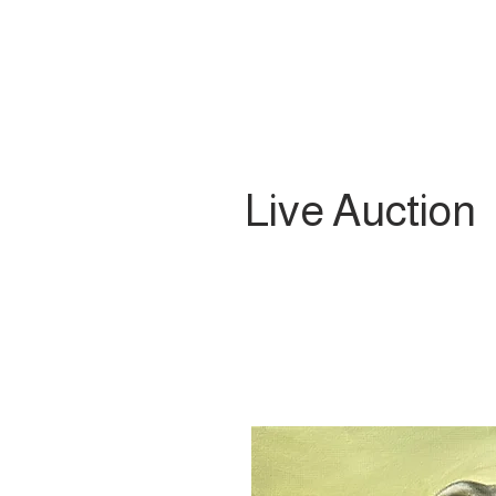
Live Auction