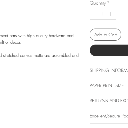
Quantity
*
Add to Cart
ement bars with high quality hardware and
ift or decor.
nd stretched canvas matte are assembled and
SHIPPING INFORM
Free shipping in US o
PAPER PRINT SIZE
calculated at checko
All print sizes indic
RETURNS AND EX
image has a 1 inch 
edge. I.e., if you o
14 DAYS
Excellent,Secure Pa
actual paper size i
Buyer is responsible
Borders help protect
loss in value if an it
All prints are perso