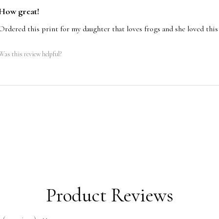
https://www.travis
the lower right or l
How great!
page/my-wave-raccoon
pencil. The signatur
Ordered this print for my daughter that loves frogs and she loved this 
sea-croc
Stretched canvas pr
Was this review helpful?
back by Travis Ch
Product Reviews