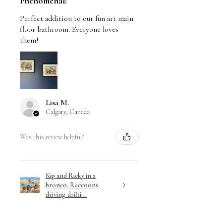
Phenomenal!
Perfect addition to our fun art main
floor bathroom. Everyone loves
them!
Lisa M.
Calgary, Canada
Was this review helpful?
Kip and Ricky in a
bronco. Raccoons
driving drifti...