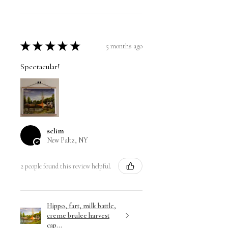
★
★
★
★
★
5 months ago
Spectacular!
selim
New Paltz, NY
2 people found this review helpful.
Hippo, fart, milk battle,
creme brulee harvest
cap...