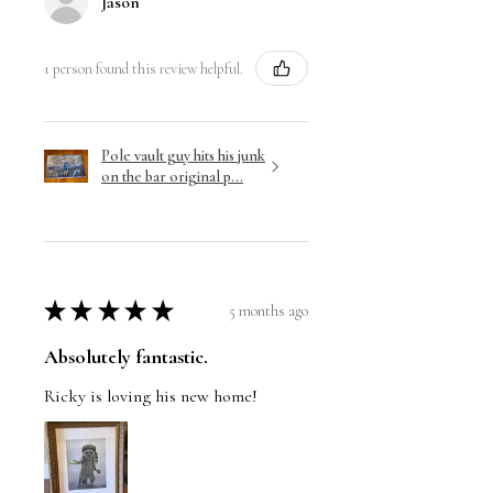
Jason
1 person found this review helpful.
Pole vault guy hits his junk
on the bar original p...
★
★
★
★
★
5 months ago
Absolutely fantastic.
Ricky is loving his new home!