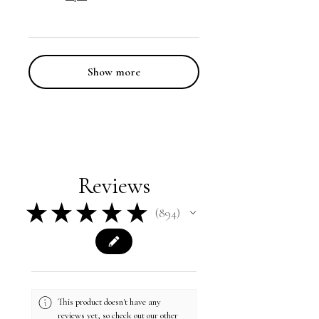
Show more
Reviews
★
★
★
★
★
894
894
This product doesn't have any
reviews yet, so check out our other