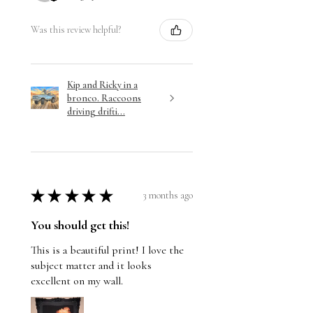
Was this review helpful?
Kip and Ricky in a
bronco. Raccoons
driving drifti...
★
★
★
★
★
3 months ago
You should get this!
This is a beautiful print! I love the
subject matter and it looks
excellent on my wall.