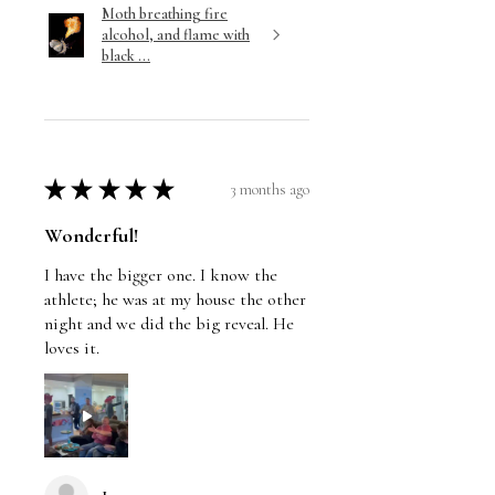
Moth breathing fire
alcohol, and flame with
black ...
★
★
★
★
★
3 months ago
Wonderful!
I have the bigger one. I know the
athlete; he was at my house the other
night and we did the big reveal. He
loves it.