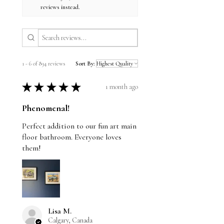
reviews instead.
1 - 6 of 894 reviews
Sort By:
★
★
★
★
★
1 month ago
Phenomenal!
Perfect addition to our fun art main
floor bathroom. Everyone loves
them!
Lisa M.
Calgary, Canada