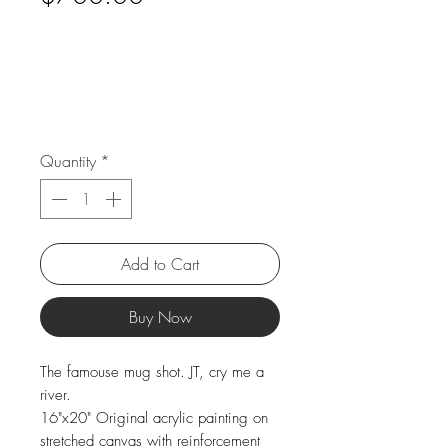
Quantity
*
Add to Cart
Buy Now
The famouse mug shot. JT, cry me a
river.
16"x20" Original acrylic painting on
stretched canvas with reinforcement