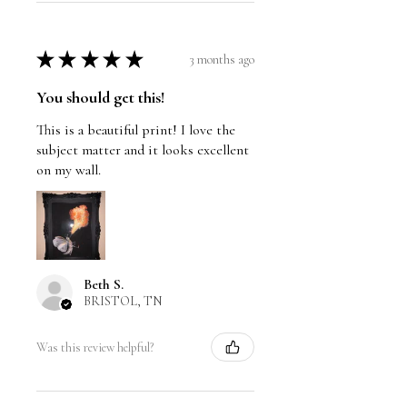
★
★
★
★
★
3 months ago
You should get this!
This is a beautiful print! I love the
subject matter and it looks excellent
on my wall.
Beth S.
BRISTOL, TN
Was this review helpful?