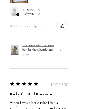
Elizabeth F.
Lafayette, LA
Was this review helpful?
Raccoon with raccoon
hat, broken bottle and
chick...
★
★
★
★
★
5 months ago
Ricky the Rad Raccoon.
When I was a little tyke I had a
stuffed, printed Raccoon and the tag