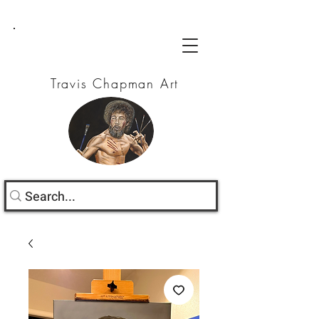
Travis Chapman Art