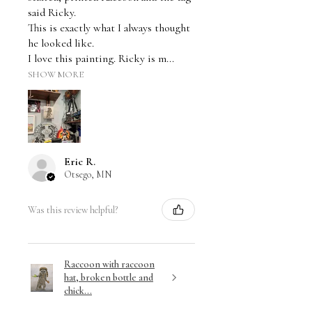
said Ricky.
This is exactly what I always thought
he looked like.
I love this painting. Ricky is m...
SHOW MORE
Eric R.
Otsego, MN
Was this review helpful?
Raccoon with raccoon
hat, broken bottle and
chick...