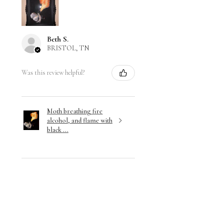
Beth S.
BRISTOL, TN
Was this review helpful?
Moth breathing fire
alcohol, and flame with
black ...
★
★
★
★
★
3 months ago
Wonderful!