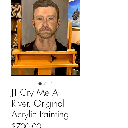
JT Cry Me A
River. Original
Acrylic Painting
Price
$700.00