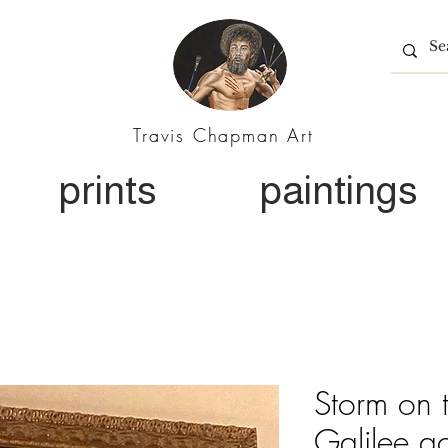
Travis Chapman Art
prints
paintings
Storm on 
Galilee ac