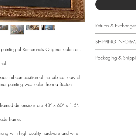
Returns & Exchange
14 days
SHIPPING INFORM
Buyer is responsible
 painting of Rembrandts Original stolen art.
loss in value if an it
Free shipping in US o
Packaging & Shipp
condition.
packaged to ensure
nal.
shipping with signat
All original art is 
by Travis Chapman.
autiful composition of the biblical story of
upgraded shipping w
ginal painting was stolen from a Boston
included.
Free shipping in US o
e framed dimensions are 48“ x 60“ x 1.5“.
calculated at check 
made frame.
 hang with high quality hardware and wire.