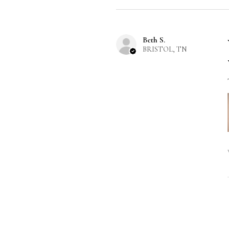
Beth S.
BRISTOL, TN