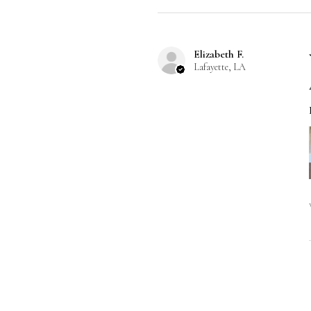
Elizabeth F.
Lafayette, LA