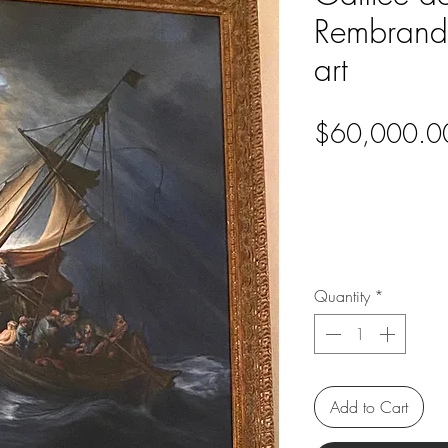
Rembrandt
art
$60,000.0
Quantity
*
Add to Cart