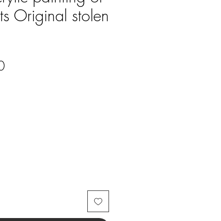
s Original stolen
Price
0