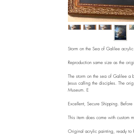
Storm on the Sea of Galilee acrylic
Reproduction same size as the origi
The storm on the sea of Galilee a be
Jesus calling the disciples. The ori
Museum. E
Excellent, Secure Shipping. Befor
This item does come with custom 
Original acrylic painting, ready to