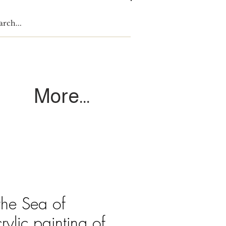
Log In
More...
the Sea of
rylic painting of