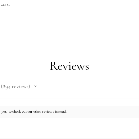
 bars.
Reviews
894
reviews
894
 yet, so check out our other reviews instead.