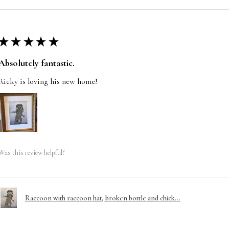
★
★
★
★
★
Absolutely fantastic.
Ricky is loving his new home!
Was this review helpful?
Raccoon with raccoon hat, broken bottle and chick...