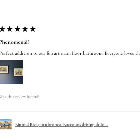
★
★
★
★
★
Phenomenal!
Perfect addition to our fun art main floor bathroom. Everyone loves t
Was this review helpful?
Kip and Ricky in a bronco. Raccoons driving drifti...