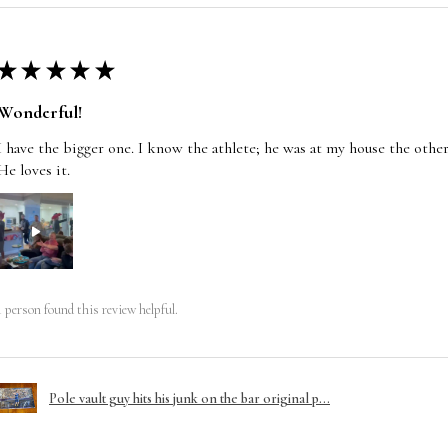
★
★
★
★
★
Wonderful!
I have the bigger one. I know the athlete; he was at my house the other
He loves it.
1 person found this review helpful.
Pole vault guy hits his junk on the bar original p...