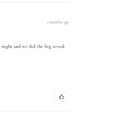
3 months ago
 night and we did the big reveal.