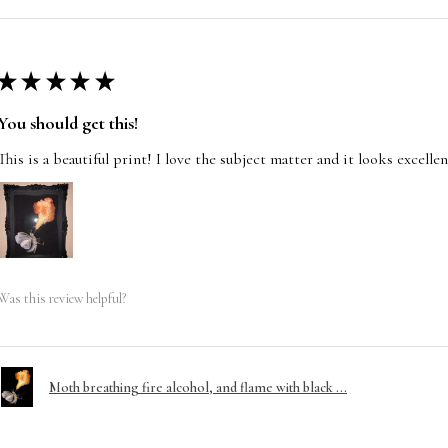
★
★
★
★
★
You should get this!
This is a beautiful print! I love the subject matter and it looks excelle
Was this review helpful?
Moth breathing fire alcohol, and flame with black ...