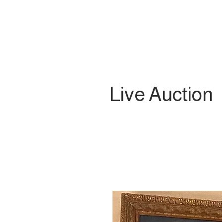
Live Auction