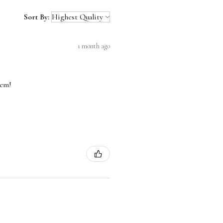
Sort By:
1 month ago
hem!