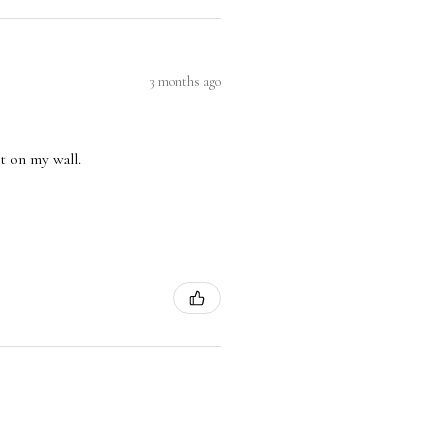
3 months ago
nt on my wall.