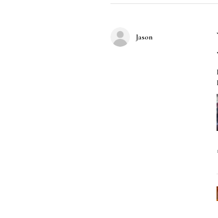
Jason