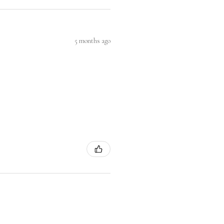
5 months ago