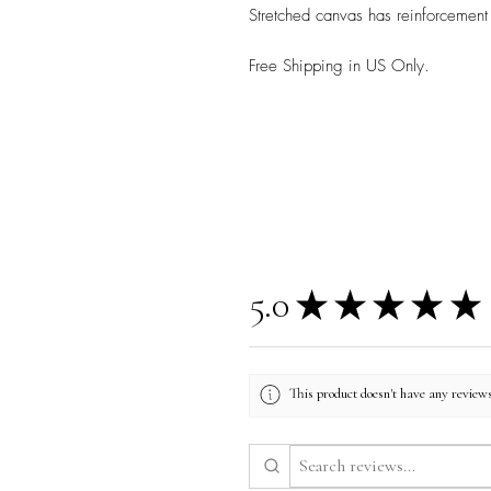
Stretched canvas has reinforcement
Free Shipping in US Only.
5.0
★
★
★
★
★
This product doesn't have any reviews