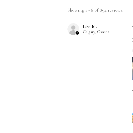
Showing 1 - 6 of 894 reviews.
Lisa M.
Calgary, Canada