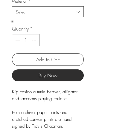
Material
*
Select
Quantity
*
Add to Cart
Buy Now
Kip casino a turtle beaver, alligator
and raccoons playing roulette.
Both archival paper prints and
stretched canvas prints are hand
signed by Travis Chapman.