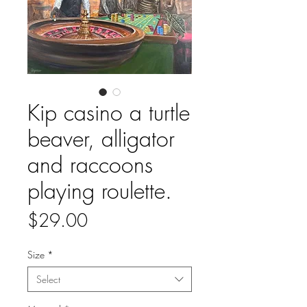
Kip casino a turtle
beaver, alligator
and raccoons
playing roulette.
Price
$29.00
Size
*
Select