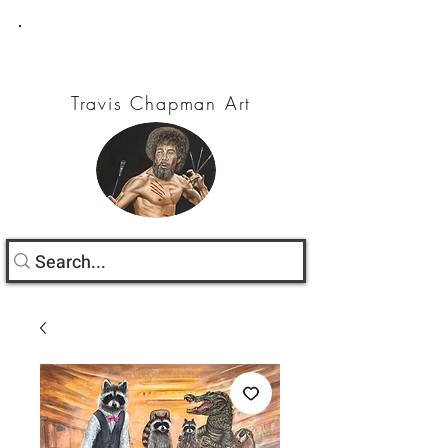
Travis Chapman Art