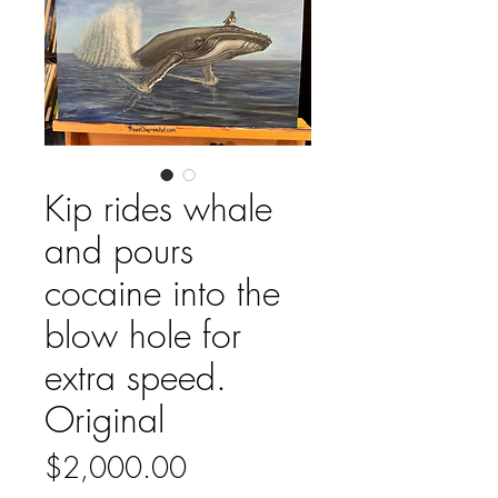
Kip rides whale
and pours
cocaine into the
blow hole for
extra speed.
Original
Price
$2,000.00