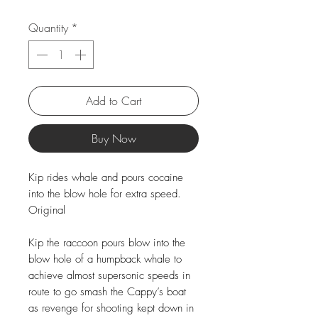
Quantity
*
Add to Cart
Buy Now
Kip rides whale and pours cocaine
into the blow hole for extra speed.
Original
Kip the raccoon pours blow into the
blow hole of a humpback whale to
achieve almost supersonic speeds in
route to go smash the Cappy’s boat
as revenge for shooting kept down in