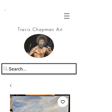
Travis Chapman Art