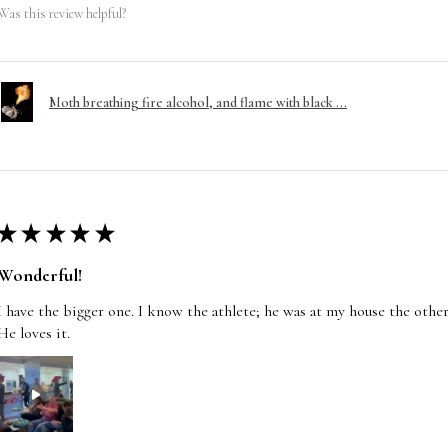
Was this review helpful?
Moth breathing fire alcohol, and flame with black ...
★
★
★
★
★
Wonderful!
I have the bigger one. I know the athlete; he was at my house the other
He loves it.