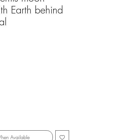
ith Earth behind
al
ce
hen Available