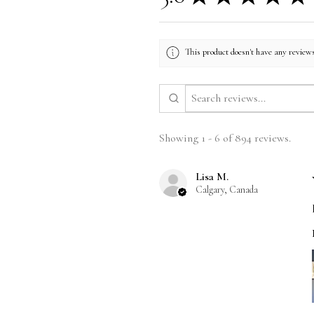
This product doesn't have any reviews
Showing 1 - 6 of 894 reviews.
Lisa M.
Calgary, Canada