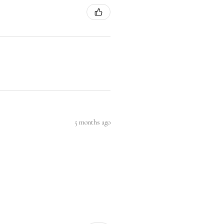
5 months ago