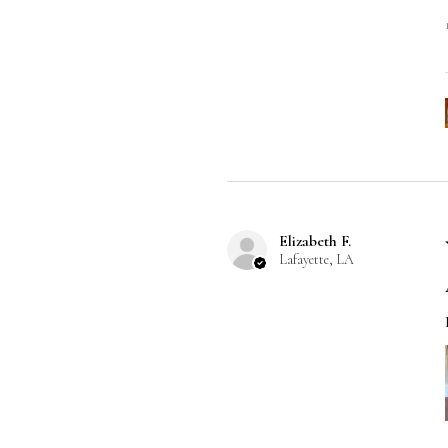
Elizabeth F.
Lafayette, LA