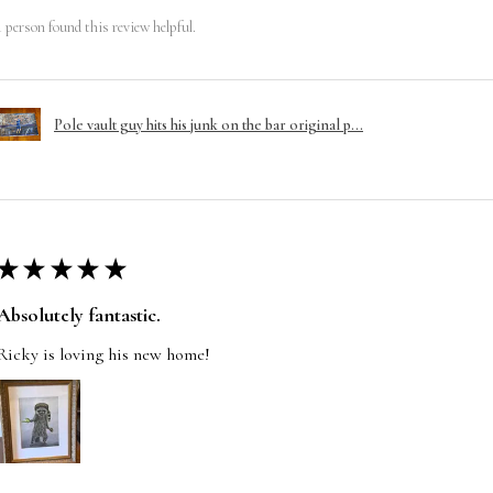
1 person found this review helpful.
Pole vault guy hits his junk on the bar original p...
★
★
★
★
★
Absolutely fantastic.
Ricky is loving his new home!