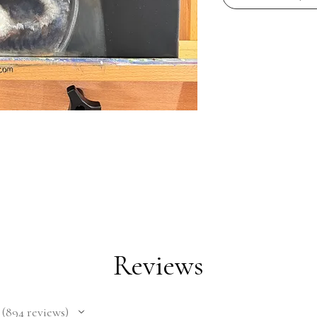
Reviews
894
reviews
894