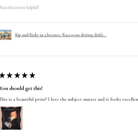
Was this review helpful?
Kip and Ricky in a bronco. Raccoons driving drifti...
★
★
★
★
★
You should get this!
This is a beautiful print! I love the subject matter and it looks excelle