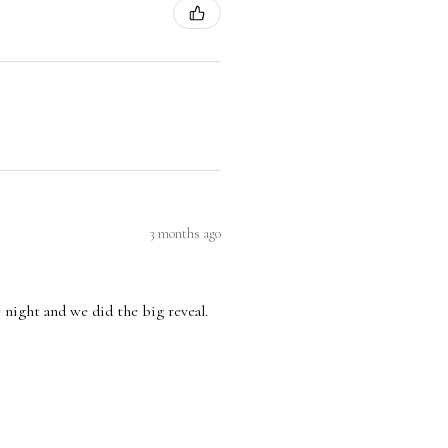
3 months ago
 night and we did the big reveal.