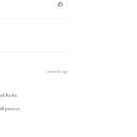
5 months ago
aid Ricky.
ll protect.