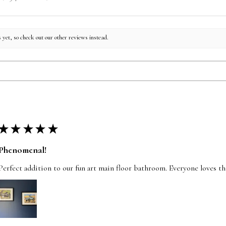
 yet, so check out our other reviews instead.
★
★
★
★
★
Phenomenal!
Perfect addition to our fun art main floor bathroom. Everyone loves t