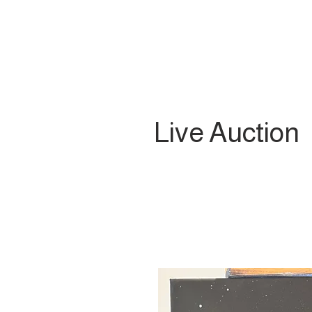
Live Auction