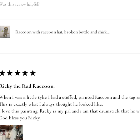
Was this review helpful?
Raccoon with raccoon hat, broken bottle and chick...
★
★
★
★
★
Ricky the Rad Raccoon.
When I was a little tyke I had a stuffed, printed Raccoon and the tag s
This is exactly what I always thought he looked like.
I love this painting. Ricky is my pal and i am that drumstick that he wi
God bless you Ricky.