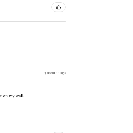
3 months ago
nt on my wall.