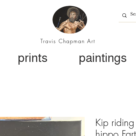
Travis Chapman Art
prints
paintings
Kip riding
hippo Far