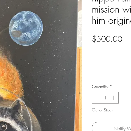
mission w
him origin
Pri
$500.00
Quantity
*
Out of Stock
Notify W