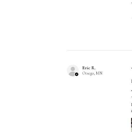
Eric R.
Otsego, MN