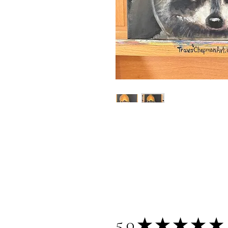
5.0
★
★
★
★
★