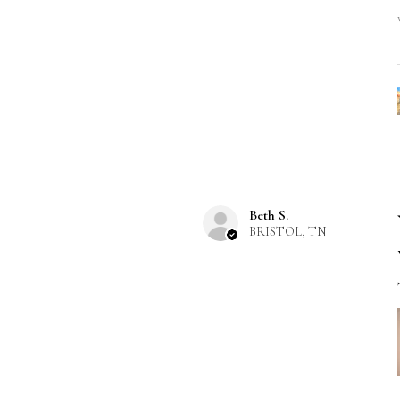
Beth S.
BRISTOL, TN