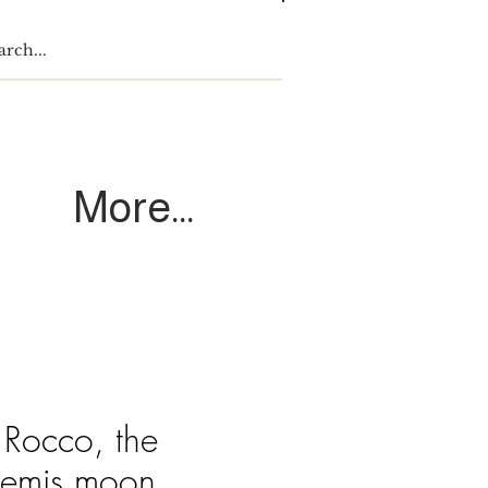
Log In
More...
 Rocco, the
temis moon