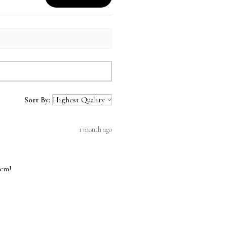
Sort By:
1 month ago
hem!