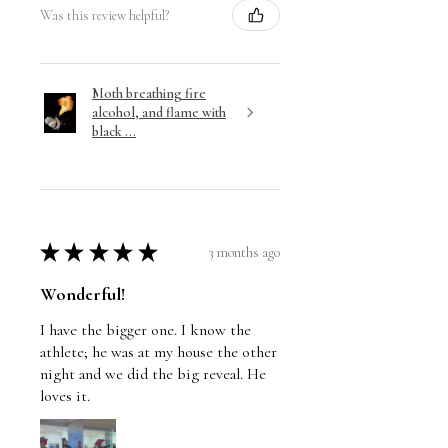
Was this review helpful?
Moth breathing fire
alcohol, and flame with
black ...
★
★
★
★
★
3 months ago
Wonderful!
I have the bigger one. I know the
athlete; he was at my house the other
night and we did the big reveal. He
loves it.