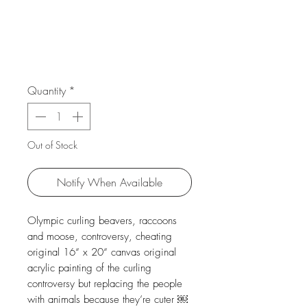
Quantity
*
Out of Stock
Notify When Available
Olympic curling beavers, raccoons
and moose, controversy, cheating
original 16“ x 20“ canvas original
acrylic painting of the curling
controversy but replacing the people
with animals because they’re cuter ￼