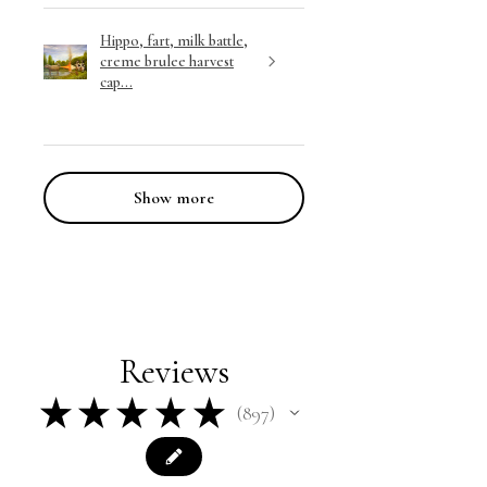
Hippo, fart, milk battle,
creme brulee harvest
cap...
Show more
Reviews
★
★
★
★
★
897
897