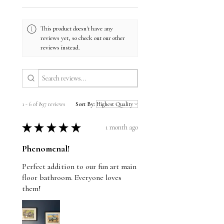
This product doesn't have any
reviews yet, so check out our other
reviews instead.
1 - 6 of 897 reviews
Sort By:
★
★
★
★
★
1 month ago
Phenomenal!
Perfect addition to our fun art main
floor bathroom. Everyone loves
them!