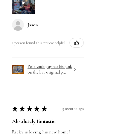
Jason
1 person found this review helpful.
Pole vault guy hits his junk
on the bar original p...
★
★
★
★
★
5 months ago
Absolutely fantastic.
Ricky is loving his new home!