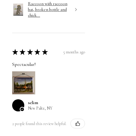
Raccoon with raccoon
hat, broken bottle and
chick...
★
★
★
★
★
5 months ago
Spectacular!
selim
New Paltz, NY
2 people found this review helpful.