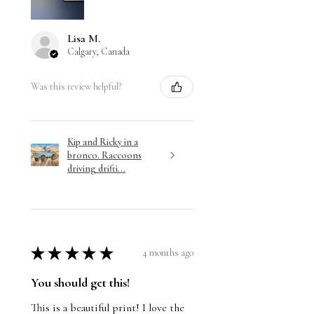
Lisa M.
Calgary, Canada
Was this review helpful?
Kip and Ricky in a
bronco. Raccoons
driving drifti...
★
★
★
★
★
4 months ago
You should get this!
This is a beautiful print! I love the