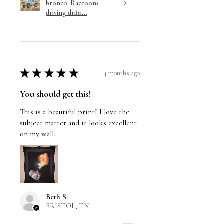
bronco. Raccoons
driving drifti...
★
★
★
★
★
4 months ago
You should get this!
This is a beautiful print! I love the
subject matter and it looks excellent
on my wall.
Beth S.
BRISTOL, TN