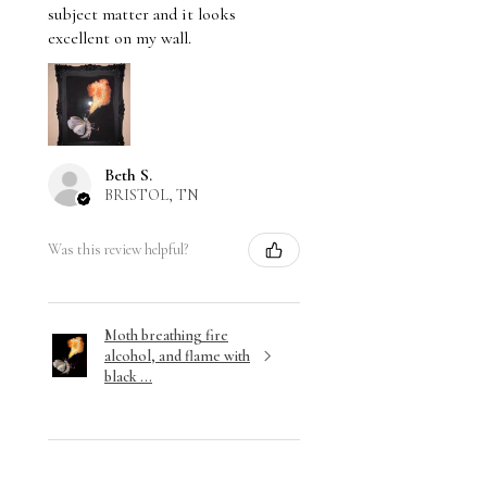
subject matter and it looks
excellent on my wall.
Beth S.
BRISTOL, TN
Was this review helpful?
Moth breathing fire
alcohol, and flame with
black ...