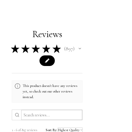
Reviews
★
★
★
★
★
897
897
This product doesn't have any reviews
yet, so check out our other reviews
instead.
1 - 6 of 897 reviews
Sort By: