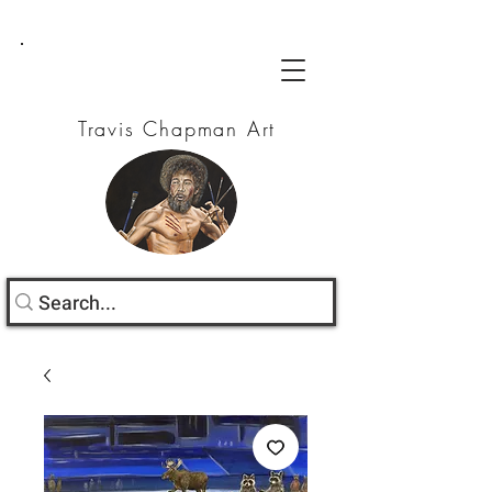
Travis Chapman Art