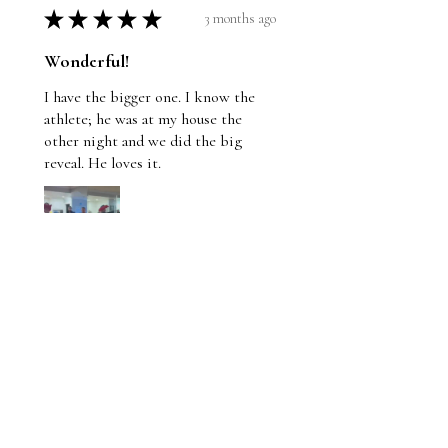
★
★
★
★
★
3 months ago
Wonderful!
I have the bigger one. I know the
athlete; he was at my house the
other night and we did the big
reveal. He loves it.
Jason
1 person found this review helpful.
Pole vault guy hits his