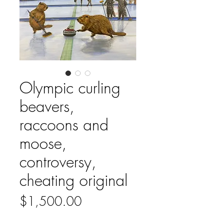
Olympic curling
beavers,
raccoons and
moose,
controversy,
cheating original
Price
$1,500.00