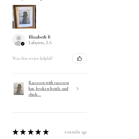
Elizabeth F.
Lafayette, LA
Was this review helpful?
Raccoon with raccoon
hat, broken bottle and
chick...
★
★
★
★
★
6 months ago