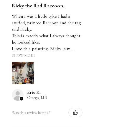
Ricky the Rad Raccoon.
When I was a little tyke I had a
stuffed, printed Raccoon and the tag
said Ricky.
This is exactly what I always thought
he looked like.
I love this painting. Ricky is m...
SHOW MORE
Eric R.
Otsego, MN
Was this review helpful?