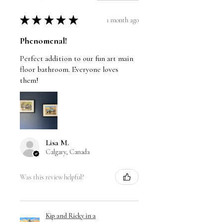
★
★
★
★
★
1 month ago
Phenomenal!
Perfect addition to our fun art main
floor bathroom. Everyone loves
them!
Lisa M.
Calgary, Canada
Was this review helpful?
Kip and Ricky in a