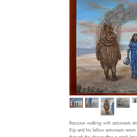
Raccoon walking with astronauts and
Kip and his fellow astronauts retur