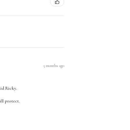
5 months ago
aid Ricky.
ll protect.