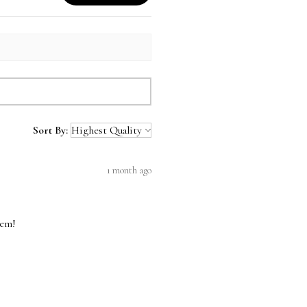
Sort By:
1 month ago
hem!