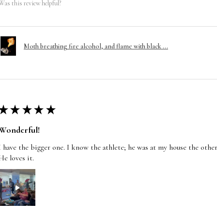
Was this review helpful?
Moth breathing fire alcohol, and flame with black ...
★
★
★
★
★
Wonderful!
I have the bigger one. I know the athlete; he was at my house the other
He loves it.