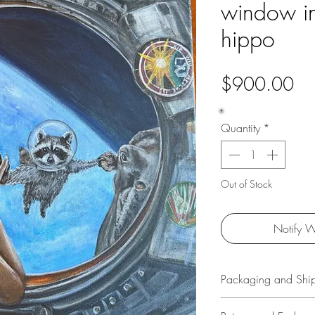
window in
hippo
Pri
$900.00
Quantity
*
Out of Stock
Notify W
Packaging and Shi
All original art is p