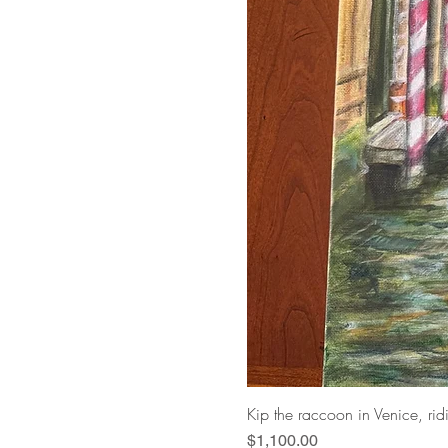
Kip the raccoon in Venice, ri
Price
$1,100.00