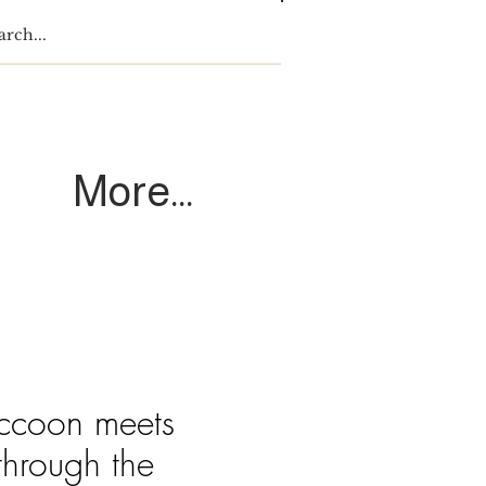
Log In
More...
accoon meets
through the