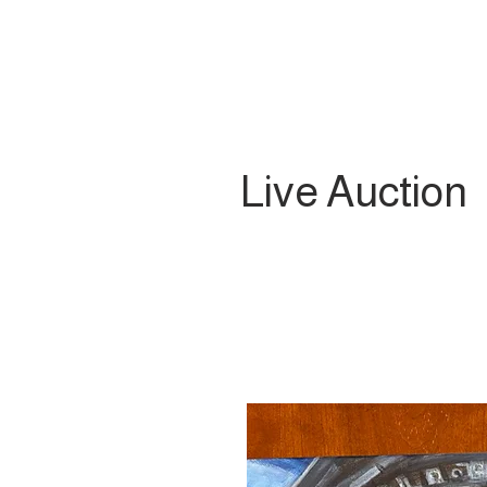
Live Auction