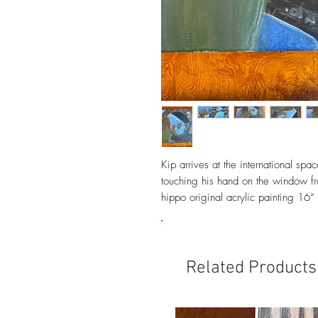
Kip arrives at the international spac
touching his hand on the window f
hippo original acrylic painting 16
Related Products