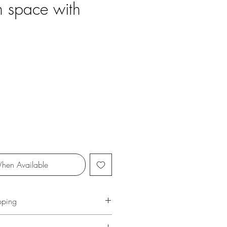
 space with
ce
hen Available
pping
ersonally and carefullly packaged