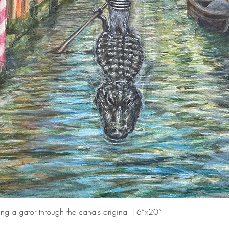
Quick View
ding a gator through the canals original 16”x20”