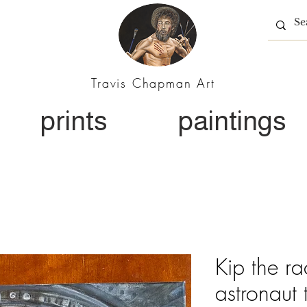
Travis Chapman Art
prints
paintings
Kip the r
astronaut 