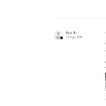
Eric R.
Otsego, MN