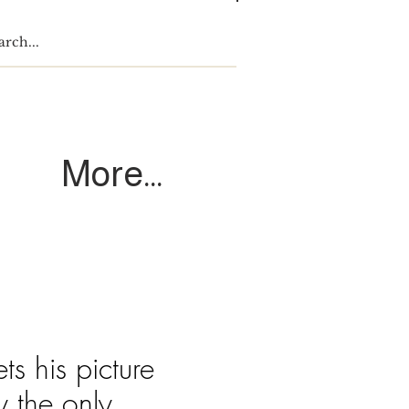
Log In
More...
s his picture
y the only