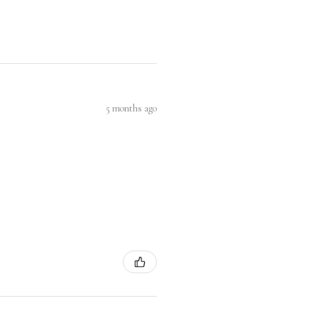
5 months ago