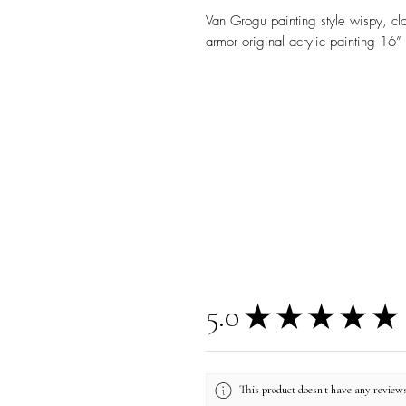
Van Grogu painting style wispy, cl
armor original acrylic painting 16”
5.0
★
★
★
★
★
This product doesn't have any reviews