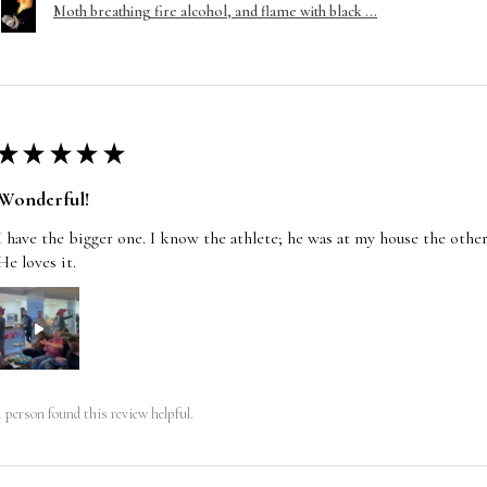
Moth breathing fire alcohol, and flame with black ...
★
★
★
★
★
Wonderful!
I have the bigger one. I know the athlete; he was at my house the other
He loves it.
1 person found this review helpful.