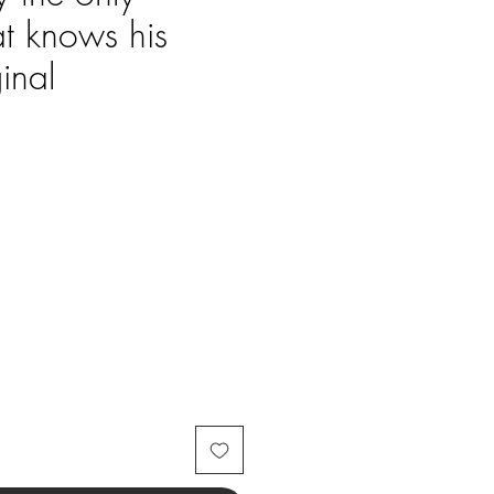
at knows his
inal
Price