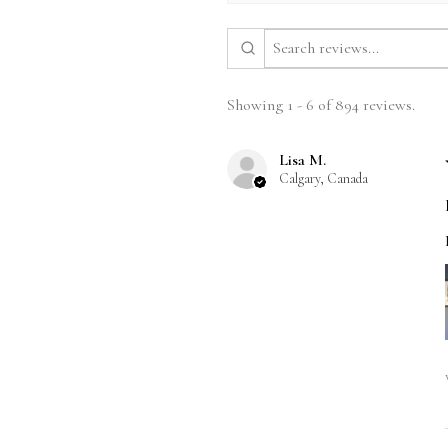
Showing 1 - 6 of 894 reviews.
Lisa M.
Calgary, Canada