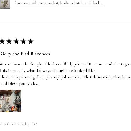
Raccoon with raccoon hat, broken bottle and chick...
★
★
★
★
★
Ricky the Rad Raccoon.
When I was a little tyke I had a stuffed, printed Raccoon and the tag s
This is exactly what I always thought he looked like.
I love this painting. Ricky is my pal and i am that drumstick that he wi
God bless you Ricky.
Was this review helpful?