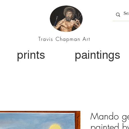
Travis Chapman Art
prints
paintings
Mando get
painted b