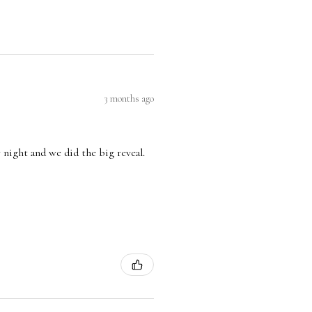
3 months ago
 night and we did the big reveal.