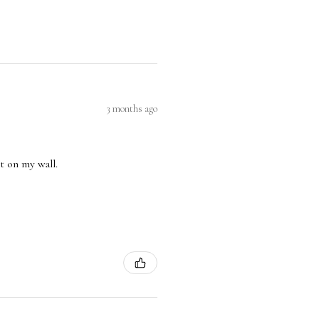
3 months ago
nt on my wall.