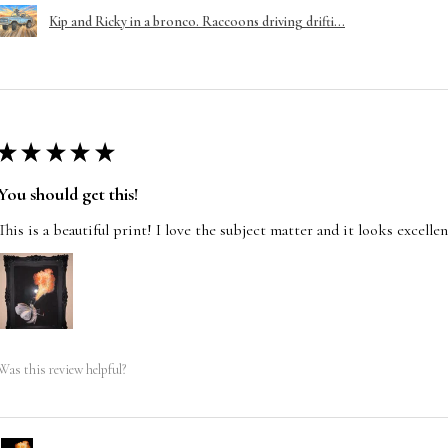
Kip and Ricky in a bronco. Raccoons driving drifti...
★
★
★
★
★
You should get this!
This is a beautiful print! I love the subject matter and it looks excelle
Was this review helpful?