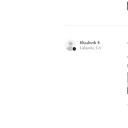
Elizabeth F.
Lafayette, LA