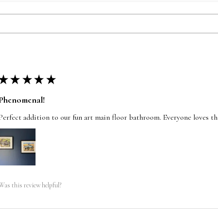
★
★
★
★
★
Phenomenal!
Perfect addition to our fun art main floor bathroom. Everyone loves t
Was this review helpful?