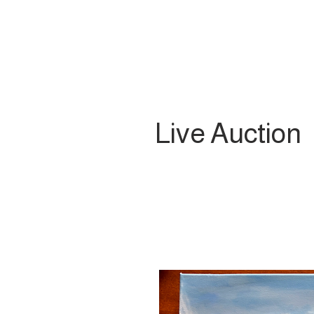
Live Auction