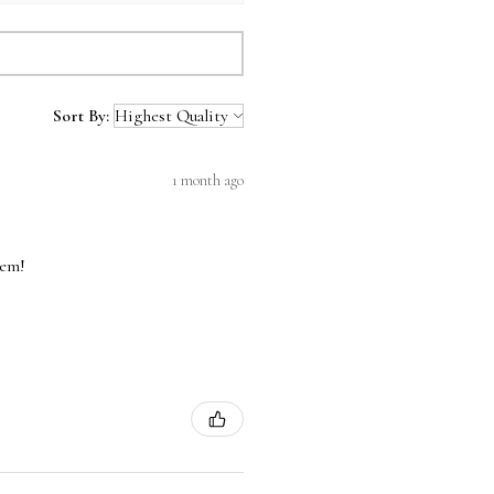
Sort By:
1 month ago
hem!