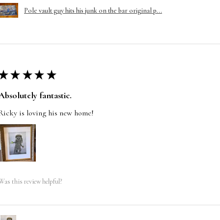
Pole vault guy hits his junk on the bar original p...
★
★
★
★
★
Absolutely fantastic.
Ricky is loving his new home!
Was this review helpful?