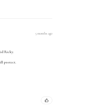
5 months ago
aid Ricky.
ll protect.