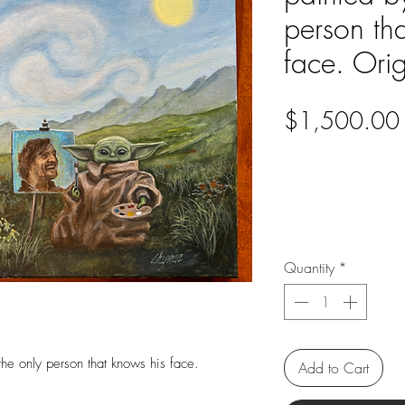
person th
face. Orig
$1,500.00
Quantity
*
he only person that knows his face.
Add to Cart