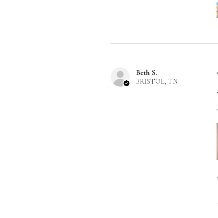
Beth S.
BRISTOL, TN