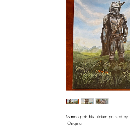
Mando gets his picture painted by t
Original