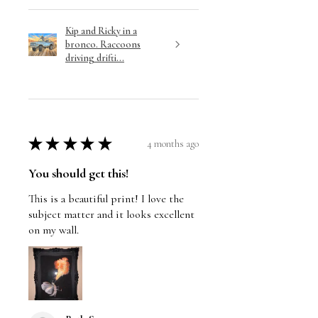
Kip and Ricky in a
bronco. Raccoons
driving drifti...
★
★
★
★
★
4 months ago
You should get this!
This is a beautiful print! I love the
subject matter and it looks excellent
on my wall.