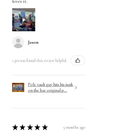
loves it.
Jason
1 person found this review helpful.
Pole vault guy hits his junk
on the bar original p...
★
★
★
★
★
5 months ago