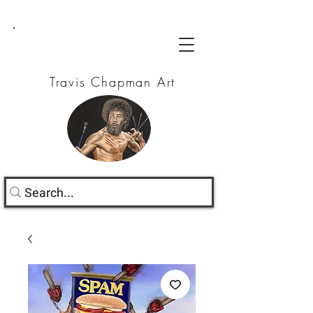
Travis Chapman Art