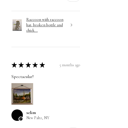
Raccoon with raccoon
hat, broken bottle and
chick...
★
★
★
★
★
5 months ago
Spectacular!
selim
New Paltz, NY