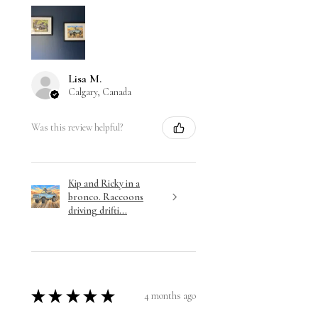
Lisa M.
Calgary, Canada
Was this review helpful?
Kip and Ricky in a
bronco. Raccoons
driving drifti...
★
★
★
★
★
4 months ago