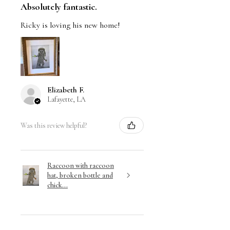
Absolutely fantastic.
Ricky is loving his new home!
Elizabeth F.
Lafayette, LA
Was this review helpful?
Raccoon with raccoon
hat, broken bottle and
chick...