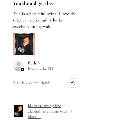
You should get this!
This is a beautiful print! I love the
subject matter and it looks
excellent on my wall.
Beth S.
BRISTOL, TN
Was this review helpful?
Moth breathing fire
alcohol, and flame with
black ...