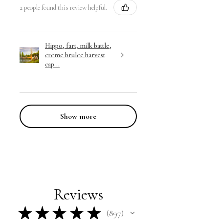
2 people found this review helpful.
Hippo, fart, milk battle,
creme brulee harvest
cap...
Show more
Reviews
★
★
★
★
★
897
897