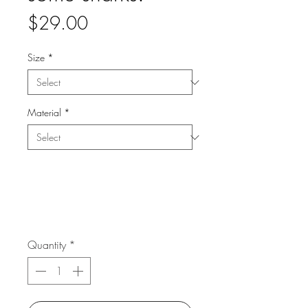
Price
$29.00
Size
*
Material
*
Quantity
*