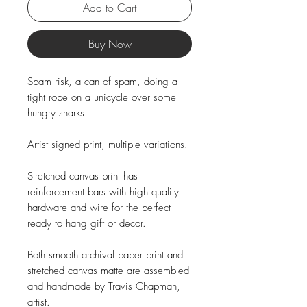
Add to Cart
Buy Now
Spam risk, a can of spam, doing a
tight rope on a unicycle over some
hungry sharks.
Artist signed print, multiple variations.
Stretched canvas print has
reinforcement bars with high quality
hardware and wire for the perfect
ready to hang gift or decor.
Both smooth archival paper print and
stretched canvas matte are assembled
and handmade by Travis Chapman,
artist.