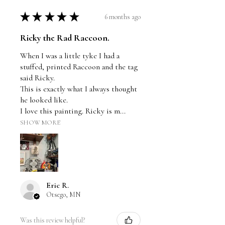
★
★
★
★
★
6 months ago
Ricky the Rad Raccoon.
When I was a little tyke I had a
stuffed, printed Raccoon and the tag
said Ricky.
This is exactly what I always thought
he looked like.
I love this painting. Ricky is m...
SHOW MORE
Eric R.
Otsego, MN
Was this review helpful?