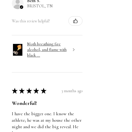
Beth S.
BRISTOL, TN
Was this review helpful?
Moth breathing fire
alcohol, and flame with
black ...
★
★
★
★
★
3 months ago
Wonderful!
I have the bigger one. I know the
athlete; he was at my house the other
night and we did the big reveal. He