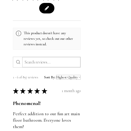
This product doesn't have any
reviews yet, so check out our other
reviews instead.
1 - 6 of 897 reviews
Sort By:
★
★
★
★
★
1 month ago
Phenomenal!
Perfect addition to our fun art main
floor bathroom. Everyone loves
them!