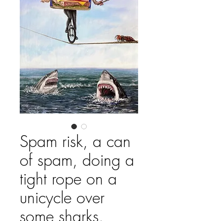
Spam risk, a can
of spam, doing a
tight rope on a
unicycle over
some sharks.