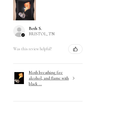
Beth S.
BRISTOL, TN
Was this review helpful?
Moth breathing fire
alcohol, and flame with
black ...
★
★
★
★
★
3 months ago
Wonderful!