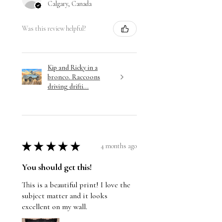
Calgary, Canada
Was this review helpful?
Kip and Ricky in a
bronco. Raccoons
driving drifti...
★
★
★
★
★
4 months ago
You should get this!
This is a beautiful print! I love the
subject matter and it looks
excellent on my wall.