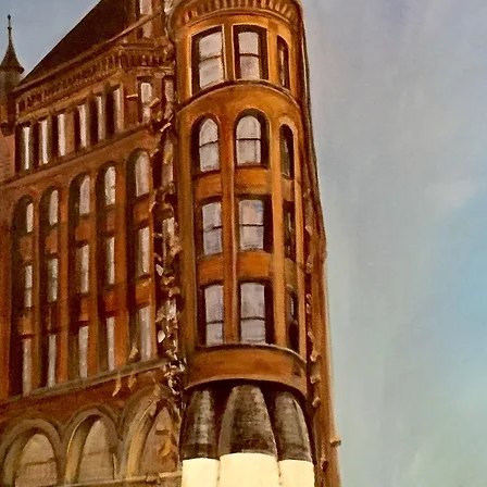
back by Travis Ch