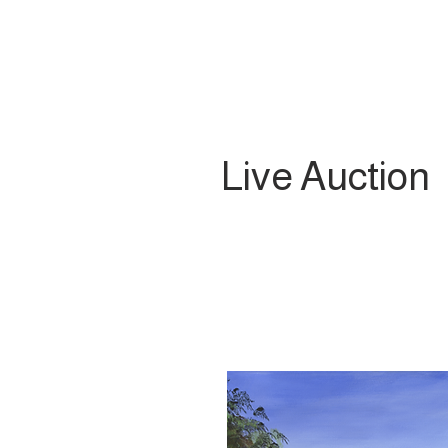
Live Auction