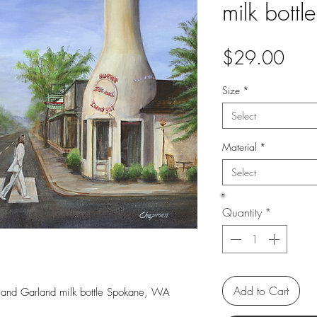
milk bott
Pric
$29.00
Size
*
Select
Material
*
Select
Quantity
*
Add to Cart
 and Garland milk bottle Spokane, WA