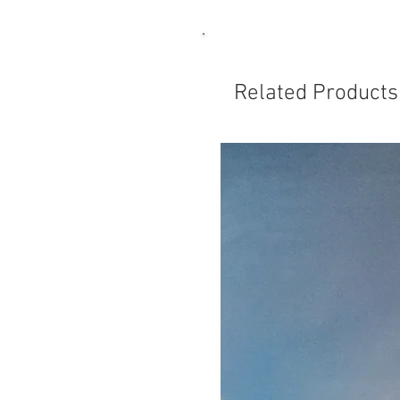
Related Products