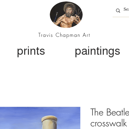
Travis Chapman Art
prints
paintings
The Beatl
crosswalk