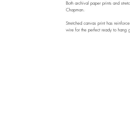
Both archival paper prints and stre
Chapman.
Stretched canvas print has reinforc
wire for the perfect ready to hang g