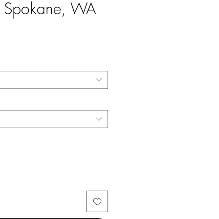
le Spokane, WA
e