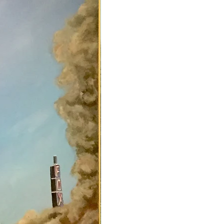
apman.