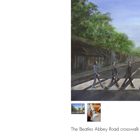
The Beatles Abbey Road crosswalk