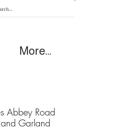
Log In
More...
es Abbey Road
 and Garland