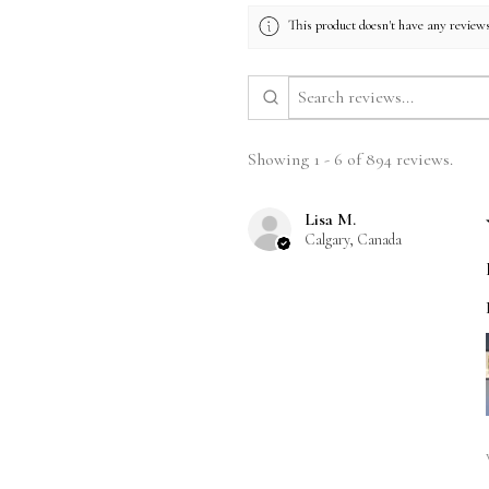
This product doesn't have any reviews
Showing 1 - 6 of 894 reviews.
Lisa M.
Calgary, Canada