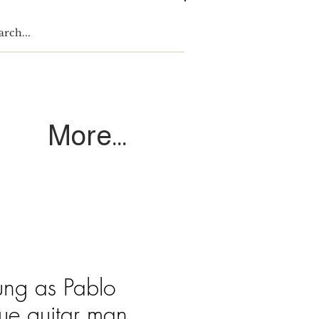
Log In
More...
ng as Pablo
lue guitar man