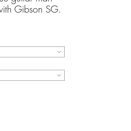
th Gibson SG.
e