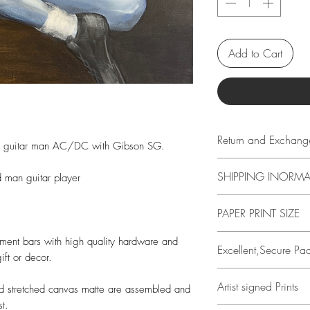
Add to Cart
Return and Exchang
ue guitar man AC/DC with Gibson SG.
14 days
SHIPPING INORM
 man guitar player
Buyer is responsible
loss in value if an it
All items have free 
PAPER PRINT SIZE
condition.
see shipping informa
items.
All print sizes indi
ement bars with high quality hardware and
Excellent,Secure Pa
Prints are protected
image has a 1 inch 
ift or decor.
a 3 ply Kraft tube w
edge. I.e., if you or
All prints are perso
Artist signed Prints
actual paper size i
nd stretched canvas matte are assembled and
Travis Chapman.
t.
help protect the art