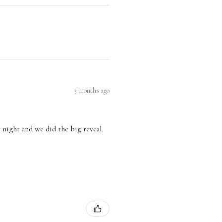
3 months ago
 night and we did the big reveal.