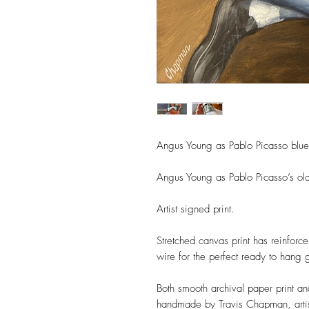
Angus Young as Pablo Picasso bl
Angus Young as Pablo Picasso’s old
Artist signed print.
Stretched canvas print has reinforc
wire for the perfect ready to hang g
Both smooth archival paper print a
handmade by Travis Chapman, artis