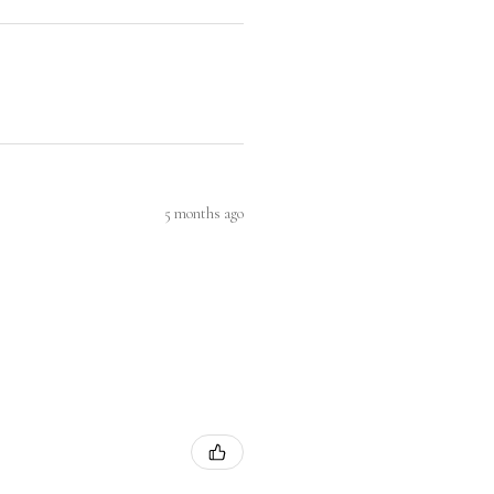
5 months ago