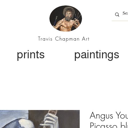
Travis Chapman Art
prints
paintings
Angus You
Picasso b