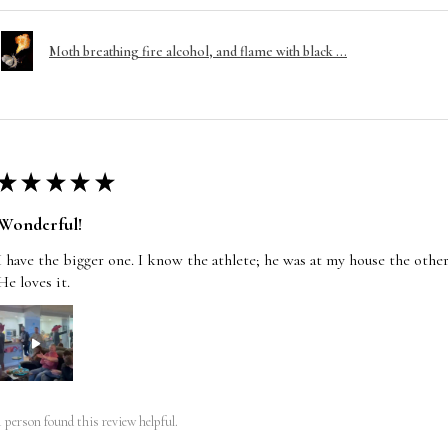
Moth breathing fire alcohol, and flame with black ...
★
★
★
★
★
Wonderful!
I have the bigger one. I know the athlete; he was at my house the other
He loves it.
1 person found this review helpful.