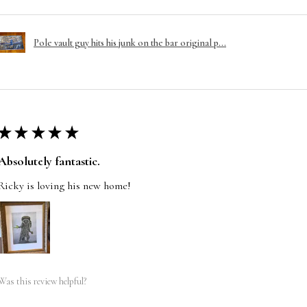
Pole vault guy hits his junk on the bar original p...
★
★
★
★
★
Absolutely fantastic.
Ricky is loving his new home!
Was this review helpful?