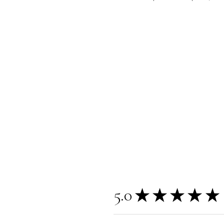
5.0
★
★
★
★
★