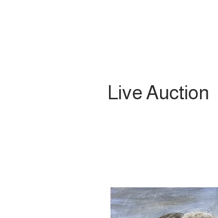
Live Auction