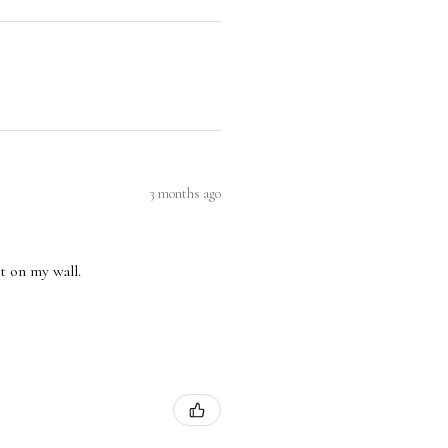
3 months ago
nt on my wall.