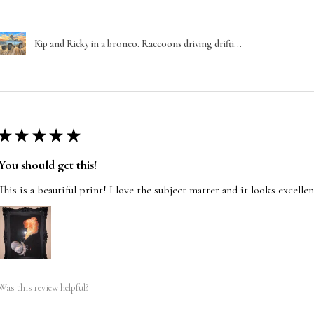
Kip and Ricky in a bronco. Raccoons driving drifti...
★
★
★
★
★
You should get this!
This is a beautiful print! I love the subject matter and it looks excelle
Was this review helpful?