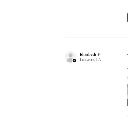
Elizabeth F.
Lafayette, LA