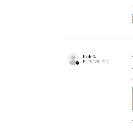
Beth S.
BRISTOL, TN