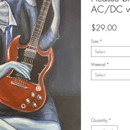
AC/DC wi
Pric
$29.00
Size
*
Select
Material
*
Select
Quantity
*