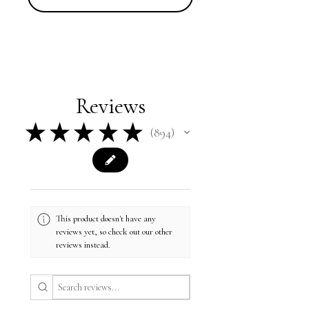
Reviews
★
★
★
★
★
894
894
This product doesn't have any
reviews yet, so check out our other
reviews instead.