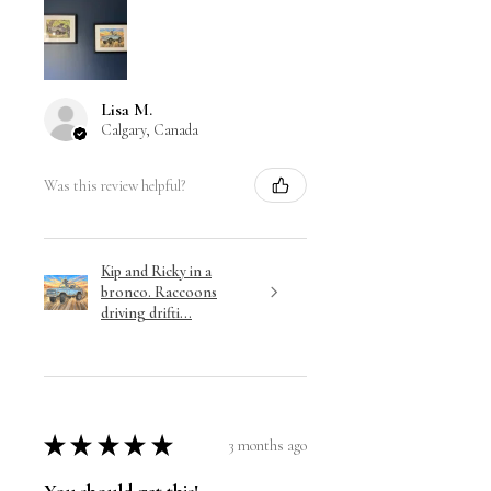
Lisa M.
Calgary, Canada
Was this review helpful?
Kip and Ricky in a
bronco. Raccoons
driving drifti...
★
★
★
★
★
3 months ago