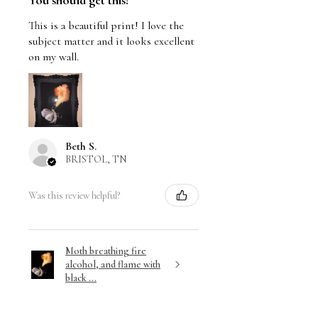
You should get this!
This is a beautiful print! I love the
subject matter and it looks excellent
on my wall.
Beth S.
BRISTOL, TN
Was this review helpful?
Moth breathing fire
alcohol, and flame with
black ...