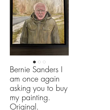
Bernie Sanders I
am once again
asking you to buy
my painting.
Original.