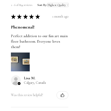
1 - 6 of 894 reviews
Sort By:
★
★
★
★
★
1 month ago
Phenomenal!
Perfect addition to our fun art main
floor bathroom. Everyone loves
them!
Lisa M.
Calgary, Canada
Was this review helpful?