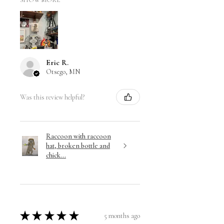
SHOW MORE
Eric R.
Otsego, MN
Was this review helpful?
Raccoon with raccoon
hat, broken bottle and
chick...
★
★
★
★
★
5 months ago