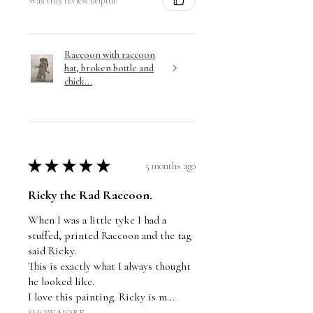
Was this review helpful?
Raccoon with raccoon
hat, broken bottle and
chick...
★
★
★
★
★
5 months ago
Ricky the Rad Raccoon.
When I was a little tyke I had a
stuffed, printed Raccoon and the tag
said Ricky.
This is exactly what I always thought
he looked like.
I love this painting. Ricky is m...