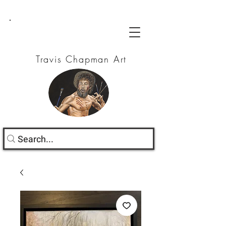
Travis Chapman Art