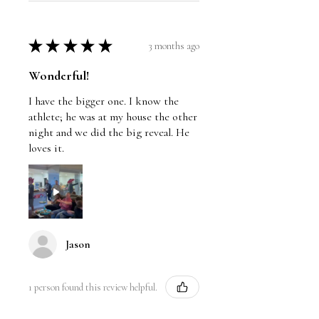
★
★
★
★
★
3 months ago
Wonderful!
I have the bigger one. I know the
athlete; he was at my house the other
night and we did the big reveal. He
loves it.
Jason
1 person found this review helpful.