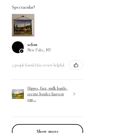
Spectacular!
selim
New Paltz, NY
2 people found this review helpful.
Hippo, fart, milk battle,
creme brulee harvest
cap...
Show more