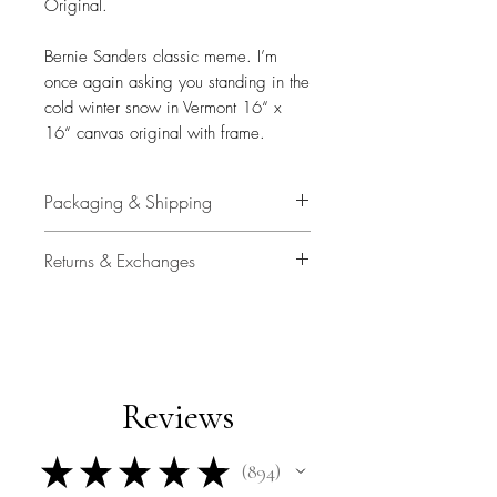
Original.
Bernie Sanders classic meme. I’m
once again asking you standing in the
cold winter snow in Vermont 16“ x
16“ canvas original with frame.
Packaging & Shipping
All original art is personally and
Returns & Exchanges
carefullly packaged by Travis
Chapman with plastic sleeve, air
14 Days
bags and high quality shipping
container.
Buyer is responsible for return
shipping costs and any loss in value
Upgraded shipping with signature
Reviews
if an item isn't returned in original
confirmation is included.
condition.
★
★
★
★
★
894
894