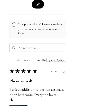
This product doesn't have any reviews
yet, so check out our other reviews
instead.
1 - 6 of 894 reviews
Sort By:
★
★
★
★
★
1 month ago
Phenomenal!
Perfect addition to our fun art main
floor bathroom. Everyone loves
them!