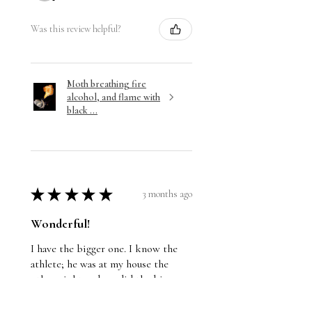
Was this review helpful?
Moth breathing fire
alcohol, and flame with
black ...
★
★
★
★
★
3 months ago
Wonderful!
I have the bigger one. I know the
athlete; he was at my house the
other night and we did the big
reveal. He loves it.