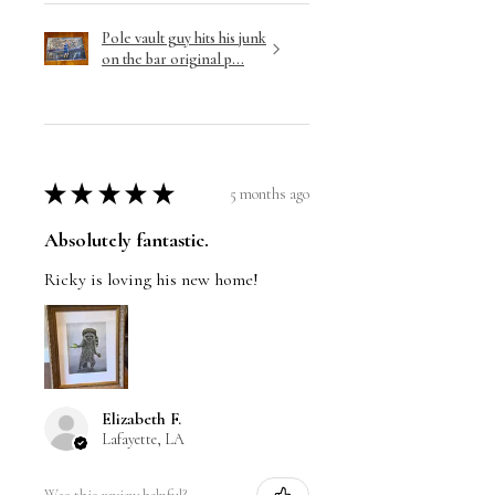
Pole vault guy hits his junk
on the bar original p...
★
★
★
★
★
5 months ago
Absolutely fantastic.
Ricky is loving his new home!
Elizabeth F.
Lafayette, LA