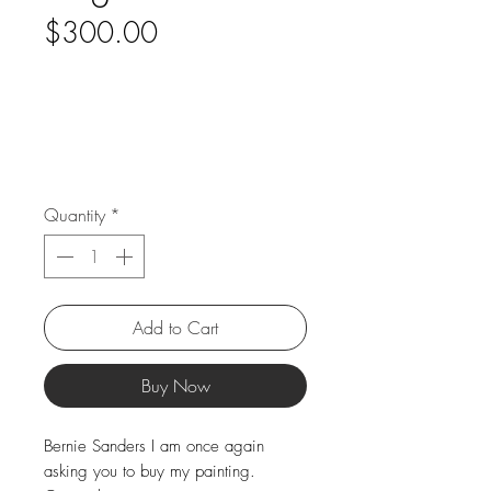
Price
$300.00
Quantity
*
Add to Cart
Buy Now
Bernie Sanders I am once again
asking you to buy my painting.