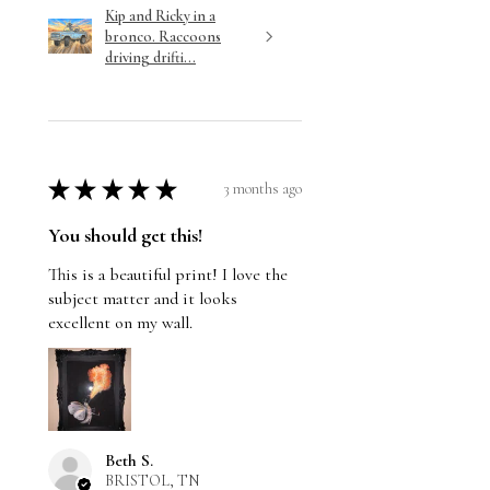
Kip and Ricky in a
bronco. Raccoons
driving drifti...
★
★
★
★
★
3 months ago
You should get this!
This is a beautiful print! I love the
subject matter and it looks
excellent on my wall.
Beth S.
BRISTOL, TN