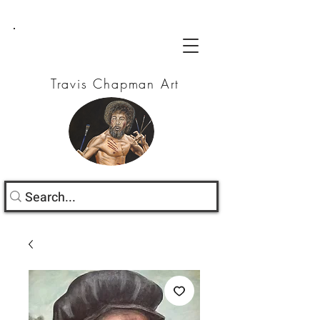
Travis Chapman Art