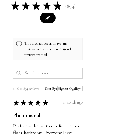
★
★
★
★
★
894
894
This product doesn't have any
reviews yet, so check out our other
reviews instead.
1 - 6 of 894 reviews
Sort By:
★
★
★
★
★
1 month ago
Phenomenal!
Perfect addition to our fun art main
floor bathroom. Everyone loves