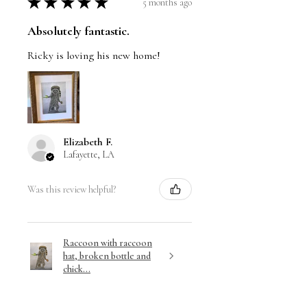
★
★
★
★
★
5 months ago
Absolutely fantastic.
Ricky is loving his new home!
Elizabeth F.
Lafayette, LA
Was this review helpful?
Raccoon with raccoon
hat, broken bottle and
chick...