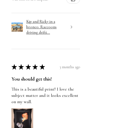
Kip and Ricky in a
bronco. Raccoons
driving drifti...
★
★
★
★
★
3 months ago
You should get this!
This is a beautiful print! I love the
subject matter and it looks excellent
on my wall.