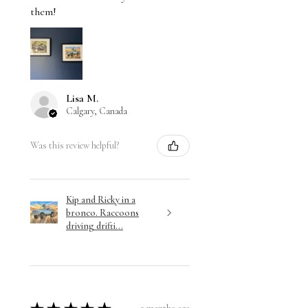
them!
Lisa M.
Calgary, Canada
Was this review helpful?
Kip and Ricky in a
bronco. Raccoons
driving drifti...