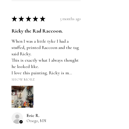
★
★
★
★
★
5 months ago
Ricky the Rad Raccoon.
When I was a little tyke I had a
stuffed, printed Raccoon and the tag
said Ricky.
This is exactly what I always thought
he looked like.
I love this painting. Ricky is m...
SHOW MORE
Eric R.
Otsego, MN