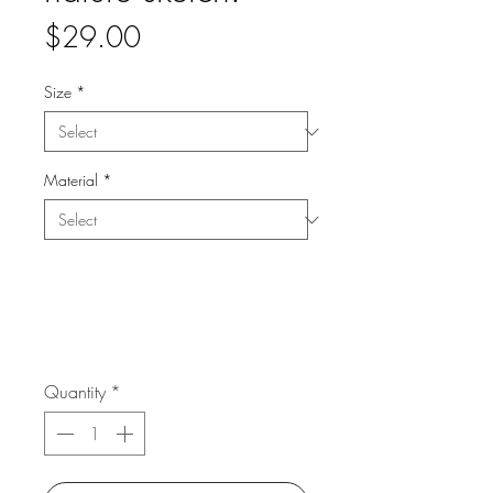
Price
$29.00
Size
*
Material
*
Quantity
*