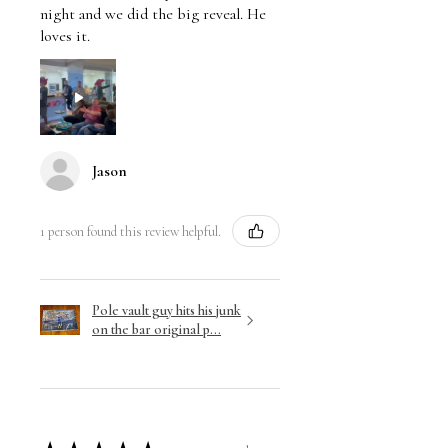
night and we did the big reveal. He
loves it.
Jason
1 person found this review helpful.
Pole vault guy hits his junk
on the bar original p...