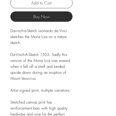
Add to Cart
Buy Now
Davinch-a-Sketch Leonardo da Vinci
sketches the Mona Lisa on a nature
sketch.
Da-Vinch-A-Sketch 1503. Sadly this
version of the Mona Lisa was erased
when it fell off a shelf and landed
upside down during an eruption of
Mount Vesuviius.
Artist signed print, multiple variations.
Stretched canvas print has
reinforcement bars with high quality
hardware and wire for the perfect