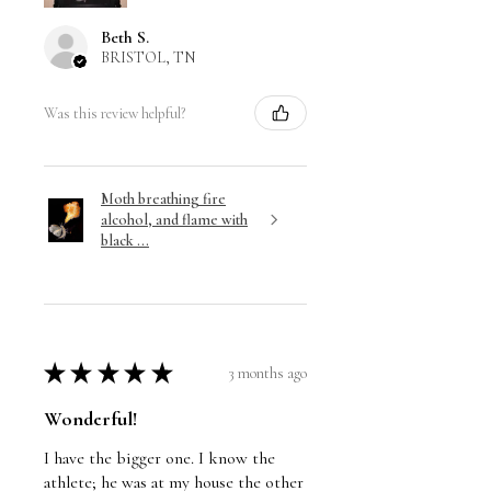
Beth S.
BRISTOL, TN
Was this review helpful?
Moth breathing fire
alcohol, and flame with
black ...
★
★
★
★
★
3 months ago
Wonderful!
I have the bigger one. I know the
athlete; he was at my house the other