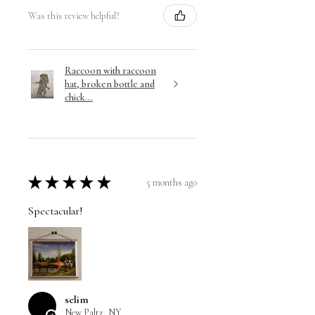
Was this review helpful?
Raccoon with raccoon
hat, broken bottle and
chick...
★
★
★
★
★
5 months ago
Spectacular!
selim
New Paltz, NY