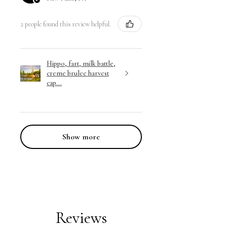
2 people found this review helpful.
Hippo, fart, milk battle,
creme brulee harvest
cap...
Show more
Reviews