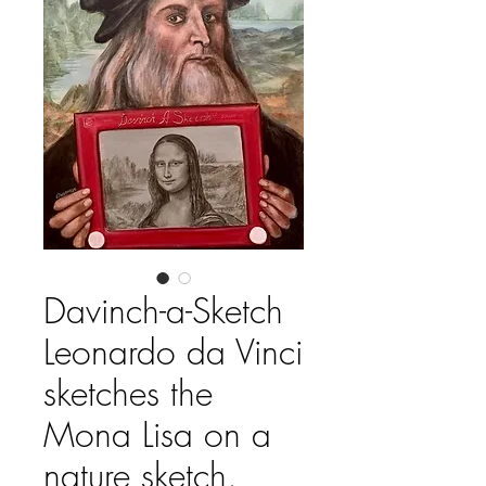
Davinch-a-Sketch
Leonardo da Vinci
sketches the
Mona Lisa on a
nature sketch.