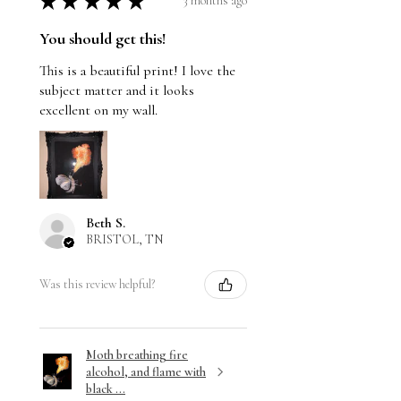
★
★
★
★
★
3 months ago
You should get this!
This is a beautiful print! I love the
subject matter and it looks
excellent on my wall.
Beth S.
BRISTOL, TN
Was this review helpful?
Moth breathing fire
alcohol, and flame with
black ...