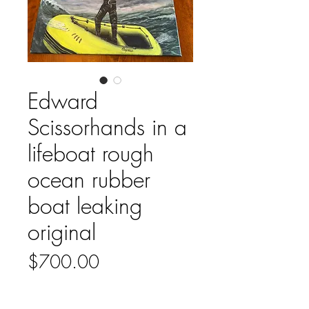
Edward
Scissorhands in a
lifeboat rough
ocean rubber
boat leaking
original
Price
$700.00