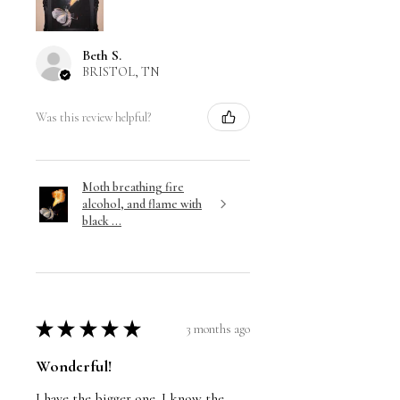
Beth S.
BRISTOL, TN
Was this review helpful?
Moth breathing fire
alcohol, and flame with
black ...
★
★
★
★
★
3 months ago
Wonderful!
I have the bigger one. I know the