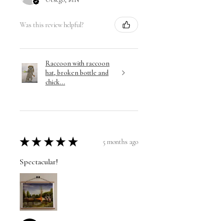
Was this review helpful?
Raccoon with raccoon
hat, broken bottle and
chick...
★
★
★
★
★
5 months ago
Spectacular!