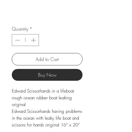
Quantity
*
Add to Cart
Buy Now
Edward Scissorhands in a lifeboat
rough ocean rubber boat leaking
original
Edward Scissorhands having problems
in the ocean with leaky life boat and
scissors for hands original 16” x 20”