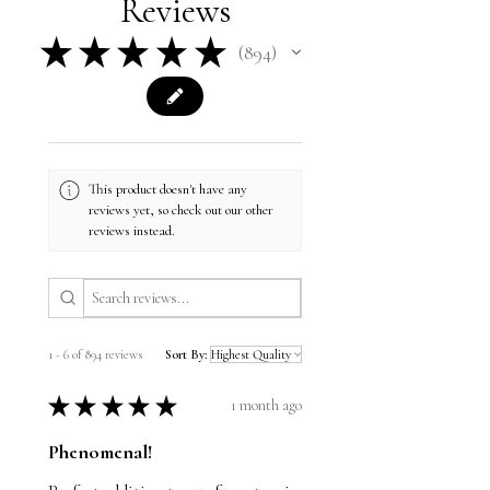
Reviews
★
★
★
★
★
894
894
This product doesn't have any
reviews yet, so check out our other
reviews instead.
1 - 6 of 894 reviews
Sort By:
★
★
★
★
★
1 month ago
Phenomenal!