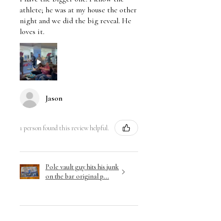
athlete; he was at my house the other
night and we did the big reveal. He
loves it.
Jason
1 person found this review helpful.
Pole vault guy hits his junk
on the bar original p...