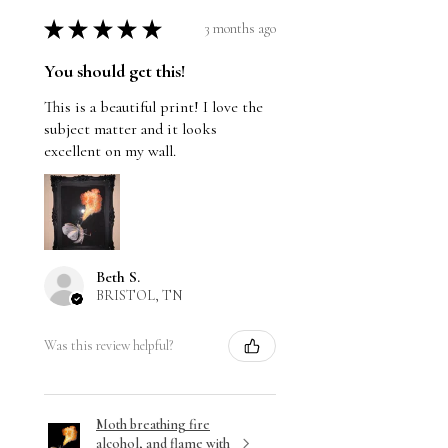
★
★
★
★
★
3 months ago
You should get this!
This is a beautiful print! I love the
subject matter and it looks
excellent on my wall.
Beth S.
BRISTOL, TN
Was this review helpful?
Moth breathing fire
alcohol, and flame with