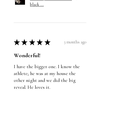
black ...
★
★
★
★
★
3 months ago
Wonderful!
I have the bigger one. I know the
athlete; he was at my house the
other night and we did the big
reveal. He loves it.
Jason