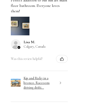
Perfect addition to our fun art main
floor bathroom. Everyone loves
them!
Lisa M.
Calgary, Canada
Was this review helpful?
Kip and Ricky in a
bronco. Raccoons
driving drifti...