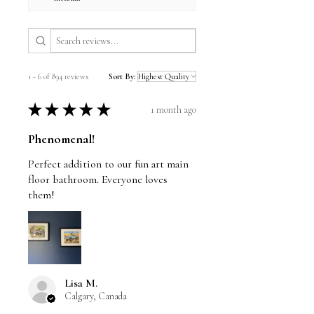
1 - 6 of 894 reviews
Sort By:
★
★
★
★
★
1 month ago
Phenomenal!
Perfect addition to our fun art main
floor bathroom. Everyone loves
them!
Lisa M.
Calgary, Canada