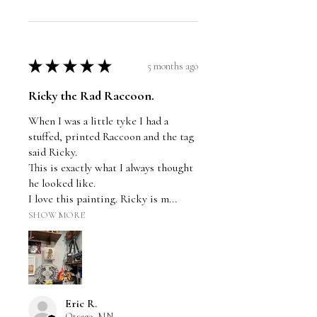
★
★
★
★
★
5 months ago
Ricky the Rad Raccoon.
When I was a little tyke I had a
stuffed, printed Raccoon and the tag
said Ricky.
This is exactly what I always thought
he looked like.
I love this painting. Ricky is m...
SHOW MORE
Eric R.
Otsego, MN