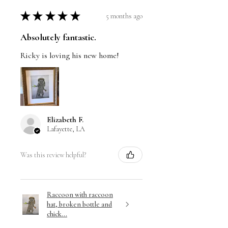
★
★
★
★
★
5 months ago
Absolutely fantastic.
Ricky is loving his new home!
Elizabeth F.
Lafayette, LA
Was this review helpful?
Raccoon with raccoon
hat, broken bottle and
chick...