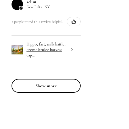
selim
New Paltz, NY
2 people found this review helpful.
Hippo, fart, milk battle,
creme brulee harvest
cap...
Show more