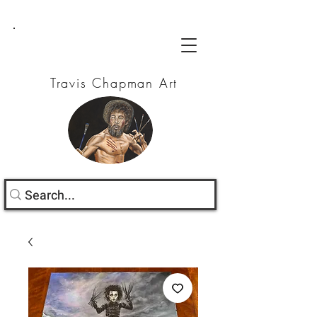
Travis Chapman Art