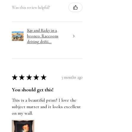
Was this review helpful?
Kip and Ricky in a
bronco. Raccoons
driving drifti...
★
★
★
★
★
3 months ago
You should get this!
This is a beautiful print! I love the
subject matter and it looks excellent
on my wall.